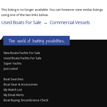
This listing is no longer available. You can however view similar listings
using one of the two links below.
Used Boats For Sale
→
Commercial Vessels
The world of boating possibilities...
New Boats/Yachts For Sale
Used Boats/Yachts For Sale
Super Yachts
Just Listed
Boat Searches
Boat Gear & Accessories
My Watch List
My Email Alerts
Boat Buying: Encumbrance Check