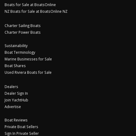
Boats for Sale at BoatsOnline
NZ Boats for Sale at BoatsOnline NZ
Charter Sailing Boats
Charter Power Boats
Sustainability
Boat Terminology
Marine Businesses for Sale
Boat Shares
Used Riviera Boats for Sale
Dealers
Dealer Sign In
Join YachtHub
Advertise
Boat Reviews
Private Boat Sellers
Sign In Private Seller