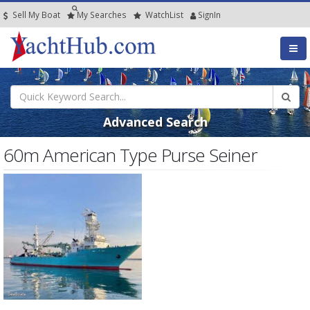
Sell My Boat
My
Searches
Watch
List
SignIn
Advanced Search
60m American Type Purse Seiner