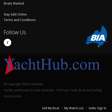
Boats Wanted
Stay Safe Online
Terms and Conditions
Follow Us
© Copyright 2024 Yachthub.
Yachts and Boats for Sale Australia - Sell Your Yacht, Boat and Sailing
Accessories
Sell My Boat
My Watch List
Seller Sign In