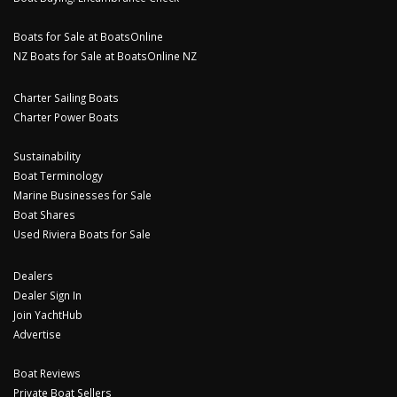
Boats for Sale at BoatsOnline
NZ Boats for Sale at BoatsOnline NZ
Charter Sailing Boats
Charter Power Boats
Sustainability
Boat Terminology
Marine Businesses for Sale
Boat Shares
Used Riviera Boats for Sale
Dealers
Dealer Sign In
Join YachtHub
Advertise
Boat Reviews
Private Boat Sellers