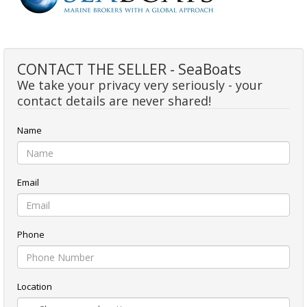
CONTACT THE SELLER - SeaBoats
We take your privacy very seriously - your
contact details are never shared!
Name
Email
Phone
Location