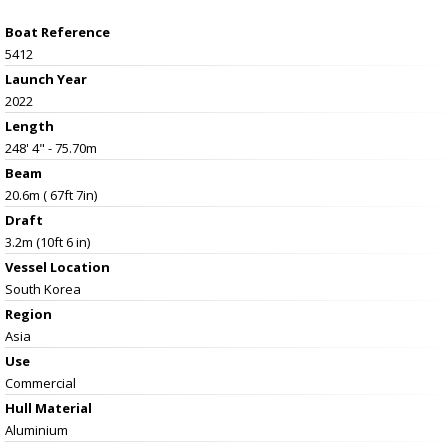
Boat Reference
5412
Launch Year
2022
Length
248' 4" - 75.70m
Beam
20.6m ( 67ft 7in)
Draft
3.2m (10ft 6 in)
Vessel
Location
South Korea
Region
Asia
Use
Commercial
Hull Material
Aluminium