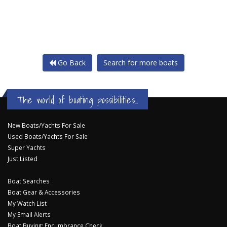
Go Back
Search for more boats
The world of boating possibilities...
New Boats/Yachts For Sale
Used Boats/Yachts For Sale
Super Yachts
Just Listed
Boat Searches
Boat Gear & Accessories
My Watch List
My Email Alerts
Boat Buying: Encumbrance Check