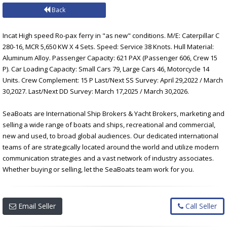
Back
Incat High speed Ro-pax ferry in "as new" conditions. M/E: Caterpillar C
280-16, MCR 5,650 KW X 4 Sets. Speed: Service 38 Knots. Hull Material:
Aluminum Alloy. Passenger Capacity: 621 PAX (Passenger 606, Crew 15
P). Car Loading Capacity: Small Cars 79, Large Cars 46, Motorcycle 14
Units. Crew Complement: 15 P Last/Next SS Survey: April 29,2022 / March
30,2027. Last/Next DD Survey: March 17,2025 / March 30,2026.
SeaBoats are International Ship Brokers & Yacht Brokers, marketing and
selling a wide range of boats and ships, recreational and commercial,
new and used, to broad global audiences. Our dedicated international
teams of are strategically located around the world and utilize modern
communication strategies and a vast network of industry associates.
Whether buying or selling, let the SeaBoats team work for you.
Email Seller
Call Seller