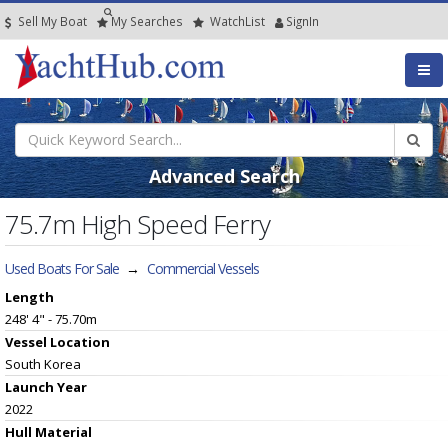
Sell My Boat
My
Searches
Watch
List
SignIn
Advanced Search
75.7m High Speed Ferry
Used Boats For Sale
→
Commercial Vessels
Length
248' 4" - 75.70m
Vessel
Location
South Korea
Launch Year
2022
Hull
Material