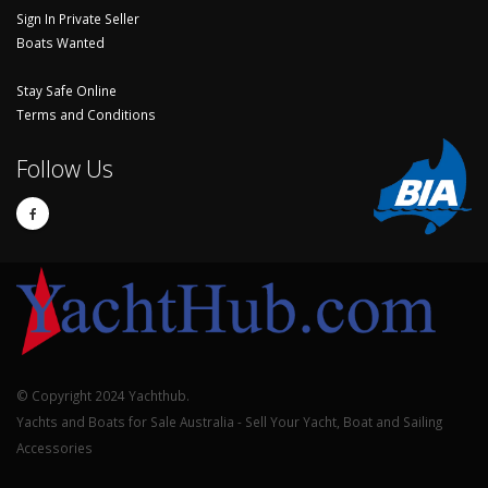
Sign In Private Seller
Boats Wanted
Stay Safe Online
Terms and Conditions
Follow Us
© Copyright 2024 Yachthub.
Yachts and Boats for Sale Australia - Sell Your Yacht, Boat and Sailing
Accessories