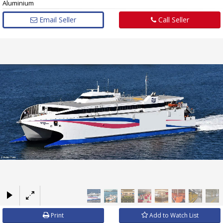
Aluminium
Email Seller
Call Seller
×
Print
Add to Watch List