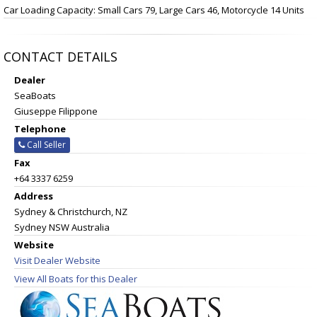
Car Loading Capacity: Small Cars 79, Large Cars 46, Motorcycle 14 Units
CONTACT DETAILS
Dealer
SeaBoats
Giuseppe Filippone
Telephone
Call Seller
Fax
+64 3337 6259
Address
Sydney & Christchurch, NZ
Sydney NSW Australia
Website
Visit Dealer Website
View All Boats for this Dealer