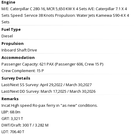
Engine
M/E: Caterpillar C 280-16, MCR 5,650 KW X 4 Sets A/E: Caterpillar 7.1 X 4
Sets Speed: Service 38 Knots Propulsion: Water Jets Kamewa S90-4 X 4
Sets
Fuel Type
Diesel
Propulsion
Inboard Shaft Drive
Accommodation
Passenger Capacity: 621 PAX (Passenger 606, Crew 15 P)
Crew Complement: 15 P
Survey Details
Last/Next SS Survey: April 29,2022 / March 30,2027
Last/Next DD Survey: March 17,2025 / March 30,2026
Remarks
Incat High speed Ro-pax ferry in "as new" conditions.
LBP: 68.0m
GRT: 3,321 T
DWT/Draft: 300 T / 3.282 M
LDT: 706.40 T