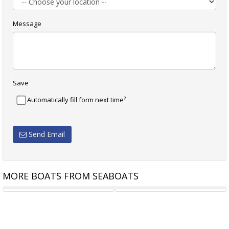
Message
Save
?
Automatically fill form next time
Send Email
MORE BOATS FROM SEABOATS
72M FUEL BARGE
70.6M RORO FERRY