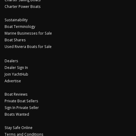
Charter Power Boats
Sustainability
Boat Terminology
Marine Businesses for Sale
Boat Shares
Used Riviera Boats for Sale
Dealers
Dealer Sign In
Join YachtHub
Advertise
Boat Reviews
Private Boat Sellers
Sign In Private Seller
Boats Wanted
Stay Safe Online
Terms and Conditions