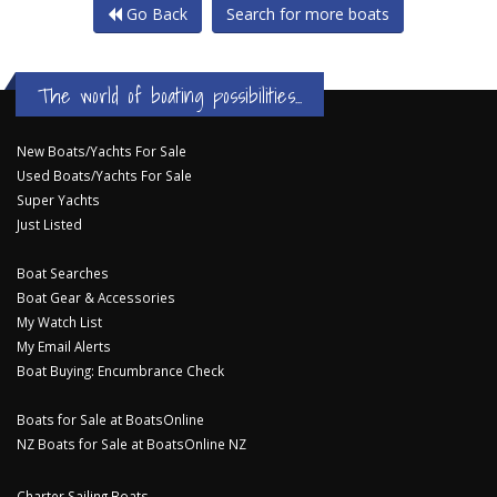
Go Back
Search for more boats
The world of boating possibilities...
New Boats/Yachts For Sale
Used Boats/Yachts For Sale
Super Yachts
Just Listed
Boat Searches
Boat Gear & Accessories
My Watch List
My Email Alerts
Boat Buying: Encumbrance Check
Boats for Sale at BoatsOnline
NZ Boats for Sale at BoatsOnline NZ
Charter Sailing Boats