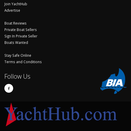
Join YachtHub
Advertise
Boat Reviews
Private Boat Sellers
Sign In Private Seller
Boats Wanted
Stay Safe Online
Terms and Conditions
Follow Us