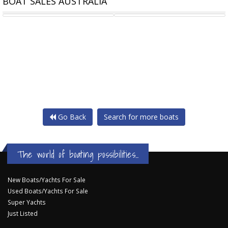
BOAT SALES AUSTRALIA
23M STEEL PASSENGER
MARK ELLIS CHARTER
Go Back
Search for more boats
The world of boating possibilities...
New Boats/Yachts For Sale
Used Boats/Yachts For Sale
Super Yachts
Just Listed