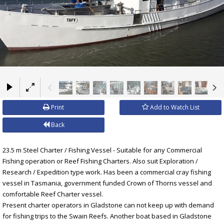
×
Print
Add to Watch List
Back
23.5 m Steel Charter / Fishing Vessel - Suitable for any Commercial
Fishing operation or Reef Fishing Charters. Also suit Exploration /
Research / Expedition type work. Has been a commercial cray fishing
vessel in Tasmania, government funded Crown of Thorns vessel and
comfortable Reef Charter vessel.
Present charter operators in Gladstone can not keep up with demand
for fishing trips to the Swain Reefs. Another boat based in Gladstone