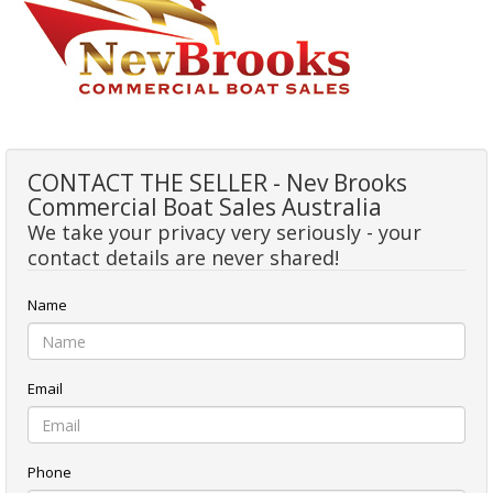
CONTACT THE SELLER - Nev Brooks
Commercial Boat Sales Australia
We take your privacy very seriously - your
contact details are never shared!
Name
Email
Phone