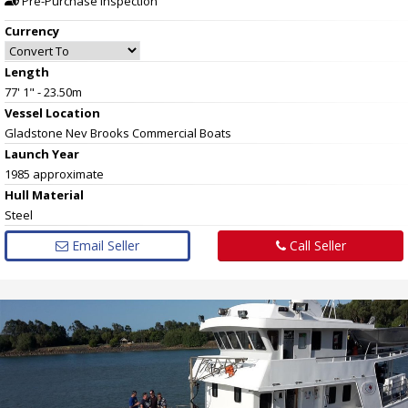
Pre-Purchase Inspection
Currency
Length
77' 1" - 23.50m
Vessel
Location
Gladstone Nev Brooks Commercial Boats
Launch Year
1985 approximate
Hull
Material
Steel
Email Seller
Call Seller