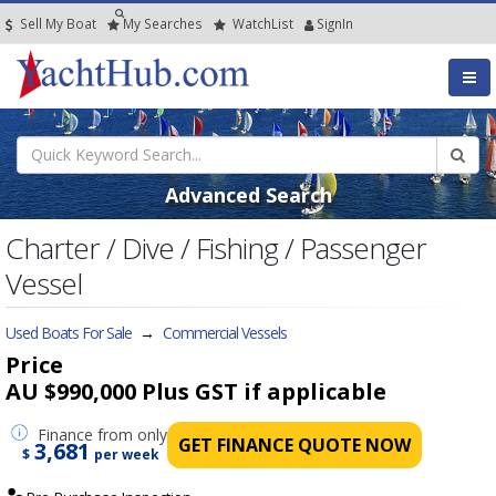
Sell My Boat
My
Searches
Watch
List
SignIn
Advanced Search
Charter / Dive / Fishing / Passenger
Vessel
Used Boats For Sale
→
Commercial Vessels
Price
AU $990,000
Plus GST if applicable
Finance
from only
GET FINANCE QUOTE NOW
3,681
$
per week