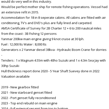
would do very well in this industry.
Would be perfect mother ship for remote fishing operations. Vessel had
an extensive refit in 2015.
Accommodation for 18 in 8 seperate cabins. All cabins are fitted with air
conditioning, TV's and DVD's plus are fully lined and carpeted.
AMSA Certificate of Survey for 2B Charter 12 + 6 to 200 nautical miles
from the coast : 3B Fishing 12 persons
Yanmar 200kw main engine giving 9 knot cruise at 30 lph.
Fuel : 12,000 lts Water : 8,000 lts
Generators x 2 Yanmar diesel 38kva - Hydraulic Boom Crane for dorries
-
Tenders : 1 x Magnum 4.55m with 40ho Suzuki and 1 x 4.3m Sea Jay with
30hp Suzuki
Hull thickness report done 2020 - 5 Year Shaft Suevey done in 2022
Valuation available
2019 - New gearbox fitted
2021 - New starboard genset fitted
2022 - Port genset fully reconditioned
2023 - Top end rebuild on main engine
2024 - Full external repaint from top to bottom