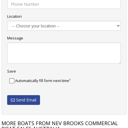
Location
Message
Save
?
Automatically fill form next time
Send Email
MORE BOATS FROM NEV BROOKS COMMERCIAL