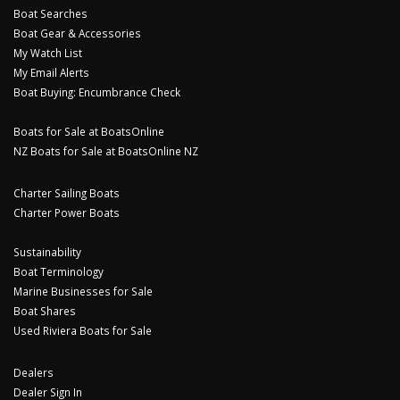
Boat Searches
Boat Gear & Accessories
My Watch List
My Email Alerts
Boat Buying: Encumbrance Check
Boats for Sale at BoatsOnline
NZ Boats for Sale at BoatsOnline NZ
Charter Sailing Boats
Charter Power Boats
Sustainability
Boat Terminology
Marine Businesses for Sale
Boat Shares
Used Riviera Boats for Sale
Dealers
Dealer Sign In