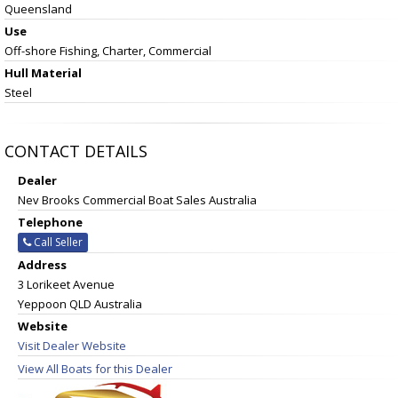
Queensland
Use
Off-shore Fishing, Charter, Commercial
Hull Material
Steel
CONTACT DETAILS
Dealer
Nev Brooks Commercial Boat Sales Australia
Telephone
Call Seller
Address
3 Lorikeet Avenue
Yeppoon QLD Australia
Website
Visit Dealer Website
View All Boats for this Dealer