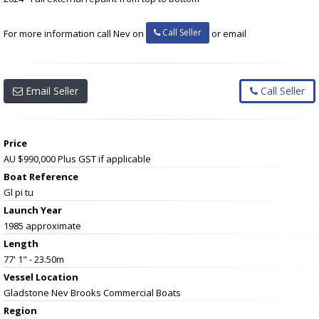
Call Seller
For more information call Nev on
or email
Email Seller
Call Seller
Price
AU $990,000
Plus GST if applicable
Boat Reference
Gl pi tu
Launch Year
1985 approximate
Length
77' 1" - 23.50m
Vessel
Location
Gladstone Nev Brooks Commercial Boats
Region