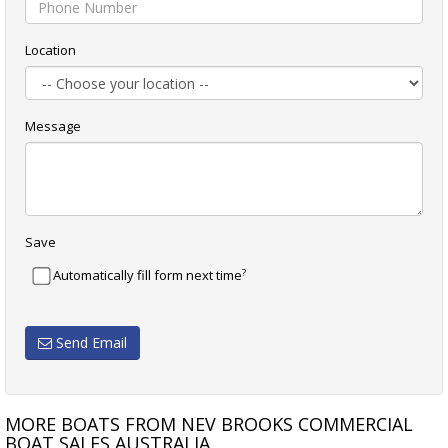
Location
Message
Save
?
Automatically fill form next time
Send Email
MORE BOATS FROM NEV BROOKS COMMERCIAL
BOAT SALES AUSTRALIA