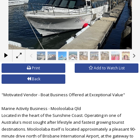
×
Print
Add to Watch List
Back
"Motivated Vendor - Boat Business Offered at Exceptional Value"
Marine Activity Business - Mooloolaba Qld
Located in the heart of the Sunshine Coast. Operating in one of
Australia's most sought after lifestyle and fastest growing tourist
destinations. Mooloolaba itself is located approximately a pleasant 90-
minute drive north of Brisbane International Airport, at the gateway to