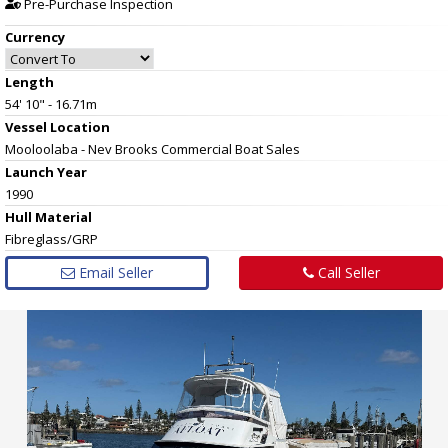
Pre-Purchase Inspection
Currency
Length
54' 10" - 16.71m
Vessel
Location
Mooloolaba - Nev Brooks Commercial Boat Sales
Launch Year
1990
Hull
Material
Fibreglass/GRP
Email Seller
Call Seller