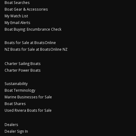
Boat Searches
Boat Gear & Accessories
My Watch List
My Email Alerts
Boat Buying: Encumbrance Check
Boats for Sale at BoatsOnline
NZ Boats for Sale at BoatsOnline NZ
Charter Sailing Boats
Charter Power Boats
Sustainability
Boat Terminology
Marine Businesses for Sale
Boat Shares
Used Riviera Boats for Sale
Dealers
Dealer Sign In