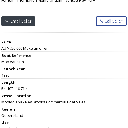
For full " Information Memorandum " contact Nev NOW
Email Seller
Call Seller
Price
AU $750,000
Make an offer
Boat Reference
Moo van sun
Launch Year
1990
Length
54' 10" - 16.71m
Vessel
Location
Mooloolaba - Nev Brooks Commercial Boat Sales
Region
Queensland
Use