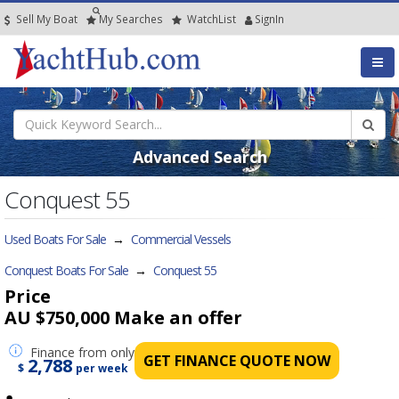
Sell My Boat
My
Searches
Watch
List
SignIn
Advanced Search
Conquest 55
Used Boats For Sale
→
Commercial Vessels
Conquest Boats For Sale
→
Conquest 55
Price
AU $750,000
Make an offer
Finance
from only
GET FINANCE QUOTE NOW
2,788
$
per week