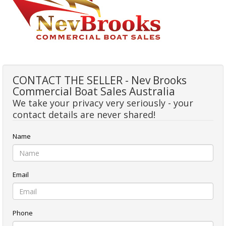
CONTACT THE SELLER - Nev Brooks
Commercial Boat Sales Australia
We take your privacy very seriously - your
contact details are never shared!
Name
Email
Phone