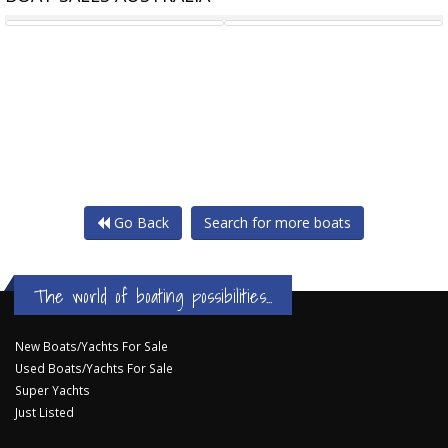
STEEL TOURIST VESSEL
58' CHARTER VESSEL
Go Back
Search for more boats
The world of boating possibilities...
New Boats/Yachts For Sale
Used Boats/Yachts For Sale
Super Yachts
Just Listed