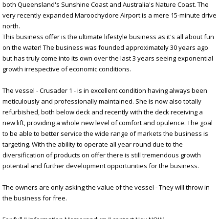
both Queensland's Sunshine Coast and Australia's Nature Coast. The
very recently expanded Maroochydore Airport is a mere 15-minute drive
north.
This business offer is the ultimate lifestyle business as it's all about fun
on the water! The business was founded approximately 30 years ago
but has truly come into its own over the last 3 years seeing exponential
growth irrespective of economic conditions.
The vessel - Crusader 1 - is in excellent condition having always been
meticulously and professionally maintained. She is now also totally
refurbished, both below deck and recently with the deck receiving a
new lift, providing a whole new level of comfort and opulence. The goal
to be able to better service the wide range of markets the business is
targeting. With the ability to operate all year round due to the
diversification of products on offer there is still tremendous growth
potential and further development opportunities for the business.
The owners are only asking the value of the vessel - They will throw in
the business for free.