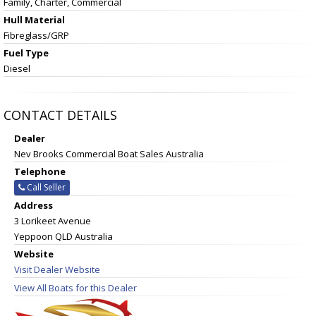
Family, Charter, Commercial
Hull Material
Fibreglass/GRP
Fuel Type
Diesel
CONTACT DETAILS
Dealer
Nev Brooks Commercial Boat Sales Australia
Telephone
Call Seller
Address
3 Lorikeet Avenue
Yeppoon QLD Australia
Website
Visit Dealer Website
View All Boats for this Dealer