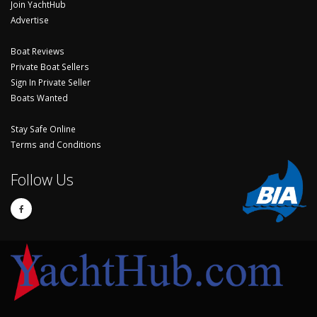
Join YachtHub
Advertise
Boat Reviews
Private Boat Sellers
Sign In Private Seller
Boats Wanted
Stay Safe Online
Terms and Conditions
Follow Us