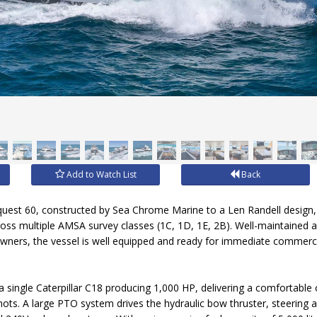
Add to Watch List
Back
quest 60, constructed by Sea Chrome Marine to a Len Randell design, 
cross multiple AMSA survey classes (1C, 1D, 1E, 2B). Well-maintained
wners, the vessel is well equipped and ready for immediate commerci
a single Caterpillar C18 producing 1,000 HP, delivering a comfortable
ots. A large PTO system drives the hydraulic bow thruster, steering an