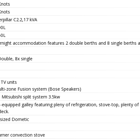
Knots
Knots
rpillar C2.2,17 kVA
00L
50L
rnight accommodation features 2 double berths and 8 single berths a
ouble, 8x single
 TV units
ulti-zone Fusion system (Bose Speakers)
 Mitsubishi split system 3.5kw
-equipped galley featuring pleny of refrigeration, stove-top, plenty 
deck.
 sized Dometic
urner convection stove