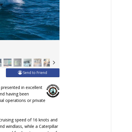
Send to Friend
presented in excellent
 and having been
al operations or private
 cruising speed of 16 knots and
d windlass, while a Caterpillar