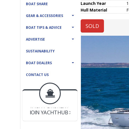
Launch Year
1
BOAT SHARE
Hull
Material
F
GEAR & ACCESSORIES
SOLD
BOAT TIPS & ADVICE
ADVERTISE
SUSTAINABILITY
BOAT DEALERS
CONTACT US
BOAT DEALER ?
JOIN YACHTHUB
YACHT BROKER ?
JOIN YACHTHUB
BOAT DEALER ?