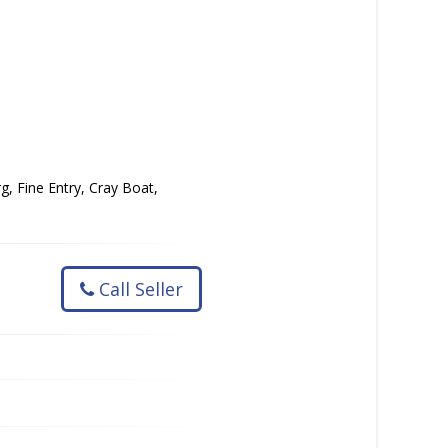
g, Fine Entry, Cray Boat,
Call Seller