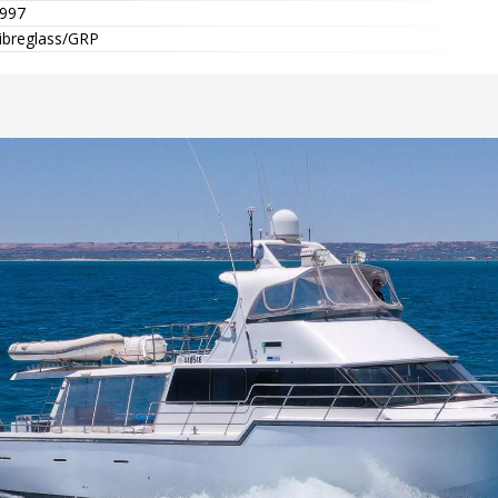
997
ibreglass/GRP