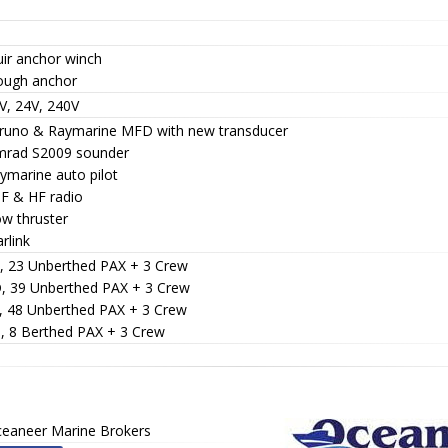
uir anchor winch
lough anchor
V, 24V, 240V
uruno & Raymarine MFD with new transducer
imrad S2009 sounder
ymarine auto pilot
HF & HF radio
ow thruster
arlink
C, 23 Unberthed PAX + 3 Crew
D, 39 Unberthed PAX + 3 Crew
E, 48 Unberthed PAX + 3 Crew
B, 8 Berthed PAX + 3 Crew
eaneer Marine Brokers