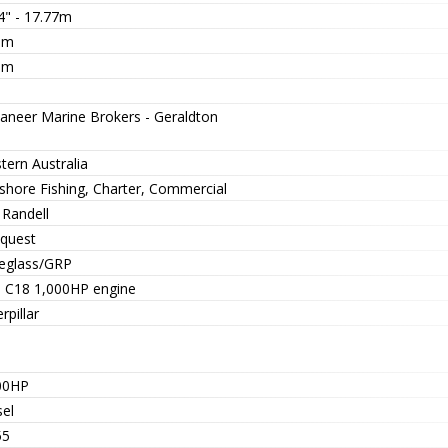
4" - 17.77m
5m
0m
aneer Marine Brokers - Geraldton
tern Australia
-shore Fishing, Charter, Commercial
 Randell
quest
reglass/GRP
 C18 1,000HP engine
rpillar
00HP
sel
55