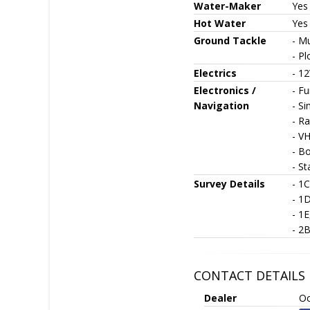
Water-Maker
Yes
Hot Water
Yes
Ground Tackle
- M
- P
Electrics
- 12
Electronics /
- F
Navigation
- S
- Ra
- V
- B
- St
Survey Details
- 1
- 1
- 1
- 2
CONTACT DETAILS
Dealer
Oc