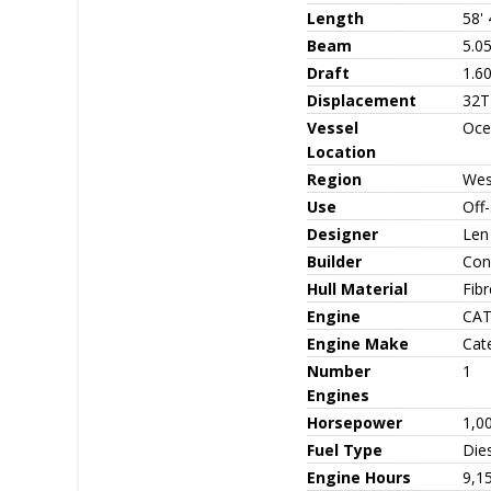
Length
58' 
Beam
5.0
Draft
1.6
Displacement
32T
Vessel
Oce
Location
Region
Wes
Use
Off
Designer
Len
Builder
Con
Hull Material
Fib
Engine
CAT
Engine Make
Cate
Number
1
Engines
Horsepower
1,0
Fuel Type
Die
Engine Hours
9,1