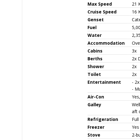
Max Speed
21 
Cruise Speed
16 
Genset
Cate
Fuel
5,0
Water
2,3
Accommodation
Ove
Cabins
3x
Berths
2x D
Shower
2x
Toilet
2x
Entertainment
- 2x
- M
Air-Con
Yes,
Galley
Well
aft 
Refrigeration
Full
Freezer
Yes
Stove
2-b