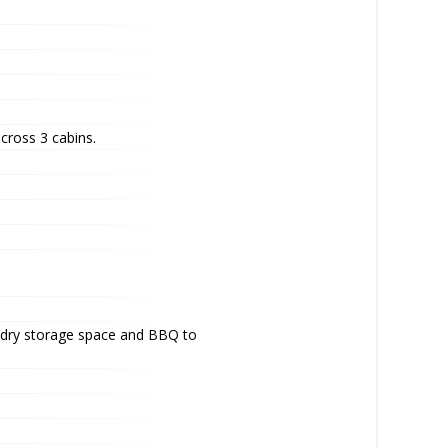
cross 3 cabins.
of dry storage space and BBQ to