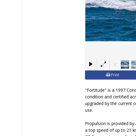
Print
"Fortitude" is a 1997 Con
condition and certified a
upgraded by the current o
use.
Propulsion is provided by 
a top speed of up to 21 kn