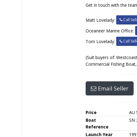
Get in touch with the team
Call Sell
Matt Lovelady:
Oceaneer Marine Office:
Call Sell
Tom Lovelady:
(Suit buyers of: Westcoast
Commercial Fishing Boat, 
Email Seller
Price
AU 
Boat
SN 
Reference
Launch Year
199