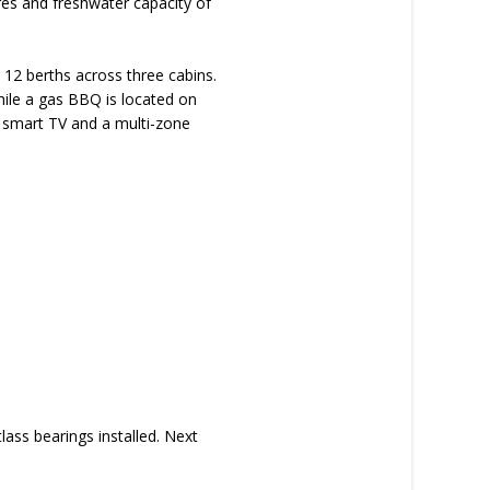
res and freshwater capacity of
 12 berths across three cabins.
hile a gas BBQ is located on
y smart TV and a multi-zone
ass bearings installed. Next