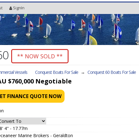
st
SignIn
60
** NOW SOLD **
mercial Vessels
Conquest Boats For Sale
→
Conquest 60
Boats For Sale
AU $760,000
Negotiable
ET FINANCE QUOTE NOW
on
8' 4" - 17.77m
ceaneer Marine Brokers - Geraldton