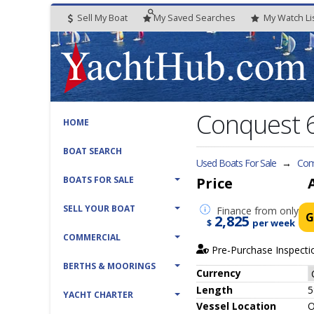
Sell My Boat
My
Saved
Searches
My
Watch
Li
Conquest 
HOME
BOAT SEARCH
Used Boats For Sale
→
Com
BOATS FOR SALE
Price
SELL YOUR BOAT
Finance
from only
G
2,825
$
per week
COMMERCIAL
Pre-Purchase Inspecti
BERTHS & MOORINGS
Currency
Length
5
YACHT CHARTER
Vessel
Location
O