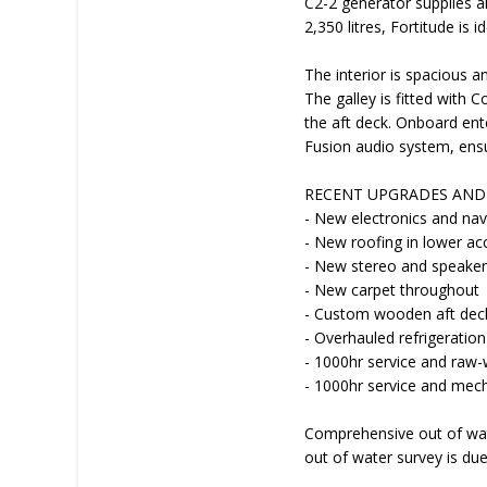
C2-2 generator supplies a
2,350 litres, Fortitude is 
The interior is spacious 
The galley is fitted with
the aft deck. Onboard ent
Fusion audio system, ensu
RECENT UPGRADES AND 
- New electronics and nav
- New roofing in lower 
- New stereo and speake
- New carpet throughout
- Custom wooden aft deck
- Overhauled refrigeratio
- 1000hr service and raw
- 1000hr service and mech
Comprehensive out of wate
out of water survey is du