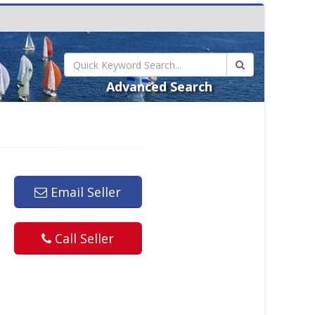
Advanced Search
Email Seller
Call Seller