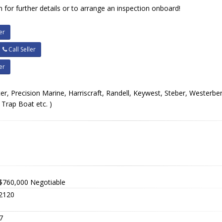
 for further details or to arrange an inspection onboard!
er
Call Seller
er
er, Precision Marine, Harriscraft, Randell, Keywest, Steber, Westerber
Trap Boat etc. )
$760,000
Negotiable
2120
7