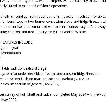
ll 240V onboard systems. With an impressive fuel capacity of 5,000 lit
ideally suited to extended offshore operations.
and fully air-conditioned throughout, offering accommodation for up to
 Corian benchtops, a two-burner convection stove and fridge/freezer, w
ertainment has been enhanced with Starlink connectivity, a fold-awa
ring comfort and functionality for guests and crew alike.
FEATURES INCLUDE:
igation gear
accommodation
rs
 table with concealed storage
n system for under-deck blast freezer and transom fridge/freezers
-water system flush on main engine and gearbox (Dec 2025)
anical inspection of genset (Dec 2025)
r survey of hull, shaft and rudder completed May 2024 with new cutl
e May 2027.