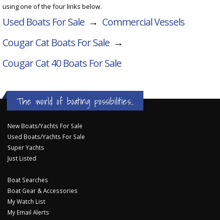
using one of the four links below.
Used Boats For Sale
→
Commercial Vessels
Cougar Cat Boats For Sale
→
Cougar Cat 40
Boats For Sale
The world of boating possibilities...
New Boats/Yachts For Sale
Used Boats/Yachts For Sale
Super Yachts
Just Listed
Boat Searches
Boat Gear & Accessories
My Watch List
My Email Alerts