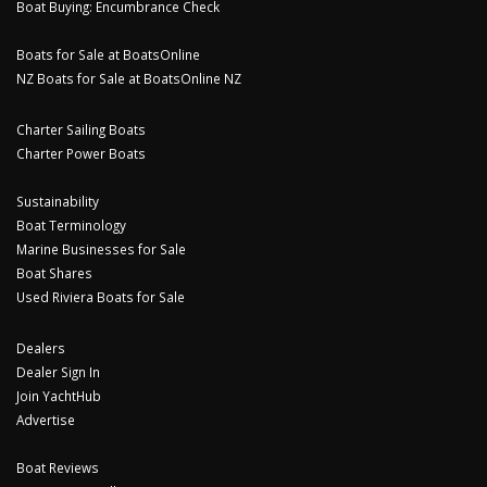
Boat Buying: Encumbrance Check
Boats for Sale at BoatsOnline
NZ Boats for Sale at BoatsOnline NZ
Charter Sailing Boats
Charter Power Boats
Sustainability
Boat Terminology
Marine Businesses for Sale
Boat Shares
Used Riviera Boats for Sale
Dealers
Dealer Sign In
Join YachtHub
Advertise
Boat Reviews