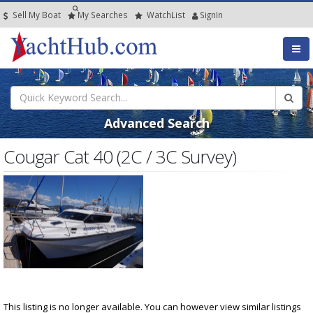
Sell My Boat
My
Searches
Watch
List
SignIn
Advanced Search
Cougar Cat 40 (2C / 3C Survey)
This listing is no longer available. You can however view similar listings