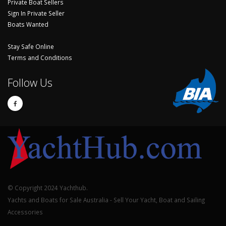
Private Boat Sellers
Sign In Private Seller
Boats Wanted
Stay Safe Online
Terms and Conditions
Follow Us
© Copyright 2024 Yachthub.
Yachts and Boats for Sale Australia - Sell Your Yacht, Boat and Sailing
Accessories