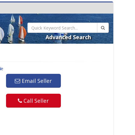
Advanced Search
le
Email Seller
Call Seller