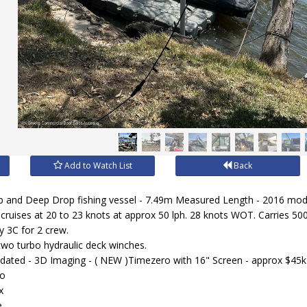
Add to Watch List
Back
b and Deep Drop fishing vessel - 7.49m Measured Length - 2016 mod
cruises at 20 to 23 knots at approx 50 lph. 28 knots WOT. Carries 500 
y 3C for 2 crew.
two turbo hydraulic deck winches.
dated - 3D Imaging - ( NEW )Timezero with 16" Screen - approx $45k
eo
x
.