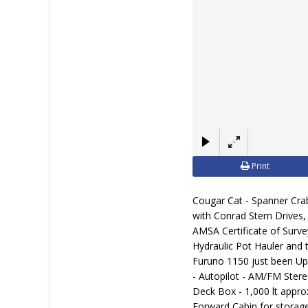
Print
Cougar Cat - Spanner Cra
with Conrad Stern Drives, 
AMSA Certificate of Surve
Hydraulic Pot Hauler and 
Furuno 1150 just been Up
- Autopilot - AM/FM Ster
Deck Box - 1,000 lt appro
Forward Cabin for storage