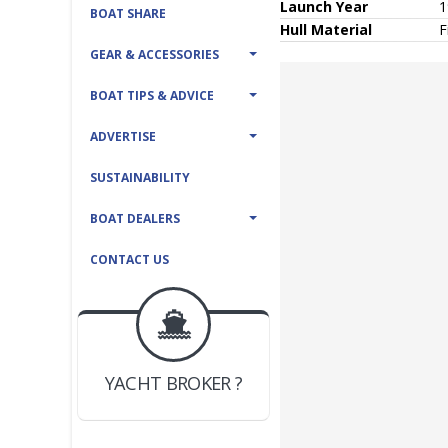
Launch Year
1
BOAT SHARE
Hull
Material
F
GEAR & ACCESSORIES
BOAT TIPS & ADVICE
ADVERTISE
SUSTAINABILITY
BOAT DEALERS
CONTACT US
BOAT DEALER ?
JOIN YACHTHUB
YACHT BROKER ?
JOIN YACHTHUB
BOAT DEALER ?