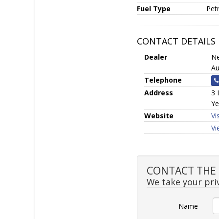
Fuel Type
Petr
CONTACT DETAILS
Dealer
Ne
Au
Telephone
Address
3 
Ye
Website
Vi
Vi
CONTACT THE S
We take your priv
Name