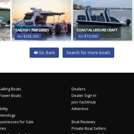
SAILFISH 7500 SERIES
COASTAL LEISURE CRAFT
AU $265,000
AU $70,000
Go Back
Search for more boats
ailing Boats
Dealers
Power Boats
Dealer Sign In
Join YachtHub
ility
Advertise
minology
usinesses for Sale
Boat Reviews
res
Private Boat Sellers