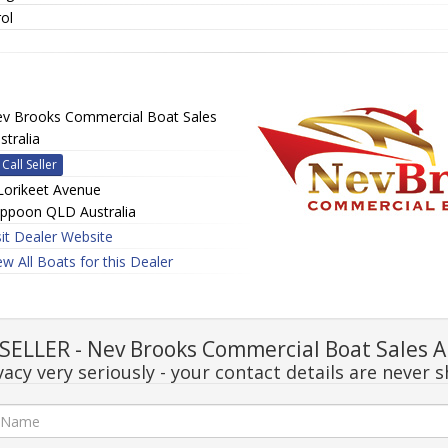
ol
v Brooks Commercial Boat Sales
stralia
Call Seller
Lorikeet Avenue
ppoon QLD Australia
sit Dealer Website
ew All Boats for this Dealer
ELLER - Nev Brooks Commercial Boat Sales A
acy very seriously - your contact details are never s