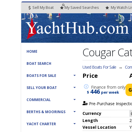
Sell My Boat
My
Saved
Searches
My
Watch
Li
Cougar Cat
HOME
BOAT SEARCH
Used Boats For Sale
→
Com
Price
BOATS FOR SALE
Finance
from only
SELL YOUR BOAT
G
446
$
per week
COMMERCIAL
Pre-Purchase Inspecti
BERTHS & MOORINGS
Currency
Length
2
YACHT CHARTER
Vessel
Location
Y