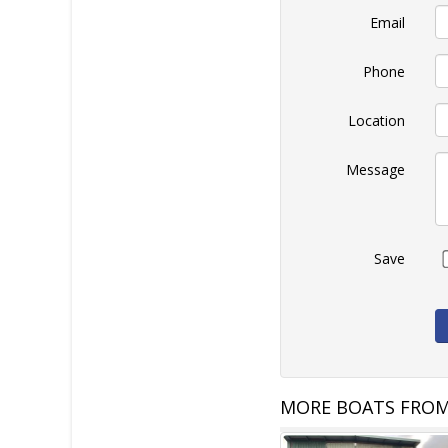
Email
Phone
Location
Message
Save
MORE BOATS FROM