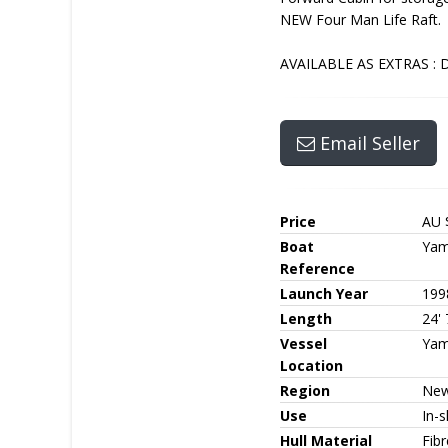
NEW Four Man Life Raft.
AVAILABLE AS EXTRAS : Dr
Email Seller
Price
AU 
Boat
Yam
Reference
Launch Year
199
Length
24' 
Vessel
Yam
Location
Region
New
Use
In-s
Hull Material
Fib