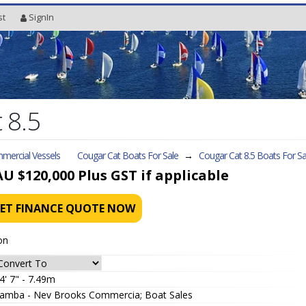
st
SignIn
 8.5
mercial Vessels
Cougar Cat Boats For Sale
→
Cougar Cat 8.5
Boats For Sa
AU $120,000
Plus GST if applicable
ET FINANCE QUOTE NOW
on
4' 7" - 7.49m
amba - Nev Brooks Commercia; Boat Sales