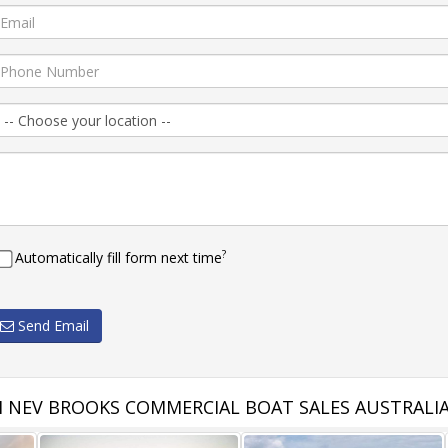
?
Automatically fill form next time
Send Email
 NEV BROOKS COMMERCIAL BOAT SALES AUSTRALI