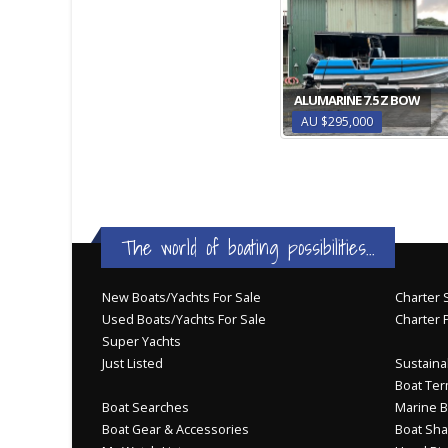
ALUMARINE 7.5 Z BOW
AU $295,000
The world of boating possibilities...
New Boats/Yachts For Sale
Charter S
Used Boats/Yachts For Sale
Charter 
Super Yachts
Just Listed
Sustainab
Boat Ter
Boat Searches
Marine B
Boat Gear & Accessories
Boat Sha