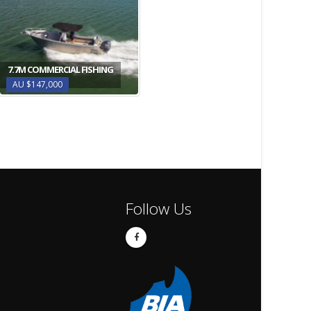
7.7M COMMERCIAL FISHING
AU $147,000
Follow Us