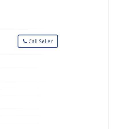
Call Seller