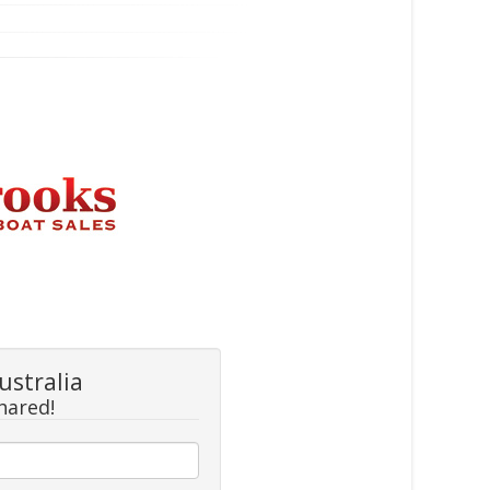
ustralia
hared!