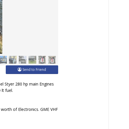
Send to Friend
el Styer 280 hp main Engines
lt fuel.
 worth of Electronics. GME VHF