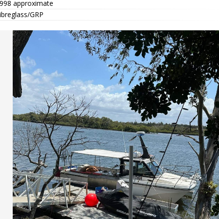
998 approximate
ibreglass/GRP