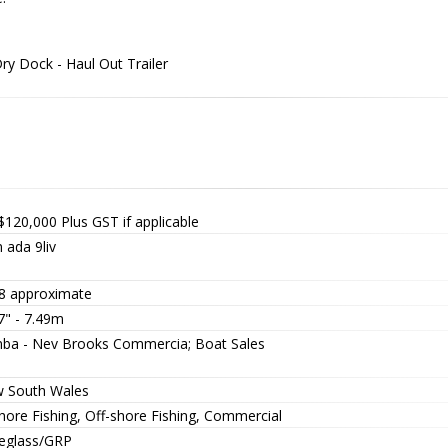
y Dock - Haul Out Trailer
$120,000
Plus GST if applicable
 ada 9liv
8 approximate
7" - 7.49m
ba - Nev Brooks Commercia; Boat Sales
 South Wales
hore Fishing, Off-shore Fishing, Commercial
reglass/GRP