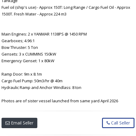
Tankage
Fuel oil (ship's use) - Approx 150T: Long Range / Cargo Fuel Oil - Approx
1500T. Fresh Water - Approx 224 m3
Main Engines: 2 x YANMAR 1138PS @ 1450 RPM
Gearboxes; 4.96:1
Bow Thruster: 5 Ton
Gensets: 3 x CUMMINS 150kW
Emergency Genset: 1 x 80kW
Ramp Door: 9m x 8.1m
Cargo Fuel Pump: 50m3/hr @ 40m
Hydraulic Ramp and Anchor Windlass: 8 ton
Photos are of sister vessel launched from same yard April 2026
Email Seller
Call Seller