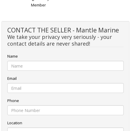
Member
CONTACT THE SELLER - Mantle Marine
We take your privacy very seriously - your
contact details are never shared!
Name
Email
Phone
Location