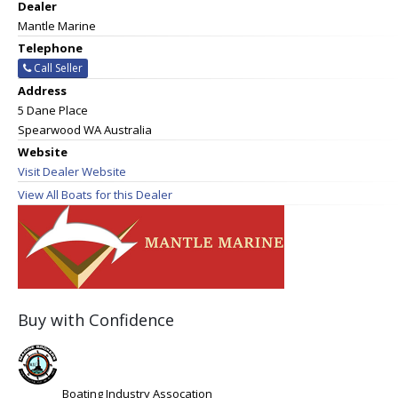
Dealer
Mantle Marine
Telephone
Call Seller
Address
5 Dane Place
Spearwood WA Australia
Website
Visit Dealer Website
View All Boats for this Dealer
Buy with Confidence
Boating Industry Assocation