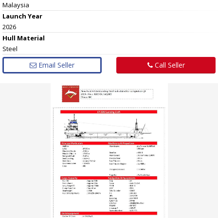
Malaysia
Launch Year
2026
Hull
Material
Steel
Email Seller
Call Seller