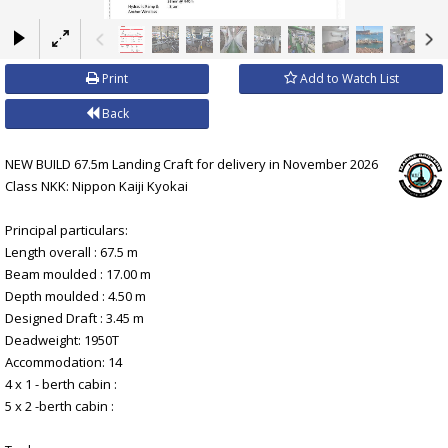
×
Print
Add to Watch List
Back
NEW BUILD 67.5m Landing Craft for delivery in November 2026
Class NKK: Nippon Kaiji Kyokai
Principal particulars:
Length overall : 67.5 m
Beam moulded : 17.00 m
Depth moulded : 4.50 m
Designed Draft : 3.45 m
Deadweight: 1950T
Accommodation: 14
4 x 1 - berth cabin :
5 x 2 -berth cabin :