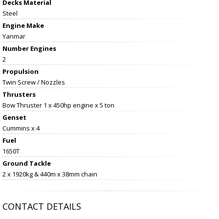
Decks Material
Steel
Engine Make
Yanmar
Number Engines
2
Propulsion
Twin Screw / Nozzles
Thrusters
Bow Thruster 1 x 450hp engine x 5 ton
Genset
Cummins x 4
Fuel
1650T
Ground Tackle
2 x 1920kg & 440m x 38mm chain
CONTACT DETAILS