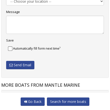
Message
Save
?
Automatically fill form next time
Send Email
MORE BOATS FROM MANTLE MARINE
NEW BUILD 180FT CARGO
54.86M X 18.28M ABS STEEL
Go Back
Search for more boats