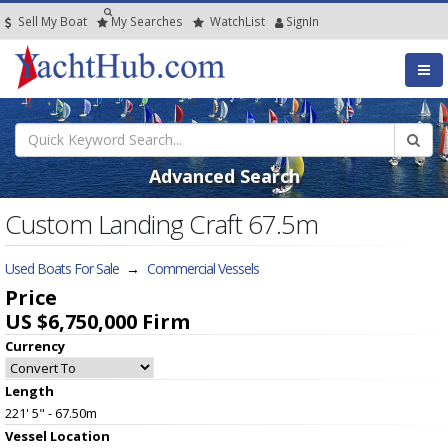
Sell My Boat
My
Searches
Watch
List
SignIn
Advanced Search
Custom Landing Craft 67.5m
Used Boats For Sale
→
Commercial Vessels
Price
US $6,750,000
Firm
Currency
Length
221' 5" - 67.50m
Vessel
Location