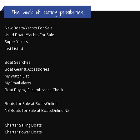
The world of boating possibilities...
New Boats/Yachts For Sale
Used Boats/Yachts For Sale
Super Yachts
Just Listed
Boat Searches
Boat Gear & Accessories
My Watch List
My Email Alerts
Boat Buying: Encumbrance Check
Boats for Sale at BoatsOnline
NZ Boats for Sale at BoatsOnline NZ
Charter Sailing Boats
Charter Power Boats