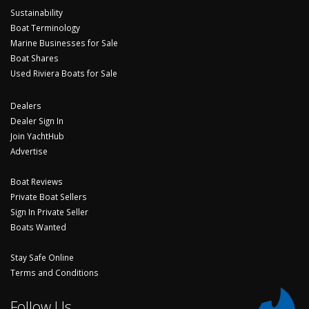
Sustainability
Boat Terminology
Marine Businesses for Sale
Boat Shares
Used Riviera Boats for Sale
Dealers
Dealer Sign In
Join YachtHub
Advertise
Boat Reviews
Private Boat Sellers
Sign In Private Seller
Boats Wanted
Stay Safe Online
Terms and Conditions
Follow Us