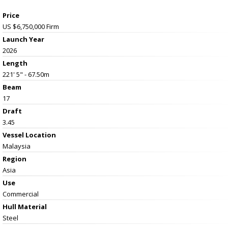
Price
US $6,750,000
Firm
Launch Year
2026
Length
221' 5" - 67.50m
Beam
17
Draft
3.45
Vessel
Location
Malaysia
Region
Asia
Use
Commercial
Hull Material
Steel