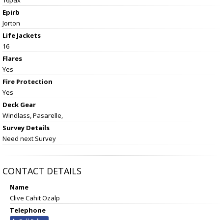
Epirb
Jorton
Life Jackets
16
Flares
Yes
Fire Protection
Yes
Deck Gear
Windlass, Pasarelle,
Survey Details
Need next Survey
CONTACT DETAILS
Name
Clive Cahit Ozalp
Telephone