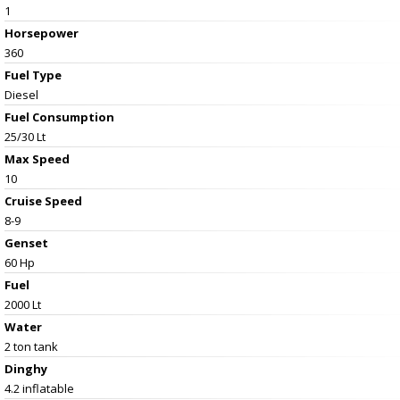
1
Horsepower
360
Fuel Type
Diesel
Fuel Consumption
25/30 Lt
Max Speed
10
Cruise Speed
8-9
Genset
60 Hp
Fuel
2000 Lt
Water
2 ton tank
Dinghy
4.2 inflatable