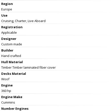
Region
Europe
Use
Cruising, Charter, Live Aboard
Registration
Applicable
Designer
Custom made
Builder
Hand crafted
Hull Material
Timber Timber laminated fiber cover
Decks Material
Woof
Engine
360 hp
Engine Make
Cummins
Number Engines