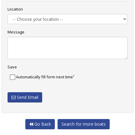
Location
Message
Save
?
Automatically fill form next time
Send Email
Go Back
Search for more boats