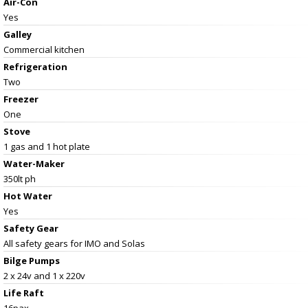
Air-Con
Yes
Galley
Commercial kitchen
Refrigeration
Two
Freezer
One
Stove
1 gas and 1 hot plate
Water-Maker
350lt ph
Hot Water
Yes
Safety Gear
All safety gears for IMO and Solas
Bilge Pumps
2 x 24v and 1 x 220v
Life Raft
16pax