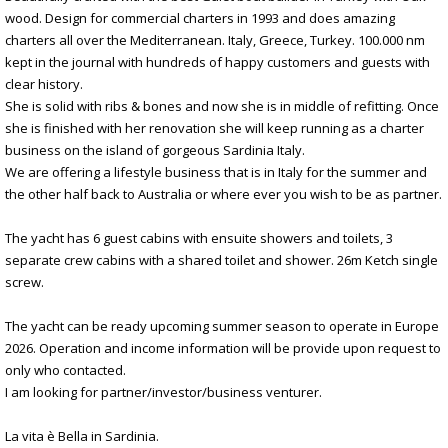
wood. Design for commercial charters in 1993 and does amazing
charters all over the Mediterranean. Italy, Greece, Turkey. 100.000 nm
kept in the journal with hundreds of happy customers and guests with
clear history.
She is solid with ribs & bones and now she is in middle of refitting. Once
she is finished with her renovation she will keep running as a charter
business on the island of gorgeous Sardinia Italy.
We are offering a lifestyle business that is in Italy for the summer and
the other half back to Australia or where ever you wish to be as partner.
The yacht has 6 guest cabins with ensuite showers and toilets, 3
separate crew cabins with a shared toilet and shower. 26m Ketch single
screw.
The yacht can be ready upcoming summer season to operate in Europe
2026. Operation and income information will be provide upon request to
only who contacted.
I am looking for partner/investor/business venturer.
La vita è Bella in Sardinia.