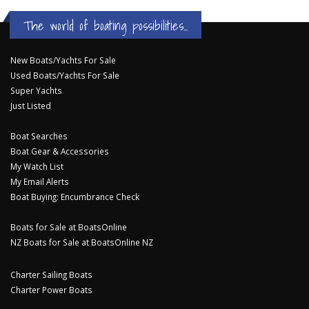
The world of boating possibilities...
New Boats/Yachts For Sale
Used Boats/Yachts For Sale
Super Yachts
Just Listed
Boat Searches
Boat Gear & Accessories
My Watch List
My Email Alerts
Boat Buying: Encumbrance Check
Boats for Sale at BoatsOnline
NZ Boats for Sale at BoatsOnline NZ
Charter Sailing Boats
Charter Power Boats