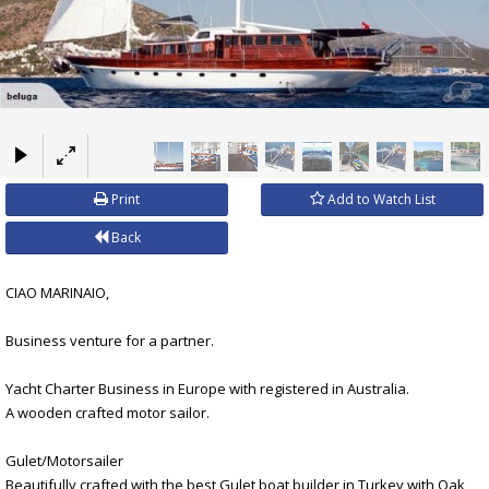
×
Print
Add to Watch List
Back
CIAO MARINAIO,
Business venture for a partner.
Yacht Charter Business in Europe with registered in Australia.
A wooden crafted motor sailor.
Gulet/Motorsailer
Beautifully crafted with the best Gulet boat builder in Turkey with Oak