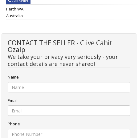
Call Seller
Perth WA
Australia
CONTACT THE SELLER - Clive Cahit
Ozalp
We take your privacy very seriously - your
contact details are never shared!
Name
Email
Phone