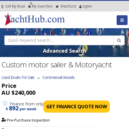
Sell My Boat
My
Searches
Watch
List
SignIn
Advanced Search
Custom motor sailer & Motoryacht
Used Boats For Sale
→
Commercial Vessels
Price
AU $240,000
Finance
from only
GET FINANCE QUOTE NOW
892
$
per week
Pre-Purchase Inspection