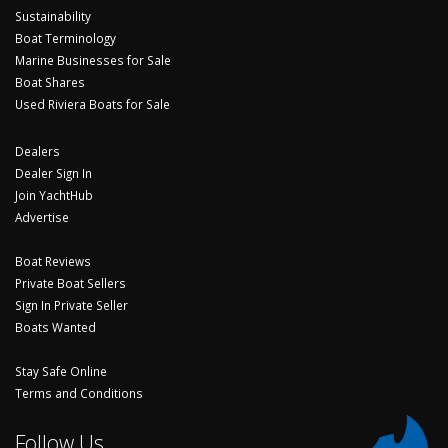
Sustainability
Boat Terminology
Marine Businesses for Sale
Boat Shares
Used Riviera Boats for Sale
Dealers
Dealer Sign In
Join YachtHub
Advertise
Boat Reviews
Private Boat Sellers
Sign In Private Seller
Boats Wanted
Stay Safe Online
Terms and Conditions
Follow Us