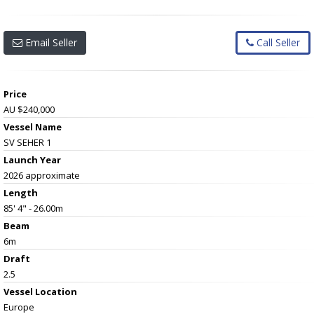
Email Seller
Call Seller
Price
AU $240,000
Vessel Name
SV SEHER 1
Launch Year
2026 approximate
Length
85' 4" - 26.00m
Beam
6m
Draft
2.5
Vessel
Location
Europe