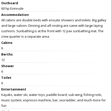
Outboard
60 hp Evinrude
Accommodation
All cabins are double beds with ensuite showers and toilets. Big galley
and large saloon. Dinning and aft resting are same with large laying
cushions. Sunbathing is at the front with 12 pax sunbathing mat. The
crew quarter is a separate area.
Cabins
6
Berths
12
Shower
6
Toilet
6
Entertainment
Kayaks, water ski, water toys, paddle board, sub-wing, fishing rods,
music system, espresso machine, bar, sea ladder, and much more for
fun