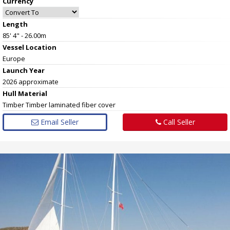
Currency
Length
85' 4" - 26.00m
Vessel
Location
Europe
Launch Year
2026 approximate
Hull
Material
Timber Timber laminated fiber cover
Email Seller
Call Seller