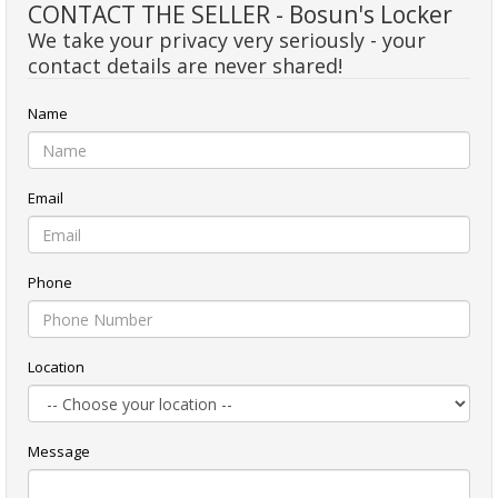
CONTACT THE SELLER - Bosun's Locker
We take your privacy very seriously - your
contact details are never shared!
Name
Email
Phone
Location
Message