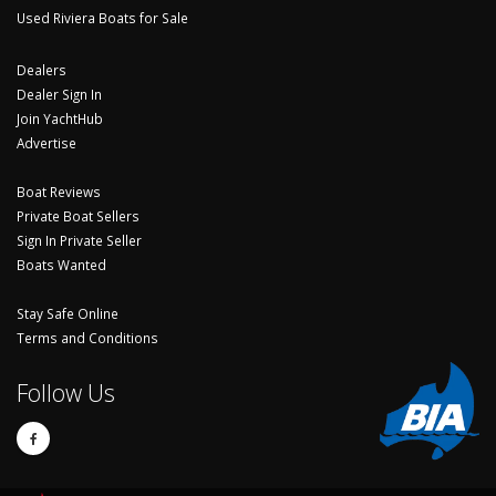
Used Riviera Boats for Sale
Dealers
Dealer Sign In
Join YachtHub
Advertise
Boat Reviews
Private Boat Sellers
Sign In Private Seller
Boats Wanted
Stay Safe Online
Terms and Conditions
Follow Us