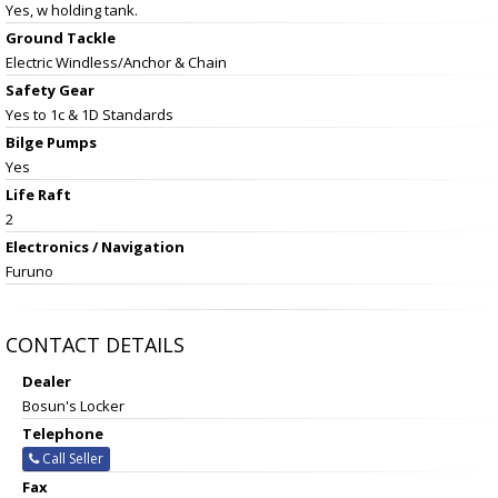
Yes, w holding tank.
Ground Tackle
Electric Windless/Anchor & Chain
Safety Gear
Yes to 1c & 1D Standards
Bilge Pumps
Yes
Life Raft
2
Electronics / Navigation
Furuno
CONTACT DETAILS
Dealer
Bosun's Locker
Telephone
Call Seller
Fax