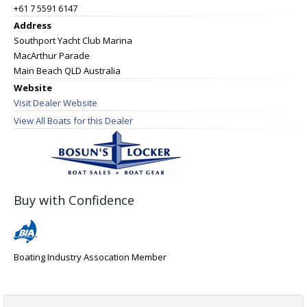
+61 7 5591 6147
Address
Southport Yacht Club Marina
MacArthur Parade
Main Beach QLD Australia
Website
Visit Dealer Website
View All Boats for this Dealer
Buy with Confidence
Boating Industry Assocation Member