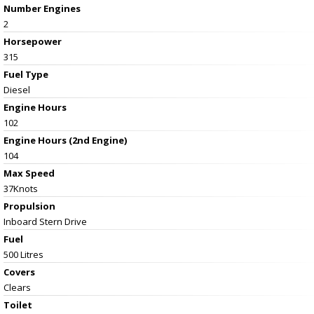
Number Engines
2
Horsepower
315
Fuel Type
Diesel
Engine Hours
102
Engine Hours (2nd Engine)
104
Max Speed
37Knots
Propulsion
Inboard Stern Drive
Fuel
500 Litres
Covers
Clears
Toilet