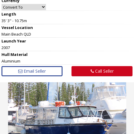
Currency
Length
35' 3" - 10.75m
Vessel
Location
Main Beach QLD
Launch Year
2007
Hull
Material
Aluminium
Email Seller
Call Seller