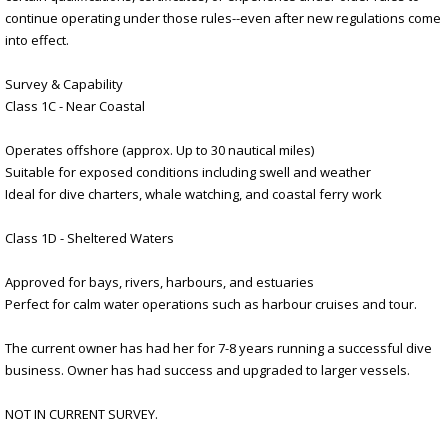
continue operating under those rules--even after new regulations come
into effect.
Survey & Capability
Class 1C - Near Coastal
Operates offshore (approx. Up to 30 nautical miles)
Suitable for exposed conditions including swell and weather
Ideal for dive charters, whale watching, and coastal ferry work
Class 1D - Sheltered Waters
Approved for bays, rivers, harbours, and estuaries
Perfect for calm water operations such as harbour cruises and tour.
The current owner has had her for 7-8 years running a successful dive
business. Owner has had success and upgraded to larger vessels.
NOT IN CURRENT SURVEY.