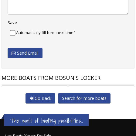
Save
?
Automatically fill form next time
Send Email
MORE BOATS FROM BOSUN'S LOCKER
SEA RAY 380 SUNDANCER
LIDGARD ISLAND 12
Go Back
Search for more boats
The world of boating possibilities...
New Boats/Yachts For Sale