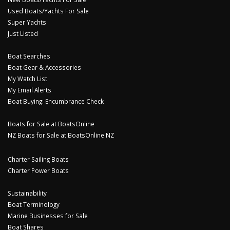
Used Boats/Yachts For Sale
Super Yachts
Just Listed
Boat Searches
Boat Gear & Accessories
My Watch List
My Email Alerts
Boat Buying: Encumbrance Check
Boats for Sale at BoatsOnline
NZ Boats for Sale at BoatsOnline NZ
Charter Sailing Boats
Charter Power Boats
Sustainability
Boat Terminology
Marine Businesses for Sale
Boat Shares