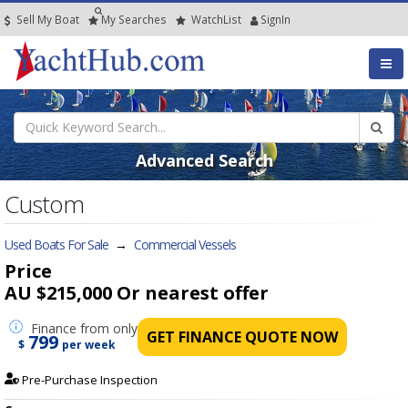
Sell My Boat
My
Searches
Watch
List
SignIn
Advanced Search
Custom
Used Boats For Sale
→
Commercial Vessels
Price
AU $215,000
Or nearest offer
Finance
from only
GET FINANCE QUOTE NOW
799
$
per week
Pre-Purchase Inspection