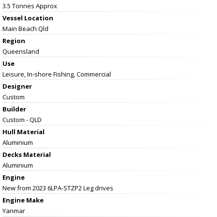
3.5 Tonnes Approx
Vessel
Location
Main Beach Qld
Region
Queensland
Use
Leisure, In-shore Fishing, Commercial
Designer
Custom
Builder
Custom - QLD
Hull Material
Aluminium
Decks Material
Aluminium
Engine
New from 2023 6LPA-STZP2 Leg drives
Engine Make
Yanmar