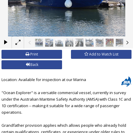
×
Print
Add to Watch List
Back
Location: Available for inspection at our Marina
"Ocean Explorer" is a versatile commercial vessel, currently in survey
under the Australian Maritime Safety Authority (AMSA) with Class 1C and
1D certification -- making it suitable for a wide range of passenger
operations.
Grandfather provision applies which allows people who already hold
certain qualifications, certificates, or experience under older rules to