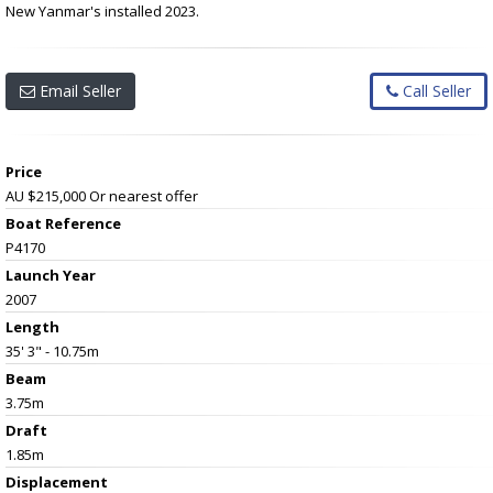
New Yanmar's installed 2023.
Email Seller
Call Seller
Price
AU $215,000
Or nearest offer
Boat Reference
P4170
Launch Year
2007
Length
35' 3" - 10.75m
Beam
3.75m
Draft
1.85m
Displacement