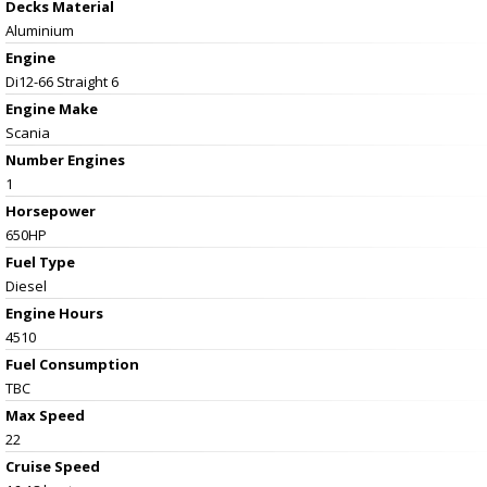
Decks Material
Aluminium
Engine
Di12-66 Straight 6
Engine Make
Scania
Number Engines
1
Horsepower
650HP
Fuel Type
Diesel
Engine Hours
4510
Fuel Consumption
TBC
Max Speed
22
Cruise Speed