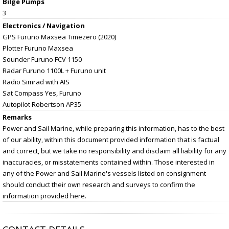
Bilge Pumps
3
Electronics / Navigation
GPS Furuno Maxsea Timezero (2020)
Plotter Furuno Maxsea
Sounder Furuno FCV 1150
Radar Furuno 1100L + Furuno unit
Radio Simrad with AIS
Sat Compass Yes, Furuno
Autopilot Robertson AP35
Remarks
Power and Sail Marine, while preparing this information, has to the best
of our ability, within this document provided information that is factual
and correct, but we take no responsibility and disclaim all liability for any
inaccuracies, or misstatements contained within. Those interested in
any of the Power and Sail Marine's vessels listed on consignment
should conduct their own research and surveys to confirm the
information provided here.