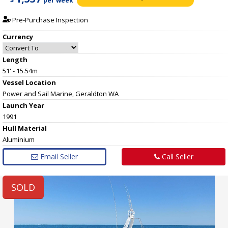
$
per week
Pre-Purchase Inspection
Currency
Length
51' - 15.54m
Vessel
Location
Power and Sail Marine, Geraldton WA
Launch Year
1991
Hull
Material
Aluminium
Email Seller
Call Seller
SOLD