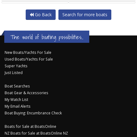
Go Back
Search for more boats
The world of boating possibilities...
New Boats/Yachts For Sale
Used Boats/Yachts For Sale
Super Yachts
Just Listed
Boat Searches
Boat Gear & Accessories
My Watch List
My Email Alerts
Boat Buying: Encumbrance Check
Boats for Sale at BoatsOnline
NZ Boats for Sale at BoatsOnline NZ