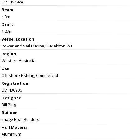
51' - 15.54m
Beam
4.3m
Draft
1.27m
Vessel
Location
Power And Sail Marine, Geraldton Wa
Region
Western Australia
Use
Off-shore Fishing, Commercial
Registration
UVI 436906
Designer
Bill Plug
Builder
Image Boat Builders
Hull Material
Aluminium