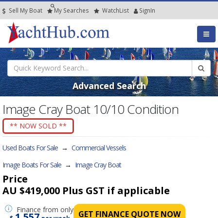
Sell My Boat
My
Searches
Watch
List
SignIn
Advanced Search
Image Cray Boat 10/10 Condition
** NOW SOLD **
Used Boats For Sale
→
Commercial Vessels
Image Boats For Sale
→
Image Cray Boat
Price
AU $419,000
Plus GST if applicable
Finance
from only
GET FINANCE QUOTE NOW
1,557