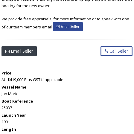
boating for the new owner.
We provide free appraisals, for more information or to speak with one
Email Seller
of our team members email
Email Seller
Call Seller
Price
AU $419,000
Plus GST if applicable
Vessel Name
Jan Marie
Boat Reference
25037
Launch Year
1991
Length