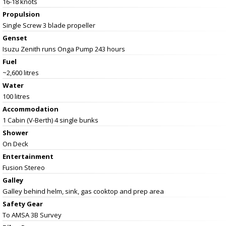
16-18 knots
Propulsion
Single Screw 3 blade propeller
Genset
Isuzu Zenith runs Onga Pump 243 hours
Fuel
~2,600 litres
Water
100 litres
Accommodation
1 Cabin (V-Berth) 4 single bunks
Shower
On Deck
Entertainment
Fusion Stereo
Galley
Galley behind helm, sink, gas cooktop and prep area
Safety Gear
To AMSA 3B Survey