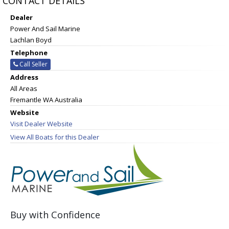
CONTACT DETAILS
Dealer
Power And Sail Marine
Lachlan Boyd
Telephone
Call Seller
Address
All Areas
Fremantle WA Australia
Website
Visit Dealer Website
View All Boats for this Dealer
Buy with Confidence