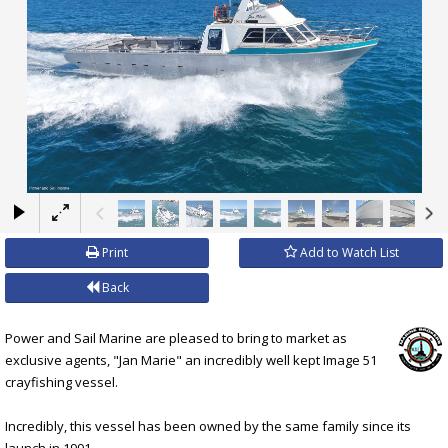
×
Print
Add to Watch List
Back
Power and Sail Marine are pleased to bring to market as
exclusive agents, "Jan Marie" an incredibly well kept Image 51
crayfishing vessel.
Incredibly, this vessel has been owned by the same family since its
launch in 1991.