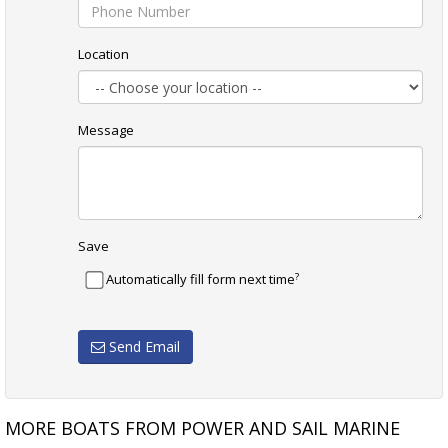
Location
Message
Save
?
Automatically fill form next time
Send Email
MORE BOATS FROM POWER AND SAIL MARINE
WESTCOASTER 60 SOLD
SCHIONNING COSMOS 1250 6