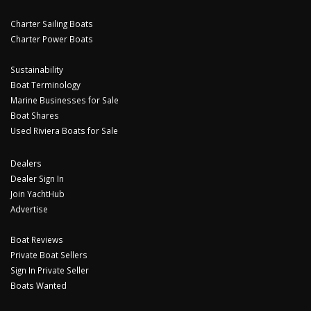
Charter Sailing Boats
Charter Power Boats
Sustainability
Boat Terminology
Marine Businesses for Sale
Boat Shares
Used Riviera Boats for Sale
Dealers
Dealer Sign In
Join YachtHub
Advertise
Boat Reviews
Private Boat Sellers
Sign In Private Seller
Boats Wanted