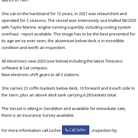
She sat on the hardstand for 12 years, in 2021 was relaunched and
operated for 2 seasons. The vessel was extensively sea trialled 06/2025
with Taylor Marine, engine running superbly, including cooling system
overhaul - report available. This Image has to be the best presented for
its age we've ever seen, the aluminium below deck is in incredible
condition and worth an inspection.
All electronics new 2020 (see below) including the latest Timezero
software & Sat compass.
New electronic shift gears to all 3 stations.
She carries 22 coffin baskets below deck, 10 forward and 6 each side to
the stern, plus an above deck tank carrying 6.28 baskets total.
The Vessel is sitting in Geraldton and available for immediate sale,
there is an Insurance Survey available.
Call Seller
For more information call Lochie
, inspection by