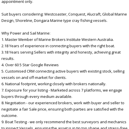
appointment only.
Suit buyers considering: Westcoaster, Conquest, Alucraft, Global Marine
Design, Shoreline, Dongara Marine type cray fishing vessels.
Why Power and Sail Marine:
1. Master Member of Marine Brokers Institute Western Australia.
2.18 Years of experience in connecting buyers with the right boat.
3.18 Years serving Sellers with integrity and honesty, achieving great
results.
4. Over 60 5 Star Google Reviews
5. Customised CRM connecting active buyers with existing stock, selling
vessels on and off-market for clients.
6. National footprint, working closely with brokers nationally.
7. Exposure for your listing - Marketed across 7 platforms, we engage
buyers through every medium available.
8. Negotiation - our experienced brokers, work with buyer and seller to
negotiate a fair Sale price, ensuring both parties are satisfied with the
outcome.
9. Boat Testing - we only recommend the best surveyors and mechanics
to inspect Vessels, ensuring the asset is in tip top shape and stress-free