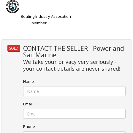
Boating Industry Assocation
Member
CONTACT THE SELLER - Power and
SOLD
Sail Marine
We take your privacy very seriously -
your contact details are never shared!
Name
Email
Phone