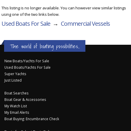
This listing is no longer available. You can however view similar listings
using one of the two links below.
Used Boats For Sale
→
Commercial Vessels
The world of boating possibilities...
New Boats/Yachts For Sale
Used Boats/Yachts For Sale
Super Yachts
Just Listed
Boat Searches
Boat Gear & Accessories
My Watch List
My Email Alerts
Boat Buying: Encumbrance Check