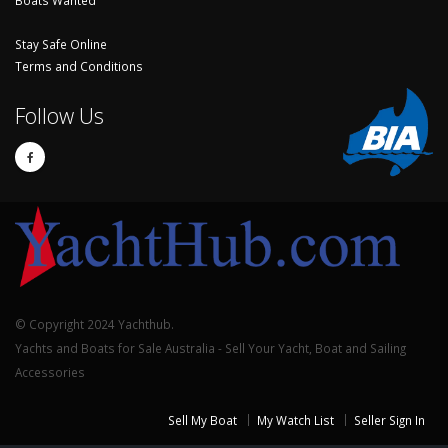
Boats Wanted
Stay Safe Online
Terms and Conditions
Follow Us
© Copyright 2024 Yachthub.
Yachts and Boats for Sale Australia - Sell Your Yacht, Boat and Sailing
Accessories
Sell My Boat
My Watch List
Seller Sign In