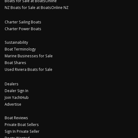
Boats for Sale at BoatsOnline
NZ Boats for Sale at BoatsOnline NZ
Charter Sailing Boats
Charter Power Boats
Sustainability
Boat Terminology
Marine Businesses for Sale
Boat Shares
Used Riviera Boats for Sale
Dealers
Dealer Sign In
Join YachtHub
Advertise
Boat Reviews
Private Boat Sellers
Sign In Private Seller