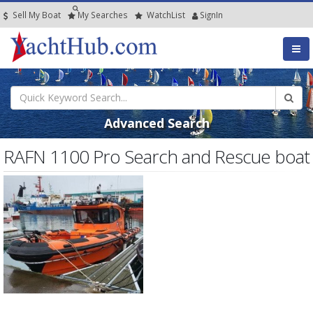
Sell My Boat
My
Searches
Watch
List
SignIn
Advanced Search
RAFN 1100 Pro Search and Rescue boat