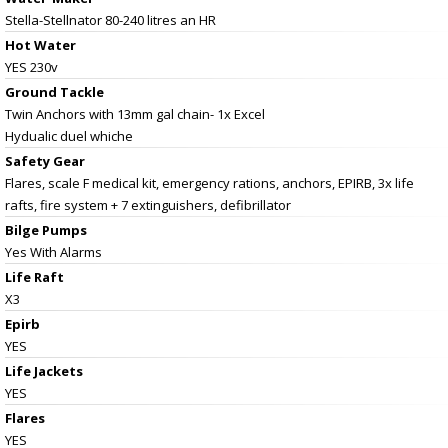
Stella-Stellnator 80-240 litres an HR
Hot Water
YES 230v
Ground Tackle
Twin Anchors with 13mm gal chain- 1x Excel
Hydualic duel whiche
Safety Gear
Flares, scale F medical kit, emergency rations, anchors, EPIRB, 3x life
rafts, fire system + 7 extinguishers, defibrillator
Bilge Pumps
Yes With Alarms
Life Raft
X3
Epirb
YES
Life Jackets
YES
Flares
YES