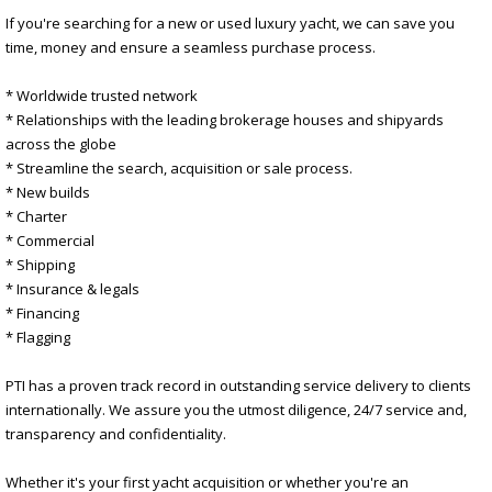
If you're searching for a new or used luxury yacht, we can save you
time, money and ensure a seamless purchase process.
* Worldwide trusted network
* Relationships with the leading brokerage houses and shipyards
across the globe
* Streamline the search, acquisition or sale process.
* New builds
* Charter
* Commercial
* Shipping
* Insurance & legals
* Financing
* Flagging
PTI has a proven track record in outstanding service delivery to clients
internationally. We assure you the utmost diligence, 24/7 service and,
transparency and confidentiality.
Whether it's your first yacht acquisition or whether you're an