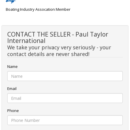
Boating Industry Assocation Member
CONTACT THE SELLER - Paul Taylor
International
We take your privacy very seriously - your
contact details are never shared!
Name
Email
Phone