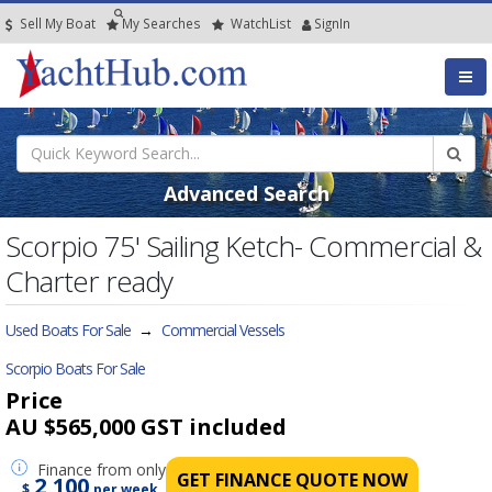
Sell My Boat
My
Searches
Watch
List
SignIn
Advanced Search
Scorpio 75' Sailing Ketch- Commercial &
Charter ready
Used Boats For Sale
→
Commercial Vessels
Scorpio Boats For Sale
Price
AU $565,000
GST included
Finance
from only
GET FINANCE QUOTE NOW
2,100
$
per week