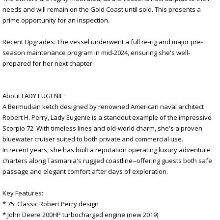
needs and will remain on the Gold Coast until sold. This presents a
prime opportunity for an inspection.
Recent Upgrades: The vessel underwent a full re-rig and major pre-
season maintenance program in mid-2024, ensuring she's well-
prepared for her next chapter.
About LADY EUGENIE:
A Bermudian ketch designed by renowned American naval architect
Robert H. Perry, Lady Eugenie is a standout example of the impressive
Scorpio 72. With timeless lines and old-world charm, she's a proven
bluewater cruiser suited to both private and commercial use.
In recent years, she has built a reputation operating luxury adventure
charters along Tasmania's rugged coastline--offering guests both safe
passage and elegant comfort after days of exploration.
Key Features:
* 75' Classic Robert Perry design
* John Deere 200HP turbocharged engine (new 2019)