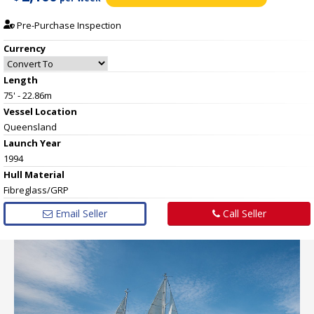
Pre-Purchase Inspection
Currency
Length
75' - 22.86m
Vessel
Location
Queensland
Launch Year
1994
Hull
Material
Fibreglass/GRP
Email Seller
Call Seller