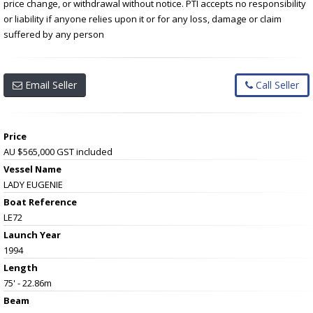
price change, or withdrawal without notice. PTI accepts no responsibility
or liability if anyone relies upon it or for any loss, damage or claim
suffered by any person
Email Seller
Call Seller
Price
AU $565,000
GST included
Vessel Name
LADY EUGENIE
Boat Reference
LE72
Launch Year
1994
Length
75' - 22.86m
Beam