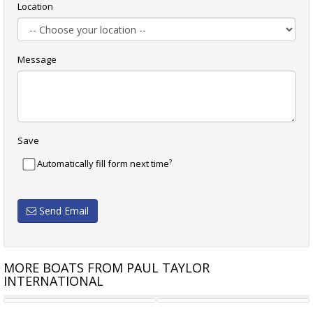
Location
Message
Save
?
Automatically fill form next time
Send Email
MORE BOATS FROM PAUL TAYLOR
INTERNATIONAL
INCAT CROWTHER 24M 2007
SUNSEEKER MANHATTAN 60 -