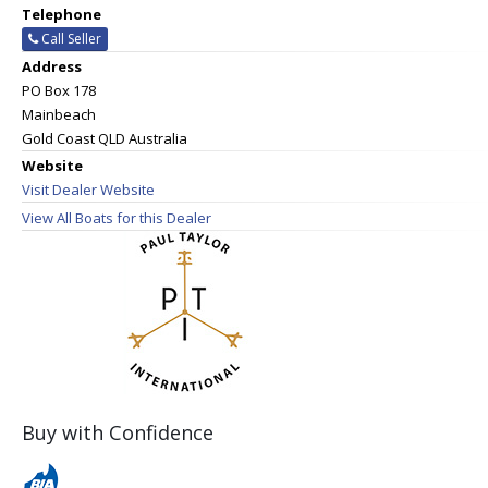
Telephone
Call Seller
Address
PO Box 178
Mainbeach
Gold Coast QLD Australia
Website
Visit Dealer Website
View All Boats for this Dealer
Buy with Confidence