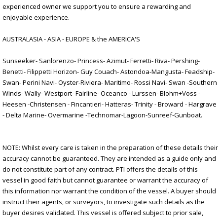
experienced owner we support you to ensure a rewarding and
enjoyable experience.
AUSTRALASIA - ASIA - EUROPE & the AMERICA'S
Sunseeker- Sanlorenzo- Princess- Azimut- Ferretti- Riva- Pershing-
Benetti- Filippetti Horizon- Guy Couach- Astondoa-Mangusta- Feadship-
Swan- Perini Navi- Oyster-Riviera- Maritimo- Rossi Navi- Swan -Southern
Winds- Wally- Westport- Fairline- Oceanco - Lurssen- Blohm+Voss -
Heesen -Christensen - Fincantieri- Hatteras- Trinity - Broward - Hargrave
- Delta Marine- Overmarine -Technomar-Lagoon-Sunreef-Gunboat.
NOTE: Whilst every care is taken in the preparation of these details their
accuracy cannot be guaranteed. They are intended as a guide only and
do not constitute part of any contract. PTI offers the details of this
vessel in good faith but cannot guarantee or warrant the accuracy of
this information nor warrant the condition of the vessel. A buyer should
instruct their agents, or surveyors, to investigate such details as the
buyer desires validated. This vessel is offered subject to prior sale,