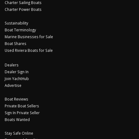
Charter Sailing Boats
Charter Power Boats
Sustainability
Boat Terminology
Marine Businesses for Sale
Boat Shares
Used Riviera Boats for Sale
Dealers
Dealer Sign In
Join YachtHub
Advertise
Boat Reviews
Private Boat Sellers
Sign In Private Seller
Boats Wanted
Stay Safe Online