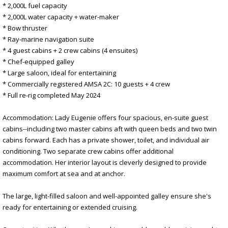
* 2,000L fuel capacity
* 2,000L water capacity + water-maker
* Bow thruster
* Ray-marine navigation suite
* 4 guest cabins + 2 crew cabins (4 ensuites)
* Chef-equipped galley
* Large saloon, ideal for entertaining
* Commercially registered AMSA 2C: 10 guests + 4 crew
* Full re-rig completed May 2024
Accommodation: Lady Eugenie offers four spacious, en-suite guest
cabins--including two master cabins aft with queen beds and two twin
cabins forward. Each has a private shower, toilet, and individual air
conditioning. Two separate crew cabins offer additional
accommodation. Her interior layout is cleverly designed to provide
maximum comfort at sea and at anchor.
The large, light-filled saloon and well-appointed galley ensure she's
ready for entertaining or extended cruising.