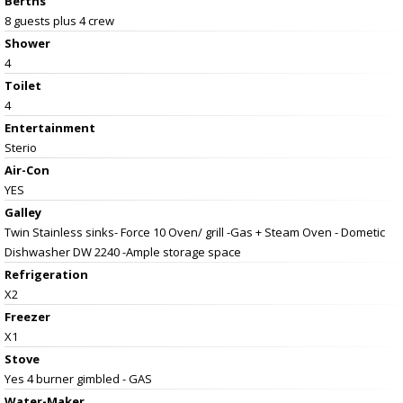
Berths
8 guests plus 4 crew
Shower
4
Toilet
4
Entertainment
Sterio
Air-Con
YES
Galley
Twin Stainless sinks- Force 10 Oven/ grill -Gas + Steam Oven - Dometic
Dishwasher DW 2240 -Ample storage space
Refrigeration
X2
Freezer
X1
Stove
Yes 4 burner gimbled - GAS
Water-Maker