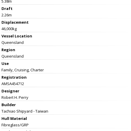
5.38m
Draft
2.26m
Displacement
46,000kg
Vessel
Location
Queensland
Region
Queensland
Use
Family, Cruising, Charter
Registration
AMSA454712
Designer
Robert H. Perry
Builder
Tachiao Shipyard - Taiwan
Hull Material
Fibreglass/GRP