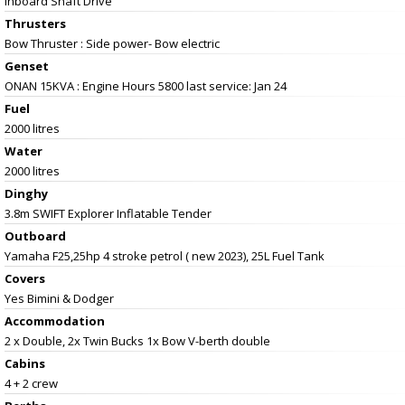
Inboard Shaft Drive
Thrusters
Bow Thruster : Side power- Bow electric
Genset
ONAN 15KVA : Engine Hours 5800 last service: Jan 24
Fuel
2000 litres
Water
2000 litres
Dinghy
3.8m SWIFT Explorer Inflatable Tender
Outboard
Yamaha F25,25hp 4 stroke petrol ( new 2023), 25L Fuel Tank
Covers
Yes Bimini & Dodger
Accommodation
2 x Double, 2x Twin Bucks 1x Bow V-berth double
Cabins
4 + 2 crew