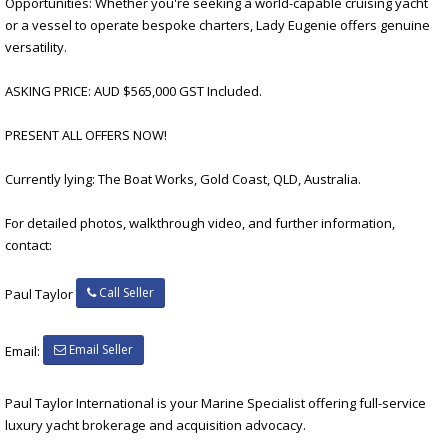
Opportunities: Whether you're seeking a world-capable cruising yacht
or a vessel to operate bespoke charters, Lady Eugenie offers genuine
versatility.
ASKING PRICE: AUD $565,000 GST Included.
PRESENT ALL OFFERS NOW!
Currently lying: The Boat Works, Gold Coast, QLD, Australia.
For detailed photos, walkthrough video, and further information,
contact:
Call Seller
Paul Taylor
Email Seller
Email:
Paul Taylor International is your Marine Specialist offering full-service
luxury yacht brokerage and acquisition advocacy.