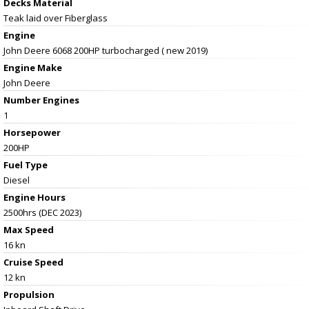
Decks Material
Teak laid over Fiberglass
Engine
John Deere 6068 200HP turbocharged ( new 2019)
Engine Make
John Deere
Number Engines
1
Horsepower
200HP
Fuel Type
Diesel
Engine Hours
2500hrs (DEC 2023)
Max Speed
16 kn
Cruise Speed
12 kn
Propulsion