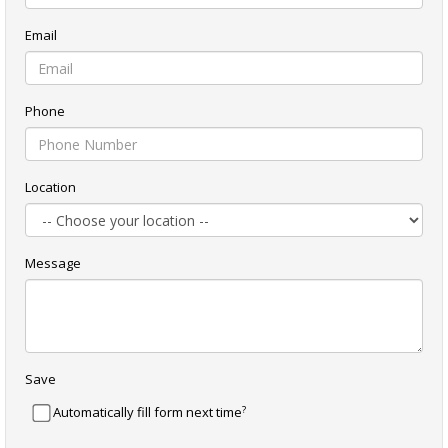
Email
Phone
Location
Message
Save
?
Automatically fill form next time