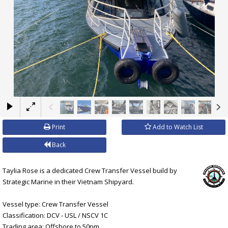
×
Print
Add to Watch List
Back
Taylia Rose is a dedicated Crew Transfer Vessel build by
Strategic Marine in their Vietnam Shipyard.
Vessel type: Crew Transfer Vessel
Classification: DCV - USL / NSCV 1C
Trading area: Offshore to 50nm