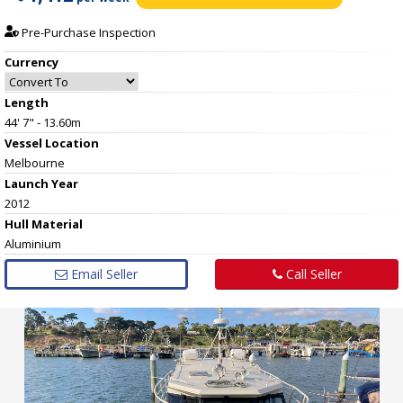
Pre-Purchase Inspection
Currency
Length
44' 7" - 13.60m
Vessel
Location
Melbourne
Launch Year
2012
Hull
Material
Aluminium
Email Seller
Call Seller