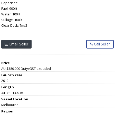
Capacities:
Fuel: 900 lt
Water: 100 lt
Sullage: 100 lt
Clear Deck: 7m/2
Email Seller
Call Seller
Price
AU $380,000
Duty/GST excluded
Launch Year
2012
Length
44' 7" - 13.60m
Vessel
Location
Melbourne
Region