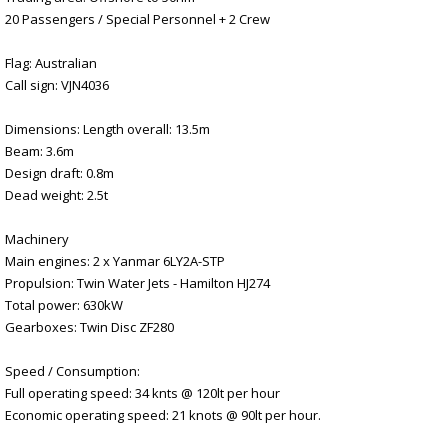
20 Passengers / Special Personnel + 2 Crew
Flag: Australian
Call sign: VJN4036
Dimensions: Length overall: 13.5m
Beam: 3.6m
Design draft: 0.8m
Dead weight: 2.5t
Machinery
Main engines: 2 x Yanmar 6LY2A-STP
Propulsion: Twin Water Jets - Hamilton HJ274
Total power: 630kW
Gearboxes: Twin Disc ZF280
Speed / Consumption:
Full operating speed: 34 knts @ 120lt per hour
Economic operating speed: 21 knots @ 90lt per hour.