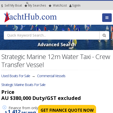
Sell My Boat
My
Searches
Watch
List
SignIn
Advanced Search
Strategic Marine 12m Water Taxi - Crew
Transfer Vessel
Used Boats For Sale
→
Commercial Vessels
Strategic Marine Boats For Sale
Price
AU $380,000
Duty/GST excluded
Finance
from only
GET FINANCE QUOTE NOW
1,412
$
per week