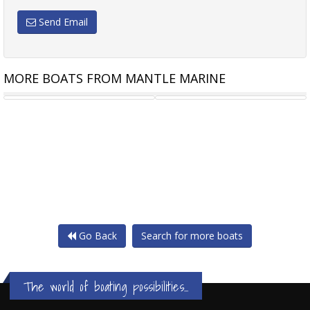
Send Email
MORE BOATS FROM MANTLE MARINE
CUSTOM 15.15M TWIN JET
CUSTOM 12M X 10M MODULAR
Go Back
Search for more boats
The world of boating possibilities...