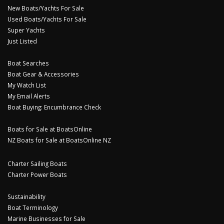
New Boats/Yachts For Sale
Used Boats/Yachts For Sale
Super Yachts
Just Listed
Boat Searches
Boat Gear & Accessories
My Watch List
My Email Alerts
Boat Buying: Encumbrance Check
Boats for Sale at BoatsOnline
NZ Boats for Sale at BoatsOnline NZ
Charter Sailing Boats
Charter Power Boats
Sustainability
Boat Terminology
Marine Businesses for Sale