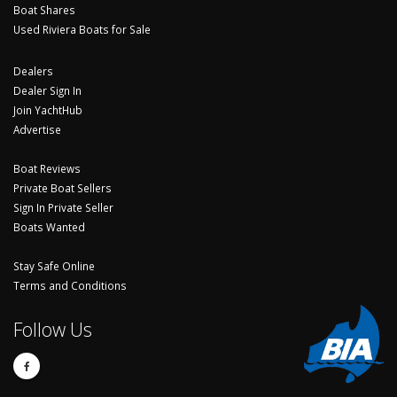
Boat Shares
Used Riviera Boats for Sale
Dealers
Dealer Sign In
Join YachtHub
Advertise
Boat Reviews
Private Boat Sellers
Sign In Private Seller
Boats Wanted
Stay Safe Online
Terms and Conditions
Follow Us