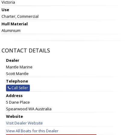
Victoria
Use
Charter, Commercial
Hull Material
Aluminium
CONTACT DETAILS
Dealer
Mantle Marine
Scott Mantle
Telephone
Call Seller
Address
5 Dane Place
Spearwood WA Australia
Website
Visit Dealer Website
View All Boats for this Dealer