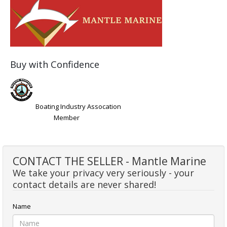
Buy with Confidence
Boating Industry Assocation
Member
CONTACT THE SELLER - Mantle Marine
We take your privacy very seriously - your
contact details are never shared!
Name