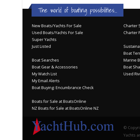
The world of boating possibilities...
New Boats/Yachts For Sale
Charter S
Used Boats/Yachts For Sale
Charter 
Super Yachts
Just Listed
Sustainab
Boat Ter
Boat Searches
Marine B
Boat Gear & Accessories
Boat Sha
My Watch List
Used Riv
My Email Alerts
Boat Buying: Encumbrance Check
Boats for Sale at BoatsOnline
NZ Boats for Sale at BoatsOnline NZ
© Copyri
Yachts an