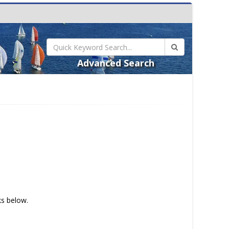
Advanced Search
ks below.