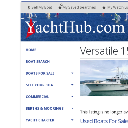
Sell My Boat
My
Saved
Searches
My
Watch
Li
Versatile 
HOME
BOAT SEARCH
BOATS FOR SALE
SELL YOUR BOAT
COMMERCIAL
BERTHS & MOORINGS
This listing is no longer 
Used Boats For Sale
YACHT CHARTER