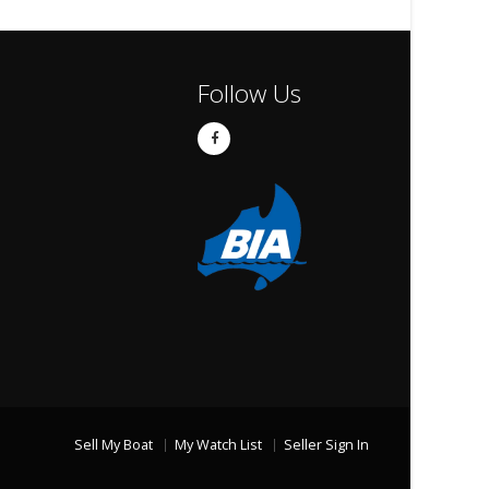
Follow Us
Sell My Boat
My Watch List
Seller Sign In