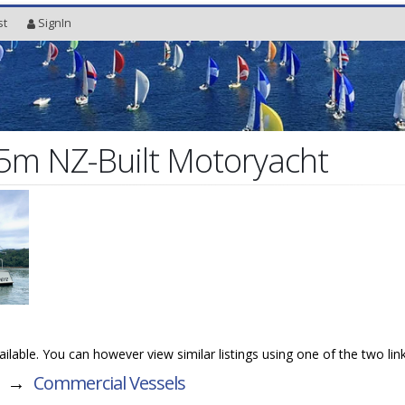
st
SignIn
15m NZ-Built Motoryacht
available. You can however view similar listings using one of the two lin
→
Commercial Vessels