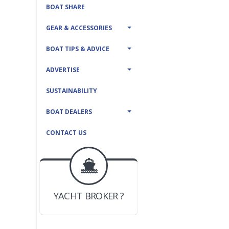
BOAT SHARE
GEAR & ACCESSORIES
BOAT TIPS & ADVICE
ADVERTISE
SUSTAINABILITY
BOAT DEALERS
CONTACT US
BOAT DEALER ?
JOIN YACHTHUB
YACHT BROKER ?
JOIN YACHTHUB
BOAT DEALER ?