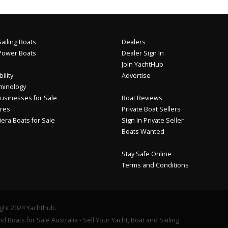
ailing Boats
Dealers
Power Boats
Dealer Sign In
Join YachtHub
ility
Advertise
minology
usinesses for Sale
Boat Reviews
res
Private Boat Sellers
iera Boats for Sale
Sign In Private Seller
Boats Wanted
Stay Safe Online
Terms and Conditions
ght 2024 Yachthub.
d Boats for Sale Australia - Sell Your Yacht, Boat and Sailing