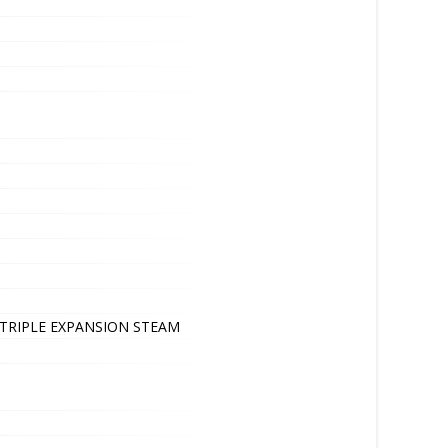
P TRIPLE EXPANSION STEAM