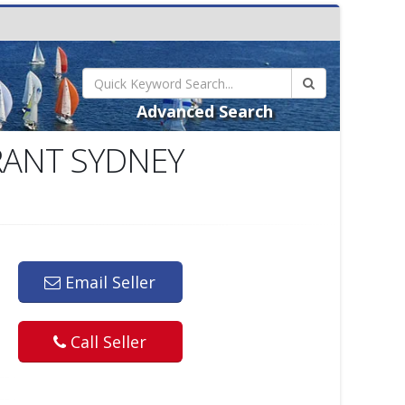
Advanced Search
RANT SYDNEY
Email Seller
Call Seller