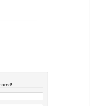
hared!