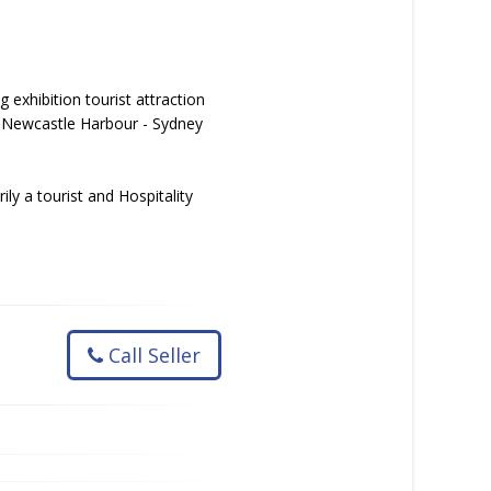
 exhibition tourist attraction
g: Newcastle Harbour - Sydney
ly a tourist and Hospitality
Call Seller