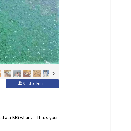
Send to Friend
d a a BIG wharf..... That's your