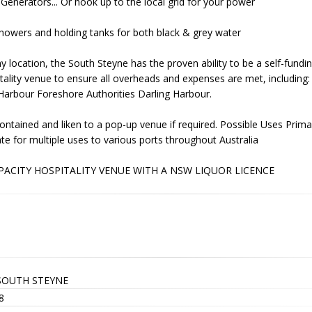
Generators... Or hook up to the local grid for your power
howers and holding tanks for both black & grey water
y location, the South Steyne has the proven ability to be a self-funding
itality venue to ensure all overheads and expenses are met, includin
arbour Foreshore Authorities Darling Harbour.
ontained and liken to a pop-up venue if required. Possible Uses Primari
cate for multiple uses to various ports throughout Australia
PACITY HOSPITALITY VENUE WITH A NSW LIQUOR LICENCE
SOUTH STEYNE
8