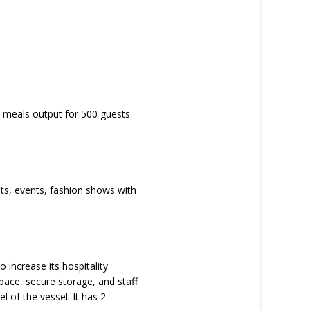
me meals output for 500 guests
ets, events, fashion shows with
 increase its hospitality
space, secure storage, and staff
 of the vessel. It has 2