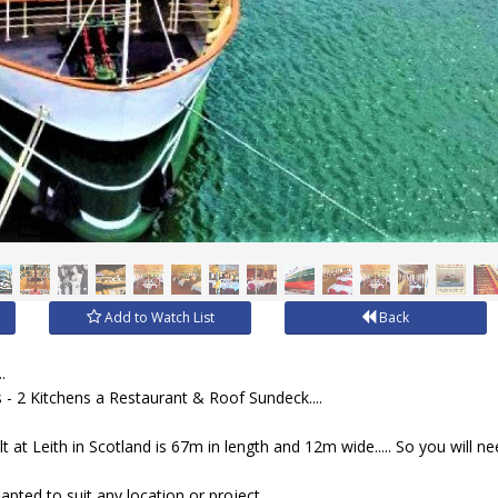
Add to Watch List
Back
.
 - 2 Kitchens a Restaurant & Roof Sundeck....
 at Leith in Scotland is 67m in length and 12m wide..... So you will nee
dapted to suit any location or project