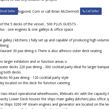
Email Seller
Call Seller
bigpond. Com or call Brian McDermott
 of the 5 decks of the vessel... 500 PLUS GUESTS -
lus - one engines & one galleys & office space
l galley ( kitchens ) fully set up and capable of producing high volu
dining
urant 30 pax dining o There is also alfresco outer deck seating
 larger exhibition and or function areas o
ter decks 220 pax dining - 300 cocktail party ideal for larger banqu
ing both decks
cks 90 pax dining - 120 cocktail party style
lley located on this deck for function catering
 two intact operational wheelhouses, lifeboats etc with the capacity to
apacity Lower Deck houses the ships main galley (kitchen) plus office 
The Ships 3200 HP steam engines and generator are located on the keel