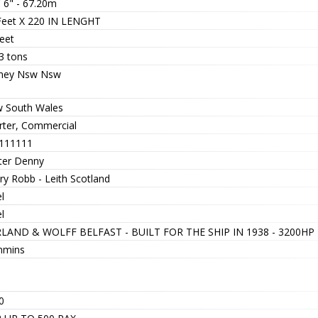
' 6" - 67.20m
Feet X 220 IN LENGHT
eet
3 tons
ney Nsw Nsw
 South Wales
rter, Commercial
111111
ter Denny
ry Robb - Leith Scotland
l
l
LAND & WOLFF BELFAST - BUILT FOR THE SHIP IN 1938 - 3200H
mins
0