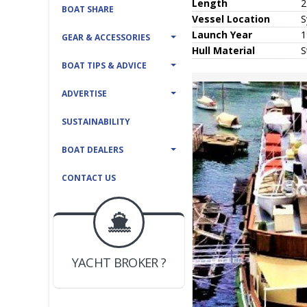
Length
2
BOAT SHARE
Vessel
Location
S
Launch Year
1
GEAR & ACCESSORIES
Hull
Material
S
BOAT TIPS & ADVICE
ADVERTISE
SUSTAINABILITY
BOAT DEALERS
CONTACT US
BOAT DEALER ?
JOIN YACHTHUB
YACHT BROKER ?
JOIN YACHTHUB
BOAT DEALER ?