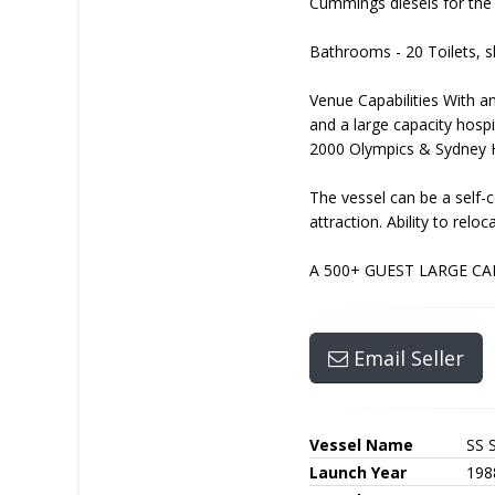
Cummings diesels for the 
Bathrooms - 20 Toilets, s
Venue Capabilities With an
and a large capacity hosp
2000 Olympics & Sydney H
The vessel can be a self-c
attraction. Ability to relo
A 500+ GUEST LARGE CA
Email Seller
Vessel Name
SS 
Launch Year
198