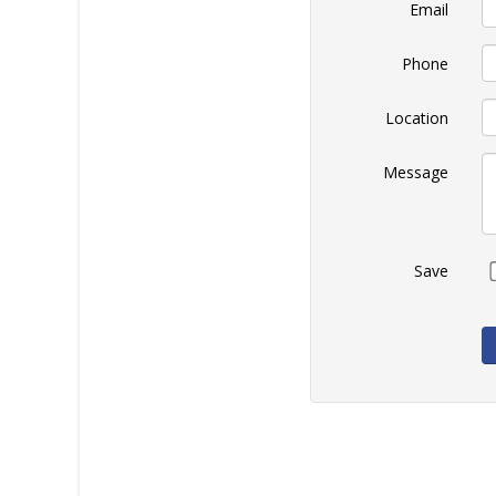
Email
Phone
Location
Message
Save