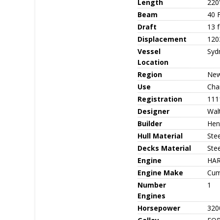
Length
220
Beam
40 
Draft
13 f
Displacement
120
Vessel
Syd
Location
Region
New
Use
Cha
Registration
111
Designer
Wal
Builder
Hen
Hull Material
Stee
Decks Material
Stee
Engine
HAR
Engine Make
Cum
Number
1
Engines
Horsepower
320