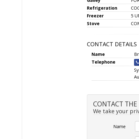
Galley
FOR
Refrigeration
CO
Freezer
5 U
Stove
CO
CONTACT DETAILS
Name
Br
Telephone
S
Au
CONTACT THE S
We take your priv
Name