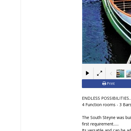
Print
ENDLESS POSSIBILITIES...
4 Function rooms - 3 Bars
The South Steyne was built
first requirement......
Its versatile and can be a