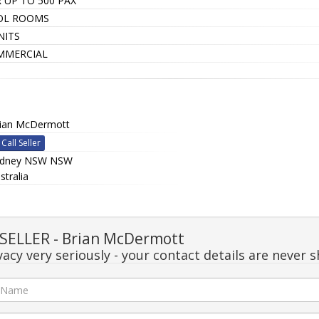
 UP TO 500 PAX
OL ROOMS
NITS
MMERCIAL
ian McDermott
Call Seller
ydney NSW NSW
stralia
ELLER - Brian McDermott
acy very seriously - your contact details are never s