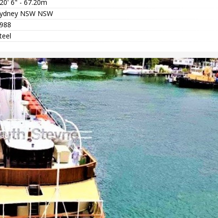
20' 6" - 67.20m
ydney NSW NSW
988
teel