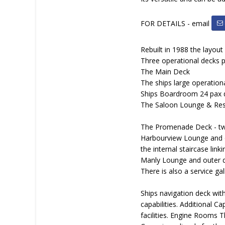
FOR DETAILS - email
Rebuilt in 1988 the layout
Three operational decks p
The Main Deck
The ships large operationa
Ships Boardroom 24 pax 
The Saloon Lounge & Resta
The Promenade Deck - two
Harbourview Lounge and ou
the internal staircase link
Manly Lounge and outer de
There is also a service ga
Ships navigation deck with
capabilities. Additional C
facilities. Engine Rooms 