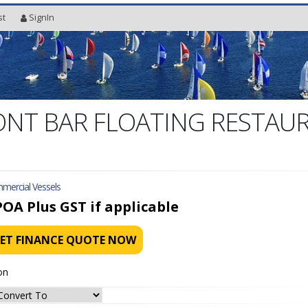
st
SignIn
NT BAR FLOATING RESTAU
mercial Vessels
POA
Plus GST if applicable
ET FINANCE QUOTE NOW
on