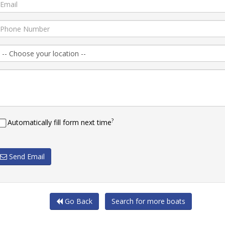
?
Automatically fill form next time
Send Email
Go Back
Search for more boats