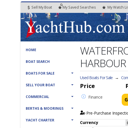
Sell My Boat
My
Saved
Searches
My
Watch
Li
WATERFRO
HOME
HARBOUR
BOAT SEARCH
BOATS FOR SALE
Used Boats For Sale
→
Com
Price
SELL YOUR BOAT
COMMERCIAL
Finance
G
BERTHS & MOORINGS
Pre-Purchase Inspecti
YACHT CHARTER
Currency