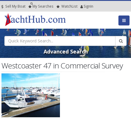
Sell My Boat
My
Searches
Watch
List
SignIn
Advanced Search
Westcoaster 47 in Commercial Survey