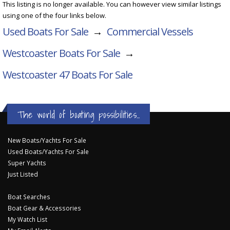
This listing is no longer available. You can however view similar listings
using one of the four links below.
Used Boats For Sale
→
Commercial Vessels
Westcoaster Boats For Sale
→
Westcoaster 47
Boats For Sale
The world of boating possibilities...
New Boats/Yachts For Sale
Used Boats/Yachts For Sale
Super Yachts
Just Listed
Boat Searches
Boat Gear & Accessories
My Watch List