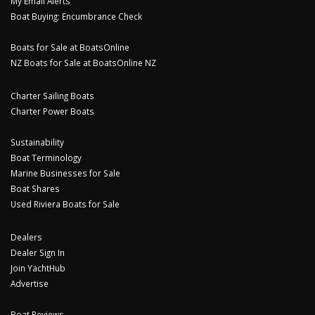
My Email Alerts
Boat Buying: Encumbrance Check
Boats for Sale at BoatsOnline
NZ Boats for Sale at BoatsOnline NZ
Charter Sailing Boats
Charter Power Boats
Sustainability
Boat Terminology
Marine Businesses for Sale
Boat Shares
Used Riviera Boats for Sale
Dealers
Dealer Sign In
Join YachtHub
Advertise
Boat Reviews