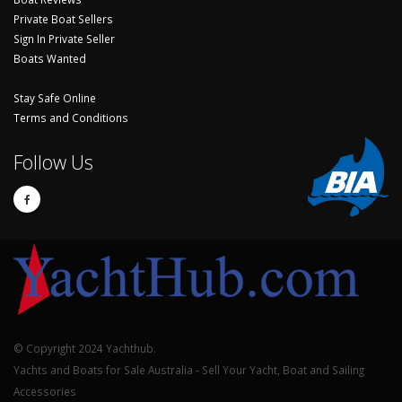
Private Boat Sellers
Sign In Private Seller
Boats Wanted
Stay Safe Online
Terms and Conditions
Follow Us
© Copyright 2024 Yachthub.
Yachts and Boats for Sale Australia - Sell Your Yacht, Boat and Sailing
Accessories