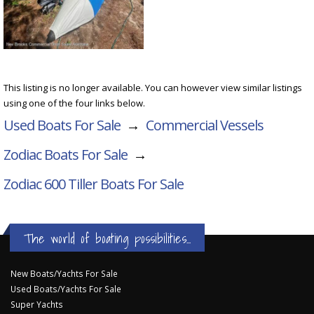
This listing is no longer available. You can however view similar listings
using one of the four links below.
Used Boats For Sale
→
Commercial Vessels
Zodiac Boats For Sale
→
Zodiac 600 Tiller
Boats For Sale
The world of boating possibilities...
New Boats/Yachts For Sale
Used Boats/Yachts For Sale
Super Yachts