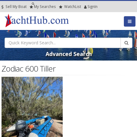
Sell My Boat
My
Searches
Watch
List
SignIn
Advanced Search
Zodiac 600 Tiller