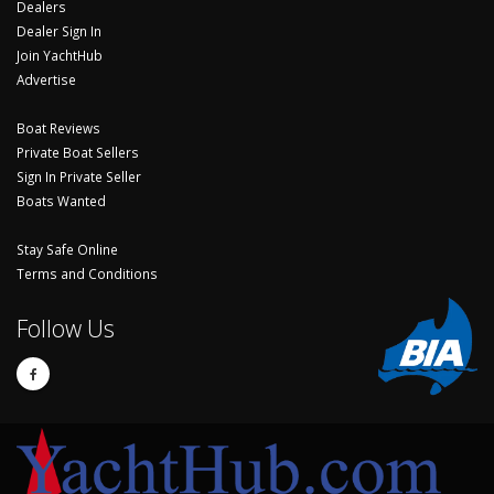
Dealers
Dealer Sign In
Join YachtHub
Advertise
Boat Reviews
Private Boat Sellers
Sign In Private Seller
Boats Wanted
Stay Safe Online
Terms and Conditions
Follow Us