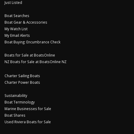
Just Listed
Boat Searches
Boat Gear & Accessories
My Watch List
My Email Alerts
Boat Buying: Encumbrance Check
Boats for Sale at BoatsOnline
NZ Boats for Sale at BoatsOnline NZ
Charter Sailing Boats
Charter Power Boats
Sustainability
Boat Terminology
Marine Businesses for Sale
Boat Shares
Used Riviera Boats for Sale