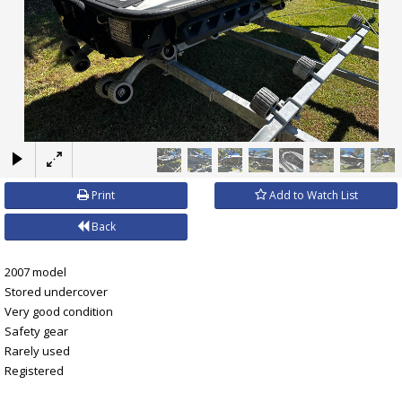
×
Print
Add to Watch List
Back
2007 model
Stored undercover
Very good condition
Safety gear
Rarely used
Registered