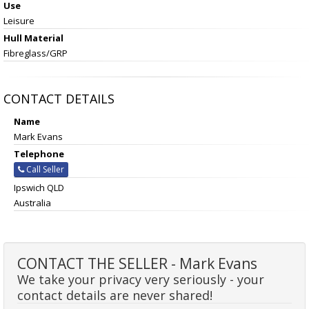
Use
Leisure
Hull Material
Fibreglass/GRP
CONTACT DETAILS
Name
Mark Evans
Telephone
Call Seller
Ipswich QLD
Australia
CONTACT THE SELLER - Mark Evans
We take your privacy very seriously - your
contact details are never shared!