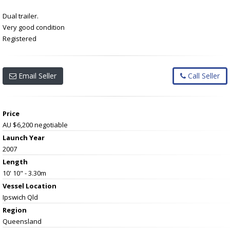
Dual trailer.
Very good condition
Registered
Email Seller
Call Seller
Price
AU $6,200
negotiable
Launch Year
2007
Length
10' 10" - 3.30m
Vessel
Location
Ipswich Qld
Region
Queensland