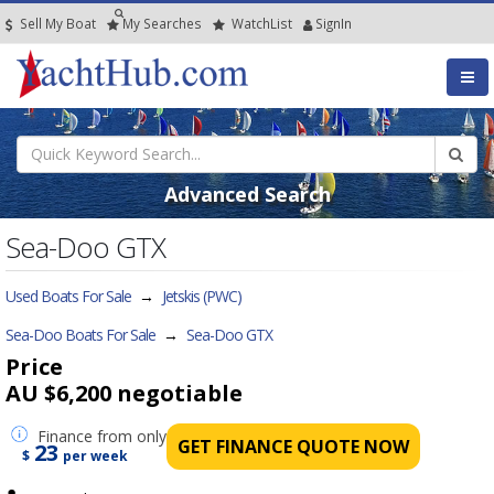
Sell My Boat
My
Searches
Watch
List
SignIn
Advanced Search
Sea-Doo GTX
Used Boats For Sale
→
Jetskis (PWC)
Sea-Doo Boats For Sale
→
Sea-Doo GTX
Price
AU $6,200
negotiable
Finance
from only
GET FINANCE QUOTE NOW
23
$
per week