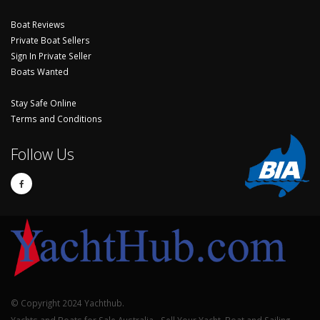
Boat Reviews
Private Boat Sellers
Sign In Private Seller
Boats Wanted
Stay Safe Online
Terms and Conditions
Follow Us
© Copyright 2024 Yachthub.
Yachts and Boats for Sale Australia - Sell Your Yacht, Boat and Sailing