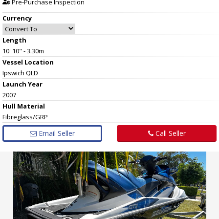
Pre-Purchase Inspection
Currency
Length
10' 10" - 3.30m
Vessel
Location
Ipswich QLD
Launch Year
2007
Hull
Material
Fibreglass/GRP
Email Seller
Call Seller