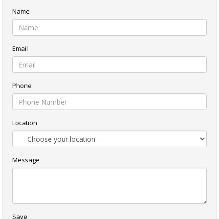
Name
Email
Phone
Location
Message
Save