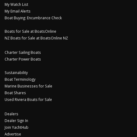
My Watch List
My Email Alerts
Boat Buying: Encumbrance Check
Boats for Sale at BoatsOnline
NZ Boats for Sale at BoatsOnline NZ
Charter Sailing Boats
Charter Power Boats
Sustainability
Boat Terminology
Marine Businesses for Sale
Boat Shares
Used Riviera Boats for Sale
Dealers
Dealer Sign In
Join YachtHub
Advertise