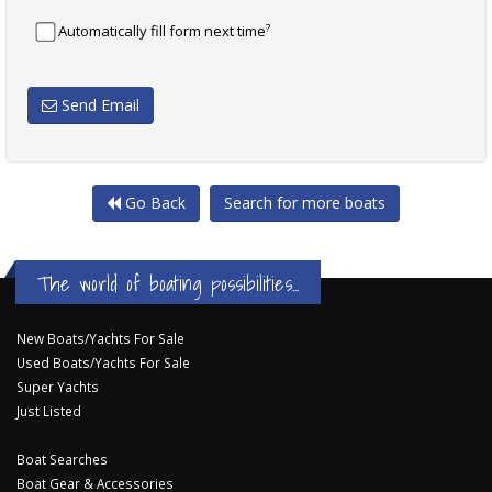
?
Automatically fill form next time
Send Email
Go Back
Search for more boats
The world of boating possibilities...
New Boats/Yachts For Sale
Used Boats/Yachts For Sale
Super Yachts
Just Listed
Boat Searches
Boat Gear & Accessories