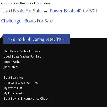
using one of the three links below.
Used Boats For Sale
→
Power Boats 40ft > 50ft
Challenger Boats For Sale
The world of boating possibilities...
New Boats/Yachts For Sale
Used Boats/Yachts For Sale
Super Yachts
Just Listed
Boat Searches
Boat Gear & Accessories
My Watch List
My Email Alerts
Boat Buying: Encumbrance Check