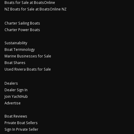
Boats for Sale at BoatsOnline
NZ Boats for Sale at BoatsOnline NZ
Charter Sailing Boats
Charter Power Boats
Sustainability
Boat Terminology
Marine Businesses for Sale
Boat Shares
Used Riviera Boats for Sale
Dealers
Dealer Sign In
Join YachtHub
Advertise
Boat Reviews
Private Boat Sellers
Sign In Private Seller