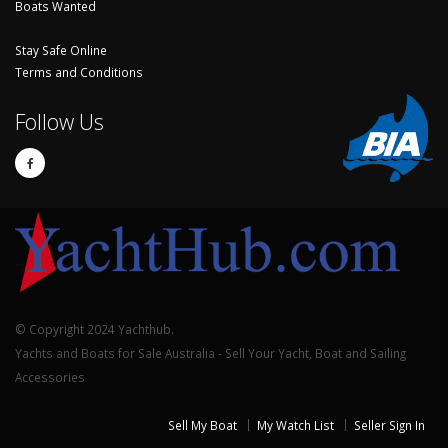
Boats Wanted
Stay Safe Online
Terms and Conditions
Follow Us
© Copyright 2024 Yachthub.
Yachts and Boats for Sale Australia - Sell Your Yacht, Boat and Sailing
Accessories
Sell My Boat
My Watch List
Seller Sign In