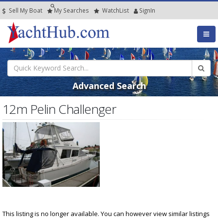
Sell My Boat
My
Searches
Watch
List
SignIn
Advanced Search
12m Pelin Challenger
This listing is no longer available. You can however view similar listings