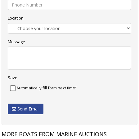
Location
Message
Save
?
Automatically fill form next time
Send Email
MORE BOATS FROM MARINE AUCTIONS