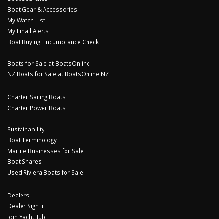
Boat Gear & Accessories
My Watch List
My Email Alerts
Boat Buying: Encumbrance Check
Boats for Sale at BoatsOnline
NZ Boats for Sale at BoatsOnline NZ
Charter Sailing Boats
Charter Power Boats
Sustainability
Boat Terminology
Marine Businesses for Sale
Boat Shares
Used Riviera Boats for Sale
Dealers
Dealer Sign In
Join YachtHub