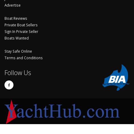
Advertise
Boat Reviews
Private Boat Sellers
Sign In Private Seller
Boats Wanted
Stay Safe Online
Terms and Conditions
Follow Us