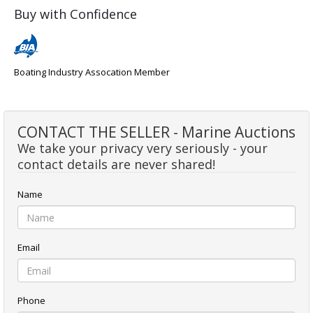
Buy with Confidence
Boating Industry Assocation Member
CONTACT THE SELLER - Marine Auctions
We take your privacy very seriously - your
contact details are never shared!
Name
Email
Phone