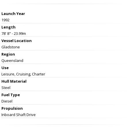
Launch Year
1992
Length
78' 8" - 23.99m
Vessel
Location
Gladstone
Region
Queensland
Use
Leisure, Cruising, Charter
Hull Material
Steel
Fuel Type
Diesel
Propulsion
Inboard Shaft Drive