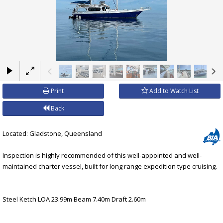
×
Print
Add to Watch List
Back
Located: Gladstone, Queensland
Inspection is highly recommended of this well-appointed and well-
maintained charter vessel, built for long range expedition type cruising.
Steel Ketch LOA 23.99m Beam 7.40m Draft 2.60m