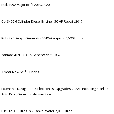
Built 1992 Major Refit 2019/2020
Cat 3406 6 Cylinder Diesel Engine 450 HP Rebuilt 2017
Kubota/ Denyo Generator 35KVA approx. 6,500 Hours
Yanmar 4TNE88-GIA Generator 21.6Kw
3 Near New Self- Furler's
Extensive Navigation & Electronics (Upgrades 2022+) including Starlink,
Auto Pilot, Garmin Instruments etc
Fuel 12,000 Litres in 2 Tanks. Water 7,000 Litres