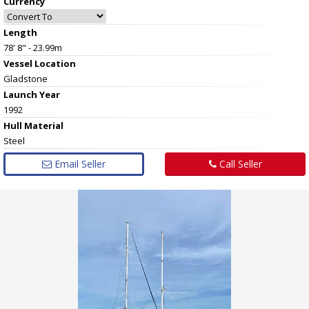
Currency
Length
78' 8" - 23.99m
Vessel
Location
Gladstone
Launch Year
1992
Hull
Material
Steel
Email Seller
Call Seller