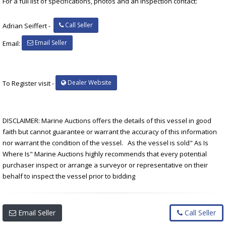
For a full list of specifications, photos and an inspection contact:
Call Seller
Adrian Seiffert -
Email Seller
Email:
Dealer Website
To Register visit -
DISCLAIMER: Marine Auctions offers the details of this vessel in good
faith but cannot guarantee or warrant the accuracy of this information
nor warrant the condition of the vessel. As the vessel is sold" As Is
Where Is" Marine Auctions highly recommends that every potential
purchaser inspect or arrange a surveyor or representative on their
behalf to inspect the vessel prior to bidding
Email Seller
Call Seller