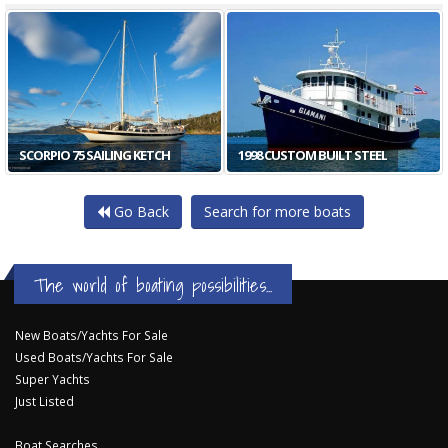
SCORPIO 75 SAILING KETCH
1998 CUSTOM BUILT STEEL
Go Back
Search for more boats
The world of boating possibilities...
New Boats/Yachts For Sale
Used Boats/Yachts For Sale
Super Yachts
Just Listed
Boat Searches