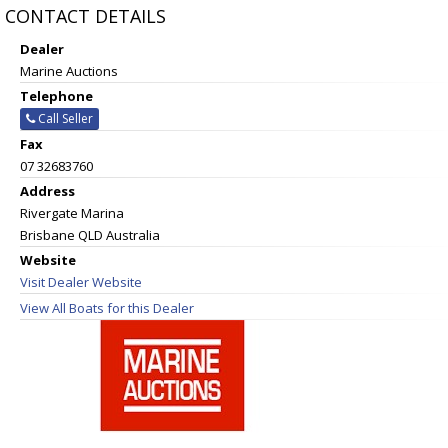
CONTACT DETAILS
Dealer
Marine Auctions
Telephone
Call Seller
Fax
07 32683760
Address
Rivergate Marina
Brisbane QLD Australia
Website
Visit Dealer Website
View All Boats for this Dealer