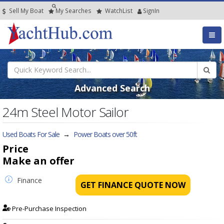
Sell My Boat
My
Searches
Watch
List
SignIn
Advanced Search
24m Steel Motor Sailor
Used Boats For Sale
→
Power Boats over 50ft
Price
Make an offer
Finance
GET FINANCE QUOTE NOW
Pre-Purchase Inspection