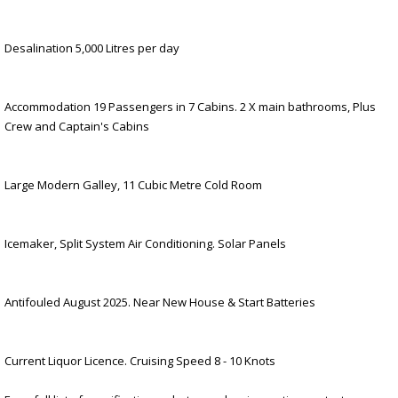
Desalination 5,000 Litres per day
Accommodation 19 Passengers in 7 Cabins. 2 X main bathrooms, Plus
Crew and Captain's Cabins
Large Modern Galley, 11 Cubic Metre Cold Room
Icemaker, Split System Air Conditioning. Solar Panels
Antifouled August 2025. Near New House & Start Batteries
Current Liquor Licence. Cruising Speed 8 - 10 Knots