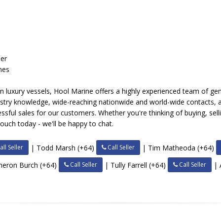
s
der
nes
on luxury vessels, Hool Marine offers a highly experienced team of ge
dustry knowledge, wide-reaching nationwide and world-wide contacts,
cessful sales for our customers. Whether you're thinking of buying, se
 touch today - we'll be happy to chat.
ll Seller
Call Seller
| Todd Marsh (+64)
| Tim Matheoda (+64)
Call Seller
Call Seller
meron Burch (+64)
| Tully Farrell (+64)
| 