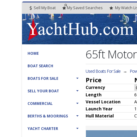
Sell My Boat
My
Saved
Searches
My
Watch
Li
65ft Moto
HOME
BOAT SEARCH
Used Boats For Sale
→
Pow
BOATS FOR SALE
Price
Currency
SELL YOUR BOAT
Length
6
Vessel
Location
A
COMMERCIAL
Launch Year
1
Hull
Material
C
BERTHS & MOORINGS
YACHT CHARTER