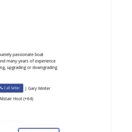
nuinely passionate boat
 and many years of experience
lling, upgrading or downgrading
Call Seller
| Gary Winter
Alistair Hool (+64)