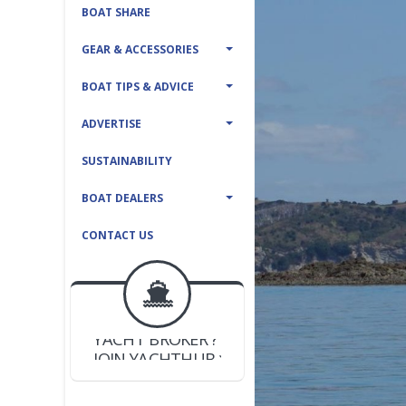
BOAT SHARE
GEAR & ACCESSORIES
BOAT TIPS & ADVICE
ADVERTISE
SUSTAINABILITY
BOAT DEALERS
CONTACT US
BOAT DEALER ?
JOIN YACHTHUB
YACHT BROKER ?
JOIN YACHTHUB
BOAT DEALER ?