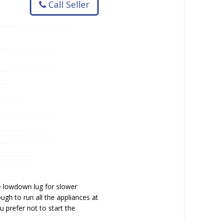
Call Seller
e lowdown lug for slower
gh to run all the appliances at
u prefer not to start the