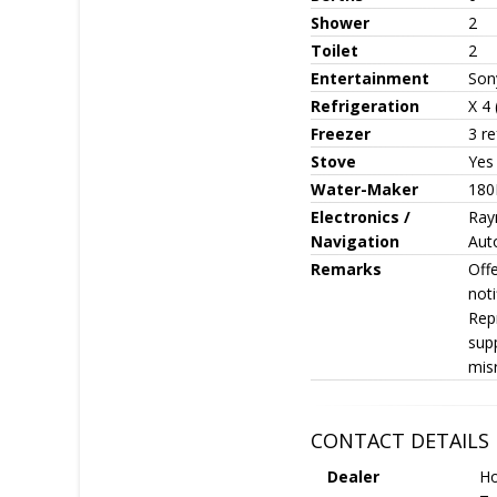
Shower
2
Toilet
2
Entertainment
Son
Refrigeration
X 4
Freezer
3 r
Stove
Yes
Water-Maker
180
Electronics /
Ray
Navigation
Auto
Remarks
Offe
noti
Repr
sup
mis
CONTACT DETAILS
Dealer
Ho