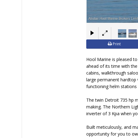
Print
Hool Marine is pleased to
ahead of its time with the
cabins, walkthrough saloon
large permanent hardtop w
functioning helm stations 
The twin Detroit 735 hp m
making. The Northern Light
inverter of 3 Kpa when you
Built meticulously, and m
opportunity for you to ow