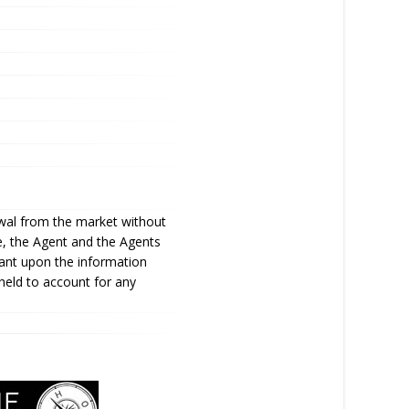
awal from the market without
te, the Agent and the Agents
iant upon the information
held to account for any