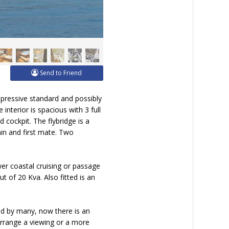
Send to Friend
mpressive standard and possibly
interior is spacious with 3 full
 cockpit. The flybridge is a
in and first mate. Two
er coastal cruising or passage
t of 20 Kva. Also fitted is an
ed by many, now there is an
 arrange a viewing or a more