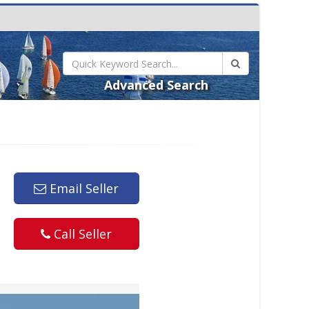
Advanced Search
Email Seller
Call Seller