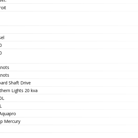
oit
sel
0
0
knots
knots
oard Shaft Drive
thern Lights 20 kva
0L
L
 Aquapro
hp Mercury