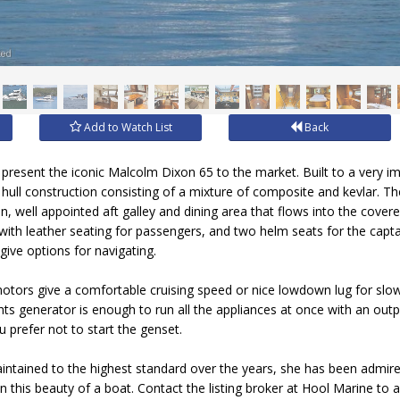
Add to Watch List
Back
 present the iconic Malcolm Dixon 65 to the market. Built to a very i
 hull construction consisting of a mixture of composite and kevlar. The 
, well appointed aft galley and dining area that flows into the covered
ith leather seating for passengers, and two helm seats for the capta
give options for navigating.
otors give a comfortable cruising speed or nice lowdown lug for slow
s generator is enough to run all the appliances at once with an outpu
 prefer not to start the genset.
aintained to the highest standard over the years, she has been admir
n this beauty of a boat. Contact the listing broker at Hool Marine to