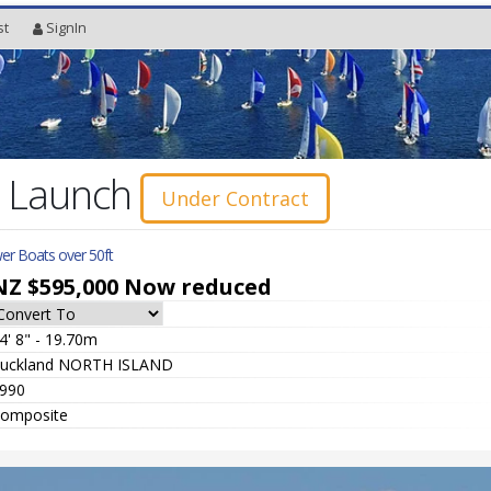
st
SignIn
r Launch
Under Contract
er Boats over 50ft
NZ $595,000
Now reduced
4' 8" - 19.70m
uckland NORTH ISLAND
990
omposite