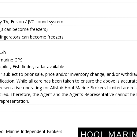
y TV, Fusion / JVC sound system
 (3 can become freezers)
efrigerators can become freezers
L/h
marine GPS
pilot, Fish finder, radar available
r subject to prior sale, price and/or inventory change, and/or withdr
fication. While all care has been taken to ensure the above is accura
esentative operating for Alistair Hool Marine Brokers Limited are rel
plied. Therefore, the Agent and the Agents Representative cannot be 
representation.
ol Marine Independent Brokers