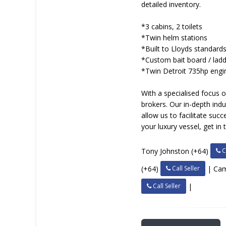
detailed inventory.
*3 cabins, 2 toilets
*Twin helm stations
*Built to Lloyds standard
*Custom bait board / lad
*Twin Detroit 735hp engi
With a specialised focus 
brokers. Our in-depth in
allow us to facilitate suc
your luxury vessel, get in
Ca
Tony Johnston (+64)
Call Seller
(+64)
| Ca
Call Seller
|