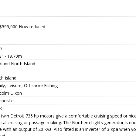
$595,000
Now reduced
0
8" - 19.70m
kland North Island
th Island
ly, Leisure, Off-shore Fishing
colm Dixon
posite
k
 twin Detroit 735 hp motors give a comfortable cruising speed or nic
tal cruising or passage making. The Northern Lights generator is enou
 with an output of 20 Kva. Also fitted is an inverter of 3 Kpa when yo
set.