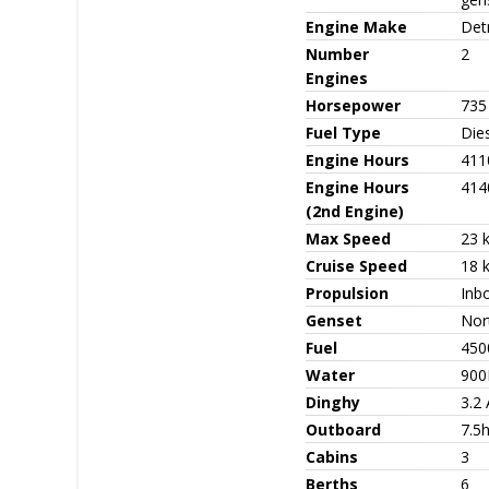
Engine Make
Detr
Number
2
Engines
Horsepower
735
Fuel Type
Die
Engine Hours
411
Engine Hours
414
(2nd Engine)
Max Speed
23 
Cruise Speed
18 
Propulsion
Inb
Genset
Nor
Fuel
450
Water
900
Dinghy
3.2
Outboard
7.5
Cabins
3
Berths
6