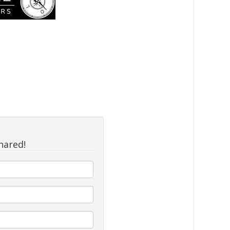
hared!