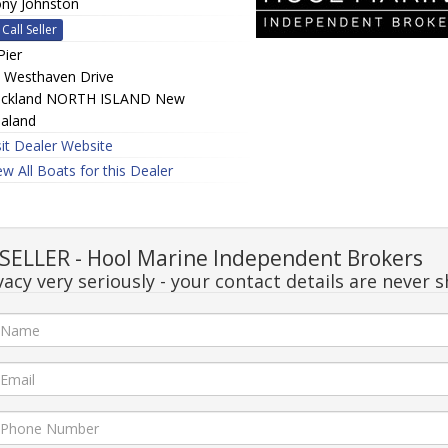
ny Johnston
Call Seller
Pier
 Westhaven Drive
ckland NORTH ISLAND New
aland
sit Dealer Website
ew All Boats for this Dealer
ELLER - Hool Marine Independent Brokers
acy very seriously - your contact details are never s