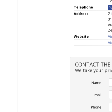
To
Telephone
Address
Z 
31
Au
Ze
Website
Vi
Vi
CONTACT THE S
We take your priv
Name
Email
Phone