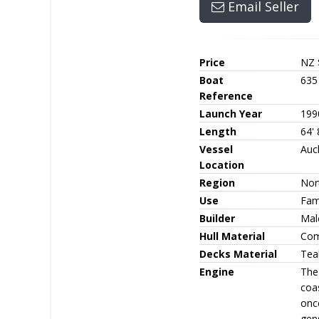
Email Seller
Price
NZ 
Boat
635
Reference
Launch Year
199
Length
64' 
Vessel
Auc
Location
Region
Nor
Use
Fami
Builder
Mal
Hull Material
Com
Decks Material
Tea
Engine
The
coas
once
gen