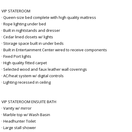
VIP STATEROOM
· Queen-size bed complete with high quality mattress
· Rope lighting under bed
· Built in nightstands and dresser
· Cedar lined closets w/ lights
· Storage space built in under beds
· Built in Entertainment Center wired to receive components
· Fixed Port lights
· High quality fitted carpet
· Selected wood and faux leather wall coverings
· AC/heat system w/ digital controls
· Lighting recessed in ceiling
VIP STATEROOM ENSUITE BATH
· Vanity w/ mirror
· Marble top w/ Wash Basin
· Headhunter Toilet
· Large stall shower