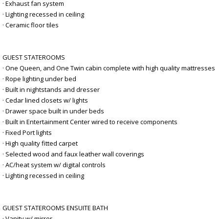
· Exhaust fan system
· Lighting recessed in ceiling
· Ceramic floor tiles
GUEST STATEROOMS
· One Queen, and One Twin cabin complete with high quality mattresses
· Rope lighting under bed
· Built in nightstands and dresser
· Cedar lined closets w/ lights
· Drawer space built in under beds
· Built in Entertainment Center wired to receive components
· Fixed Port lights
· High quality fitted carpet
· Selected wood and faux leather wall coverings
· AC/heat system w/ digital controls
· Lighting recessed in ceiling
GUEST STATEROOMS ENSUITE BATH
· Vanity w/ mirror