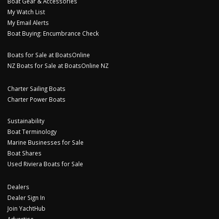
Boat Gear & Accessories
My Watch List
My Email Alerts
Boat Buying: Encumbrance Check
Boats for Sale at BoatsOnline
NZ Boats for Sale at BoatsOnline NZ
Charter Sailing Boats
Charter Power Boats
Sustainability
Boat Terminology
Marine Businesses for Sale
Boat Shares
Used Riviera Boats for Sale
Dealers
Dealer Sign In
Join YachtHub