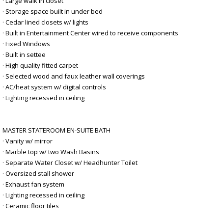
· Large walk in closet
· Storage space built in under bed
· Cedar lined closets w/ lights
· Built in Entertainment Center wired to receive components
· Fixed Windows
· Built in settee
· High quality fitted carpet
· Selected wood and faux leather wall coverings
· AC/heat system w/ digital controls
· Lighting recessed in ceiling
MASTER STATEROOM EN-SUITE BATH
· Vanity w/ mirror
· Marble top w/ two Wash Basins
· Separate Water Closet w/ Headhunter Toilet
· Oversized stall shower
· Exhaust fan system
· Lighting recessed in ceiling
· Ceramic floor tiles