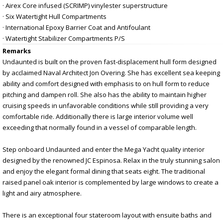
· Airex Core infused (SCRIMP) vinylester superstructure
· Six Watertight Hull Compartments
· International Epoxy Barrier Coat and Antifoulant
· Watertight Stabilizer Compartments P/S
Remarks
Undaunted is built on the proven fast-displacement hull form designed
by acclaimed Naval Architect Jon Overing. She has excellent sea keeping
ability and comfort designed with emphasis to on hull form to reduce
pitching and dampen roll. She also has the ability to maintain higher
cruising speeds in unfavorable conditions while still providing a very
comfortable ride. Additionally there is large interior volume well
exceeding that normally found in a vessel of comparable length.
Step onboard Undaunted and enter the Mega Yacht quality interior
designed by the renowned JC Espinosa. Relax in the truly stunning salon
and enjoy the elegant formal dining that seats eight. The traditional
raised panel oak interior is complemented by large windows to create a
light and airy atmosphere.
There is an exceptional four stateroom layout with ensuite baths and