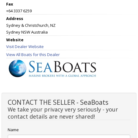
Fax
+64 3337 6259
Address
Sydney & Christchurch, NZ
Sydney NSW Australia
Website
Visit Dealer Website
View All Boats for this Dealer
CONTACT THE SELLER - SeaBoats
We take your privacy very seriously - your
contact details are never shared!
Name