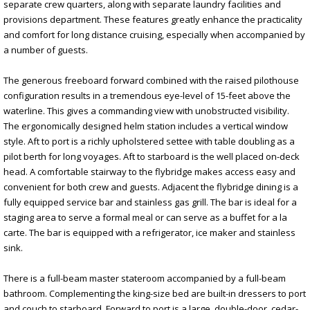
separate crew quarters, along with separate laundry facilities and
provisions department. These features greatly enhance the practicality
and comfort for long distance cruising, especially when accompanied by
a number of guests.
The generous freeboard forward combined with the raised pilothouse
configuration results in a tremendous eye-level of 15-feet above the
waterline. This gives a commanding view with unobstructed visibility.
The ergonomically designed helm station includes a vertical window
style. Aft to port is a richly upholstered settee with table doubling as a
pilot berth for long voyages. Aft to starboard is the well placed on-deck
head. A comfortable stairway to the flybridge makes access easy and
convenient for both crew and guests. Adjacent the flybridge dining is a
fully equipped service bar and stainless gas grill. The bar is ideal for a
staging area to serve a formal meal or can serve as a buffet for a la
carte. The bar is equipped with a refrigerator, ice maker and stainless
sink.
There is a full-beam master stateroom accompanied by a full-beam
bathroom. Complementing the king-size bed are built-in dressers to port
and couch to starboard. Forward to port is a large, double-door, cedar-