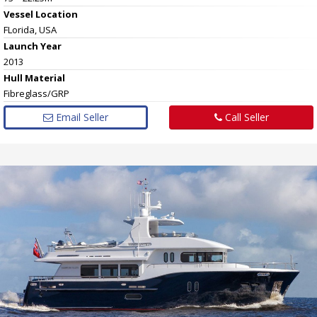
Vessel
Location
FLorida, USA
Launch Year
2013
Hull
Material
Fibreglass/GRP
Email Seller
Call Seller