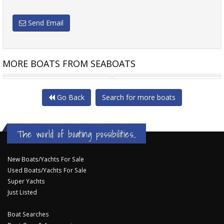
Send Email
MORE BOATS FROM SEABOATS
22.5MT MONOHULL FERRY
23M PLEASURE VESSEL -
Go Back
Search for more boats
The world of boating possibilities...
New Boats/Yachts For Sale
Used Boats/Yachts For Sale
Super Yachts
Just Listed
Boat Searches