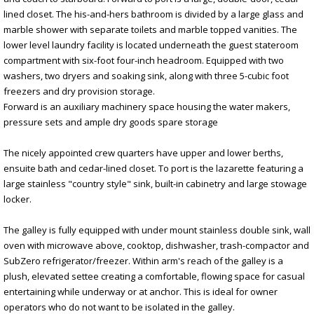
lined closet. The his-and-hers bathroom is divided by a large glass and
marble shower with separate toilets and marble topped vanities. The
lower level laundry facility is located underneath the guest stateroom
compartment with six-foot four-inch headroom. Equipped with two
washers, two dryers and soaking sink, along with three 5-cubic foot
freezers and dry provision storage.
Forward is an auxiliary machinery space housing the water makers,
pressure sets and ample dry goods spare storage
The nicely appointed crew quarters have upper and lower berths,
ensuite bath and cedar-lined closet. To port is the lazarette featuring a
large stainless "country style" sink, built-in cabinetry and large stowage
locker.
The galley is fully equipped with under mount stainless double sink, wall
oven with microwave above, cooktop, dishwasher, trash-compactor and
SubZero refrigerator/freezer. Within arm's reach of the galley is a
plush, elevated settee creating a comfortable, flowing space for casual
entertaining while underway or at anchor. This is ideal for owner
operators who do not want to be isolated in the galley.