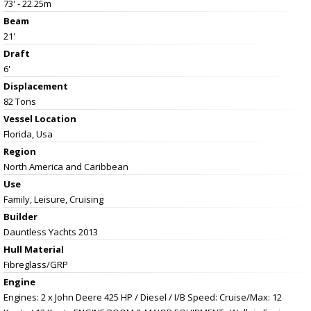
73' - 22.25m
Beam
21'
Draft
6'
Displacement
82 Tons
Vessel
Location
Florida, Usa
Region
North America and Caribbean
Use
Family, Leisure, Cruising
Builder
Dauntless Yachts 2013
Hull Material
Fibreglass/GRP
Engine
Engines: 2 x John Deere 425 HP / Diesel / I/B Speed: Cruise/Max: 12