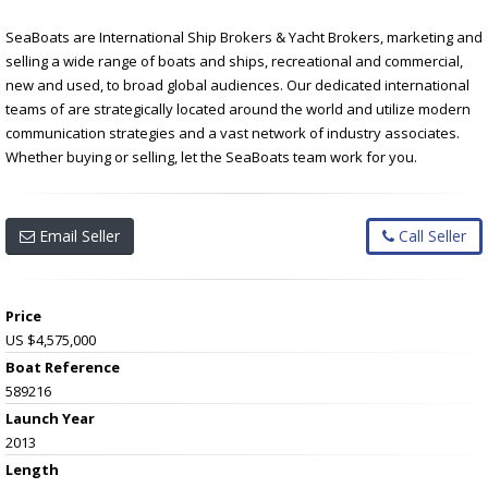
SeaBoats are International Ship Brokers & Yacht Brokers, marketing and
selling a wide range of boats and ships, recreational and commercial,
new and used, to broad global audiences. Our dedicated international
teams of are strategically located around the world and utilize modern
communication strategies and a vast network of industry associates.
Whether buying or selling, let the SeaBoats team work for you.
Email Seller
Call Seller
Price
US $4,575,000
Boat Reference
589216
Launch Year
2013
Length