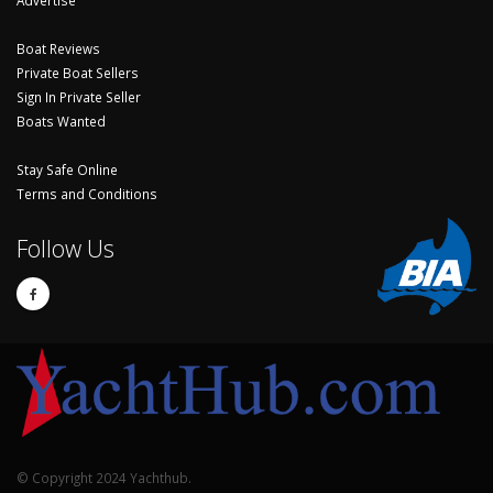
Advertise
Boat Reviews
Private Boat Sellers
Sign In Private Seller
Boats Wanted
Stay Safe Online
Terms and Conditions
Follow Us
© Copyright 2024 Yachthub.