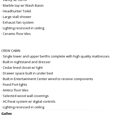
· Marble top w/ Wash Basin
· Headhunter Toilet
· Large stall shower
· Exhaust fan system
· Lighting recessed in ceiling
· Ceramic floor tiles
CREW CABIN
· Single lower and upper berths complete with high quality mattresses
· Built in nightstand and dresser
· Cedar lined closet w/ light
· Drawer space built in under bed
· Built in Entertainment Center wired to receive components
· Fixed Port lights
· Amtico floor tiles
· Selected wood wall coverings
· AC/heat system w/ digital controls
· Lighting recessed in ceiling
Galley