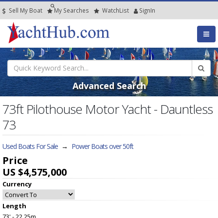
Sell My Boat
My
Searches
Watch
List
SignIn
Advanced Search
73ft Pilothouse Motor Yacht - Dauntless
73
Used Boats For Sale
→
Power Boats over 50ft
Price
US $4,575,000
Currency
Length
73' - 22.25m