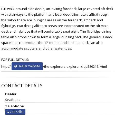
Full walk-around side decks, an inviting foredeck, large covered aft deck
with stairways to the platform and boat deck eliminate traffic through
the salon There are lounging areas on the foredeck, aft deck and
flybridge. Two dining alfresco areas are incorporated on the aft main
deck and flybridge that will comfortably seat eight. The flybridge dining
table also drops down to form a large lounging pad. The generous deck
space to accommodate the 17' tender and the boat deck can also
accommodate scooters and other water toys.
FOR FULL DETAILS:
Dealer Website
http://
/the-explorers-explorer-xidp589216. Html
CONTACT DETAILS
Dealer
SeaBoats
Telephone
Call Seller