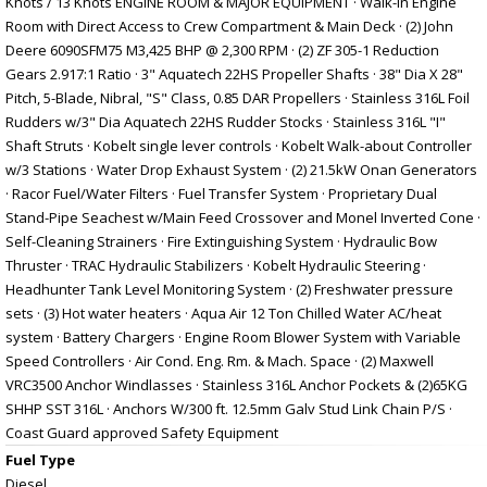
Knots / 13 Knots ENGINE ROOM & MAJOR EQUIPMENT · Walk-in Engine
Room with Direct Access to Crew Compartment & Main Deck · (2) John
Deere 6090SFM75 M3,425 BHP @ 2,300 RPM · (2) ZF 305-1 Reduction
Gears 2.917:1 Ratio · 3" Aquatech 22HS Propeller Shafts · 38" Dia X 28"
Pitch, 5-Blade, Nibral, "S" Class, 0.85 DAR Propellers · Stainless 316L Foil
Rudders w/3" Dia Aquatech 22HS Rudder Stocks · Stainless 316L "I"
Shaft Struts · Kobelt single lever controls · Kobelt Walk-about Controller
w/3 Stations · Water Drop Exhaust System · (2) 21.5kW Onan Generators
· Racor Fuel/Water Filters · Fuel Transfer System · Proprietary Dual
Stand-Pipe Seachest w/Main Feed Crossover and Monel Inverted Cone ·
Self-Cleaning Strainers · Fire Extinguishing System · Hydraulic Bow
Thruster · TRAC Hydraulic Stabilizers · Kobelt Hydraulic Steering ·
Headhunter Tank Level Monitoring System · (2) Freshwater pressure
sets · (3) Hot water heaters · Aqua Air 12 Ton Chilled Water AC/heat
system · Battery Chargers · Engine Room Blower System with Variable
Speed Controllers · Air Cond. Eng. Rm. & Mach. Space · (2) Maxwell
VRC3500 Anchor Windlasses · Stainless 316L Anchor Pockets & (2)65KG
SHHP SST 316L · Anchors W/300 ft. 12.5mm Galv Stud Link Chain P/S ·
Coast Guard approved Safety Equipment
Fuel Type
Diesel