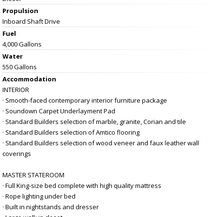
Propulsion
Inboard Shaft Drive
Fuel
4,000 Gallons
Water
550 Gallons
Accommodation
INTERIOR
· Smooth-faced contemporary interior furniture package
· Soundown Carpet Underlayment Pad
· Standard Builders selection of marble, granite, Corian and tile
· Standard Builders selection of Amtico flooring
· Standard Builders selection of wood veneer and faux leather wall
coverings
MASTER STATEROOM
· Full King-size bed complete with high quality mattress
· Rope lighting under bed
· Built in nightstands and dresser