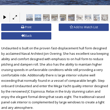
×
Print
Add to Watch List
Back
Undaunted is built on the proven fast-displacement hull form designed
by acclaimed Naval Architect Jon Overing. She has excellent sea keeping
ability and comfort designed with emphasis to on hull form to reduce
pitching and dampen roll. She also has the ability to maintain higher
cruising speeds in unfavorable conditions while still providing a very
comfortable ride. Additionally there is large interior volume well
exceeding that normally found in a vessel of comparable length. Step
onboard Undaunted and enter the Mega Yacht quality interior designed
by the renowned JC Espinosa. Relax in the truly stunning salon and
enjoy the elegant formal dining that seats eight. The traditional raised
panel oak interior is complemented by large windows to create a light
and airy atmosphere.