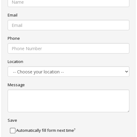
Email
Phone
Location
Message
Save
?
Automatically fill form next time