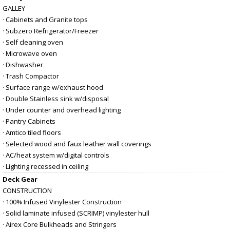
GALLEY
· Cabinets and Granite tops
· Subzero Refrigerator/Freezer
· Self cleaning oven
· Microwave oven
· Dishwasher
· Trash Compactor
· Surface range w/exhaust hood
· Double Stainless sink w/disposal
· Under counter and overhead lighting
· Pantry Cabinets
· Amtico tiled floors
· Selected wood and faux leather wall coverings
· AC/heat system w/digital controls
· Lighting recessed in ceiling
Deck Gear
CONSTRUCTION
· 100% Infused Vinylester Construction
· Solid laminate infused (SCRIMP) vinylester hull
· Airex Core Bulkheads and Stringers