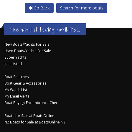
Go Back
Search for more boats
The world of boating possibilities...
New Boats/Yachts For Sale
Used Boats/Yachts For Sale
Super Yachts
Just Listed
Boat Searches
Boat Gear & Accessories
My Watch List
My Email Alerts
Boat Buying: Encumbrance Check
Boats for Sale at BoatsOnline
NZ Boats for Sale at BoatsOnline NZ