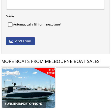
Save
?
Automatically fill form next time
Send Email
MORE BOATS FROM MELBOURNE BOAT SALES
DER
ABSOLUTE 47 FLY - THE
ABSOLUTE 48 COUPE -