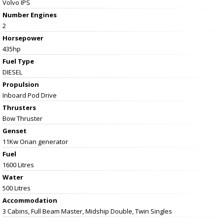
Volvo IPS
Number Engines
2
Horsepower
435hp
Fuel Type
DIESEL
Propulsion
Inboard Pod Drive
Thrusters
Bow Thruster
Genset
11Kw Onan generator
Fuel
1600 Litres
Water
500 Litres
Accommodation
3 Cabins, Full Beam Master, Midship Double, Twin Singles