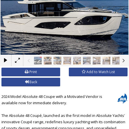
×
Print
Add to Watch List
Back
2024 Model Absolute 48 Coupe with a Motivated Vendor is
available now for immediate delivery.
The Absolute 48 Coupé, launched as the first model in Absolute Yachts'
innovative Coupé range, redefines luxury yachting with its combination
of sporty design, environmental consciousness, and unparalleled