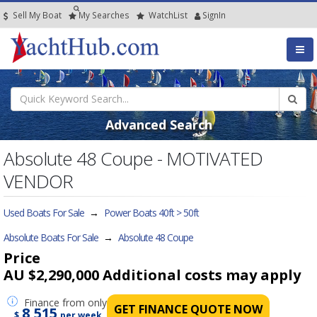
Sell My Boat
My
Searches
Watch
List
SignIn
Advanced Search
Absolute 48 Coupe - MOTIVATED
VENDOR
Used Boats For Sale
→
Power Boats 40ft > 50ft
Absolute Boats For Sale
→
Absolute 48 Coupe
Price
AU $2,290,000
Additional costs may apply
Finance
from only
GET FINANCE QUOTE NOW
8,515
$
per week