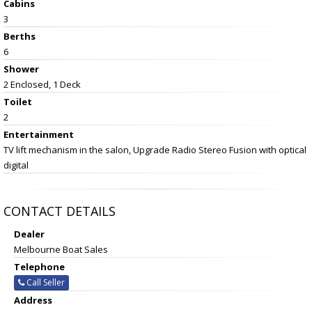
Cabins
3
Berths
6
Shower
2 Enclosed, 1 Deck
Toilet
2
Entertainment
TV lift mechanism in the salon, Upgrade Radio Stereo Fusion with optical
digital
CONTACT DETAILS
Dealer
Melbourne Boat Sales
Telephone
Call Seller
Address