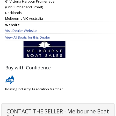
61 Victoria Harbour Promenade
(Cnr Cumberland Street)
Docklands
Melbourne VIC Australia
Website
Visit Dealer Website
View All Boats for this Dealer
Buy with Confidence
Boating Industry Assocation Member
CONTACT THE SELLER - Melbourne Boat