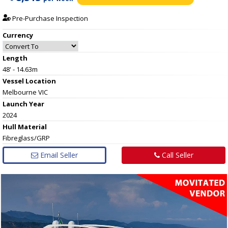
Pre-Purchase Inspection
Currency
Length
48' - 14.63m
Vessel
Location
Melbourne VIC
Launch Year
2024
Hull
Material
Fibreglass/GRP
Email Seller
Call Seller