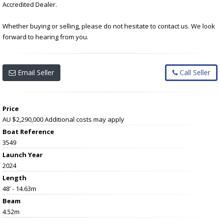
Accredited Dealer.
Whether buying or selling, please do not hesitate to contact us. We look
forward to hearing from you.
Email Seller
Call Seller
Price
AU $2,290,000
Additional costs may apply
Boat Reference
3549
Launch Year
2024
Length
48' - 14.63m
Beam
4.52m