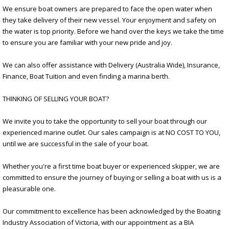
We ensure boat owners are prepared to face the open water when
they take delivery of their new vessel. Your enjoyment and safety on
the water is top priority. Before we hand over the keys we take the time
to ensure you are familiar with your new pride and joy.
We can also offer assistance with Delivery (Australia Wide), Insurance,
Finance, Boat Tuition and even finding a marina berth.
THINKING OF SELLING YOUR BOAT?
We invite you to take the opportunity to sell your boat through our
experienced marine outlet. Our sales campaign is at NO COST TO YOU,
until we are successful in the sale of your boat.
Whether you're a first time boat buyer or experienced skipper, we are
committed to ensure the journey of buying or selling a boat with us is a
pleasurable one.
Our commitment to excellence has been acknowledged by the Boating
Industry Association of Victoria, with our appointment as a BIA