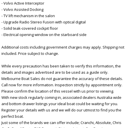
- Volvo Active Interceptor
- Volvo Assisted Docking
- TV lift mechanism in the salon
- Upgrade Radio Stereo Fusion with optical digital
- Solid teak-covered cockpit floor
- Electrical opening window on the starboard side
Additional costs including government charges may apply. Shipping not
included. Price subject to change.
While every precaution has been taken to verify this information, the
details and images advertised are to be used as a guide only.
Melbourne Boat Sales do not guarantee the accuracy of these details.
Call now for more information. Inspection strictly by appointment only.
Please confirm the location of this vessel with us prior to viewing.
With new stock regularly coming in, associated dealers Australia wide
and bottom drawer listings your ideal boat could be waiting for you.
Register your details with us and we will do our utmost to find you the
perfect boat.
Just some of the brands we can offer include; Cranchi, Absolute, Chris