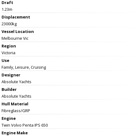
Draft
1.23m
Displacement
23000kg
Vessel
Location
Melbourne Vic
Region
Victoria
Use
Family, Leisure, Cruising
Designer
Absolute Yachts
Builder
Absolute Yachts
Hull Material
Fibreglass/GRP
Engine
Twin Volvo Penta IPS 650
Engine Make