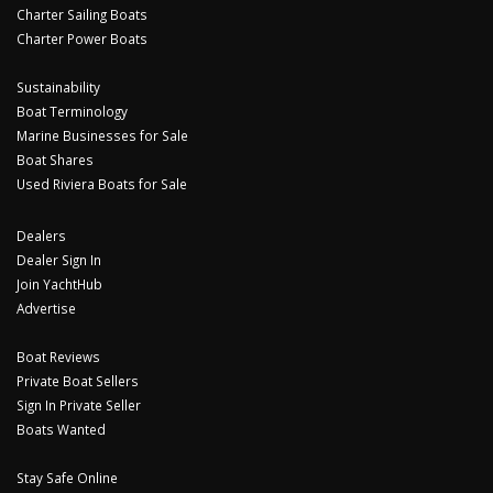
Charter Sailing Boats
Charter Power Boats
Sustainability
Boat Terminology
Marine Businesses for Sale
Boat Shares
Used Riviera Boats for Sale
Dealers
Dealer Sign In
Join YachtHub
Advertise
Boat Reviews
Private Boat Sellers
Sign In Private Seller
Boats Wanted
Stay Safe Online