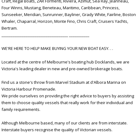
Craft, Regal Boats, ZAR Formenti, Riviera, Azimut, Sea Ray, Jeanneau,
Four Winns, Mustang, Beneteau, Maritimo, Caribbean, Princess,
Sunseeker, Meridian, Sunrunner, Bayliner, Grady White, Fairline, Boston
Whaler, Chaparral, Horizon, Monte Fino, Chris Craft, Cruisers Yachts,
Bertram.
____________________________________ ___________
WE'RE HERE TO HELP MAKE BUYING YOUR NEW BOAT EASY. . .
Located at the centre of Melbourne's boating hub Docklands, we are
Victoria's leading dealer in new and pre-owned brokerage boats.
Find us a stone's throw from Marvel Stadium at d'Albora Marina on
Victoria Harbour Promenade.
We pride ourselves on providing the right advice to buyers by assisting
them to choose quality vessels that really work for their individual and
family requirements.
Although Melbourne based, many of our clients are from interstate.
Interstate buyers recognise the quality of Victorian vessels.