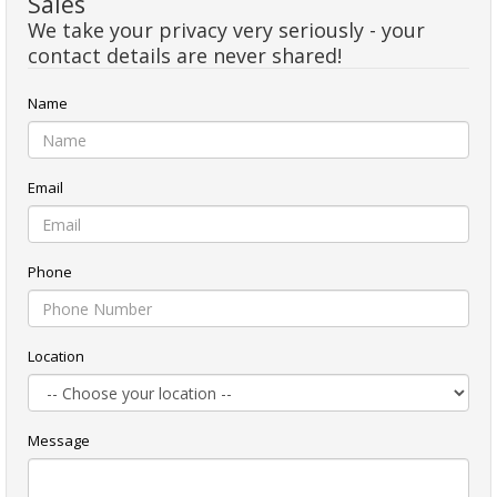
Sales
We take your privacy very seriously - your
contact details are never shared!
Name
Email
Phone
Location
Message