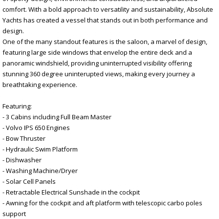
comfort. With a bold approach to versatility and sustainability, Absolute
Yachts has created a vessel that stands out in both performance and
design.
One of the many standout features is the saloon, a marvel of design,
featuring large side windows that envelop the entire deck and a
panoramic windshield, providing uninterrupted visibility offering
stunning 360 degree uninterupted views, making every journey a
breathtaking experience.
Featuring:
- 3 Cabins including Full Beam Master
- Volvo IPS 650 Engines
- Bow Thruster
- Hydraulic Swim Platform
- Dishwasher
- Washing Machine/Dryer
- Solar Cell Panels
- Retractable Electrical Sunshade in the cockpit
- Awning for the cockpit and aft platform with telescopic carbo poles
support