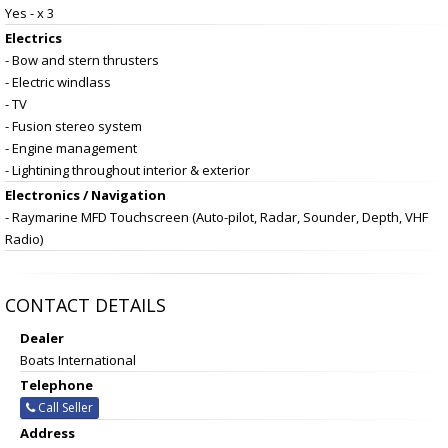
Yes - x 3
Electrics
- Bow and stern thrusters
- Electric windlass
- TV
- Fusion stereo system
- Engine management
- Lightining throughout interior & exterior
Electronics / Navigation
- Raymarine MFD Touchscreen (Auto-pilot, Radar, Sounder, Depth, VHF
Radio)
CONTACT DETAILS
Dealer
Boats International
Telephone
Call Seller
Address