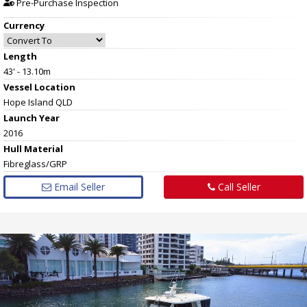
Pre-Purchase Inspection
Currency
Length
43' - 13.10m
Vessel
Location
Hope Island QLD
Launch Year
2016
Hull
Material
Fibreglass/GRP
Email Seller
Call Seller