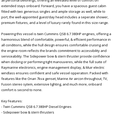
all personal belonings, offering an elevated level of comfort on
extended stays onboard. Forward, you have a spacious guest cabin
fitted with two generous singles and ample storage as well, while to
port, the well-appointed guest/day head includes a seperate shower,
premium fixtures, and a level of luxury rarely found in this size range.
Powering this vessel is twin Cummins QSB 6.7 380HP engines, offering a
harmonious blend of comfortable, powerful, & efficient performance in
all conditions, while the hull design ensures comfortable cruising and
the engine room reflects the brands commitment to accessibility and
serviceability. The Sidepower bow & stern thruster provide confidence
when docking or performing tight manouveres, while the full suite of
Raymarine electronics, engine management display, & Muir electric
windlass ensures confident and safe vessel opperation. Packed with
features like the Onan 7kva genset, Marine Air aircon throughout, TV,
Fusion stereo sytem, extensive lighting, and much more, onboard
comfort is second to none.
Key Features:
- Twin Cummins QSB 6.7 380HP Diesel Engines
- Sidepower bow & stern thrusters