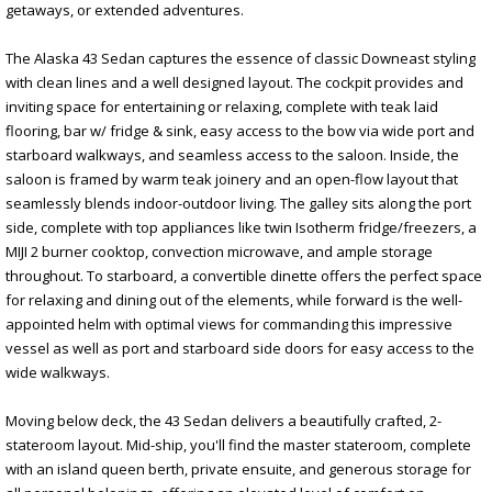
getaways, or extended adventures.
The Alaska 43 Sedan captures the essence of classic Downeast styling
with clean lines and a well designed layout. The cockpit provides and
inviting space for entertaining or relaxing, complete with teak laid
flooring, bar w/ fridge & sink, easy access to the bow via wide port and
starboard walkways, and seamless access to the saloon. Inside, the
saloon is framed by warm teak joinery and an open-flow layout that
seamlessly blends indoor-outdoor living. The galley sits along the port
side, complete with top appliances like twin Isotherm fridge/freezers, a
MIJI 2 burner cooktop, convection microwave, and ample storage
throughout. To starboard, a convertible dinette offers the perfect space
for relaxing and dining out of the elements, while forward is the well-
appointed helm with optimal views for commanding this impressive
vessel as well as port and starboard side doors for easy access to the
wide walkways.
Moving below deck, the 43 Sedan delivers a beautifully crafted, 2-
stateroom layout. Mid-ship, you'll find the master stateroom, complete
with an island queen berth, private ensuite, and generous storage for