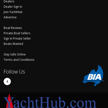
Dealers
Dealer Sign In
Join YachtHub
Advertise
Boat Reviews
Private Boat Sellers
Sign In Private Seller
Boats Wanted
Stay Safe Online
Terms and Conditions
Follow Us