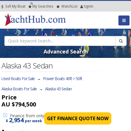
Sell My Boat
My
Searches
Watch
List
SignIn
Advanced Search
Alaska 43 Sedan
Used Boats For Sale
→
Power Boats 40ft > 50ft
Alaska Boats For Sale
→
Alaska 43 Sedan
Price
AU $794,500
Finance
from only
GET FINANCE QUOTE NOW
2,954
$
per week