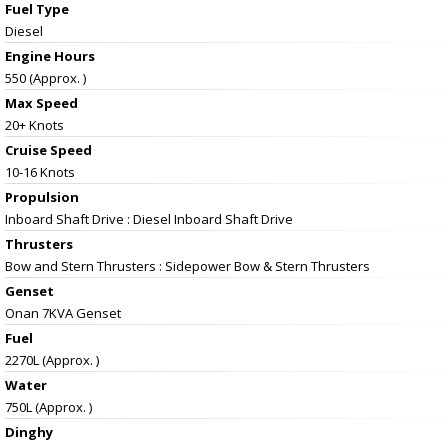
Fuel Type
Diesel
Engine Hours
550 (Approx. )
Max Speed
20+ Knots
Cruise Speed
10-16 Knots
Propulsion
Inboard Shaft Drive : Diesel Inboard Shaft Drive
Thrusters
Bow and Stern Thrusters : Sidepower Bow & Stern Thrusters
Genset
Onan 7KVA Genset
Fuel
2270L (Approx. )
Water
750L (Approx. )
Dinghy