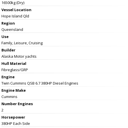
16500kg (Dry)
Vessel
Location
Hope Island Qld
Region
Queensland
Use
Family, Leisure, Cruising
Builder
Alaska Motor yachts
Hull Material
Fibreglass/GRP
Engine
Twin Cummins QSB 6.7 380HP Diesel Engines
Engine Make
Cummins
Number Engines
2
Horsepower
380HP Each Side