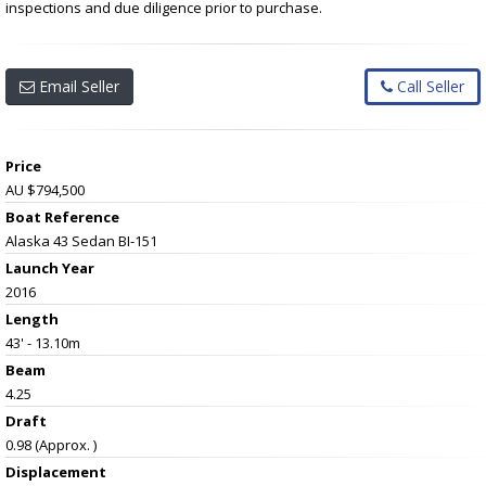
inspections and due diligence prior to purchase.
Email Seller
Call Seller
Price
AU $794,500
Boat Reference
Alaska 43 Sedan BI-151
Launch Year
2016
Length
43' - 13.10m
Beam
4.25
Draft
0.98 (Approx. )
Displacement