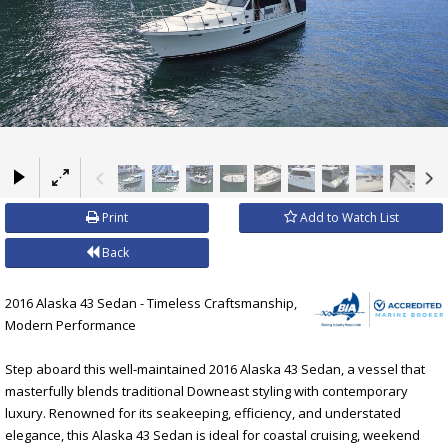
×
Print
Add to Watch List
Back
2016 Alaska 43 Sedan - Timeless Craftsmanship,
Modern Performance
Step aboard this well-maintained 2016 Alaska 43 Sedan, a vessel that
masterfully blends traditional Downeast styling with contemporary
luxury. Renowned for its seakeeping, efficiency, and understated
elegance, this Alaska 43 Sedan is ideal for coastal cruising, weekend