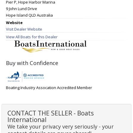
Pier P, Hope Harbor Marina
9 John Lund Drive
Hope Island QLD Australia
Website
Visit Dealer Website
View All Boats for this Dealer
Buy with Confidence
Boating Industry Assocation Accredited Member
CONTACT THE SELLER - Boats
International
We take your privacy very seriously - your