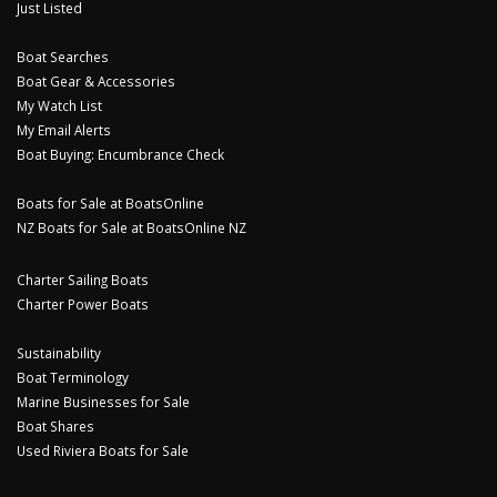
Just Listed
Boat Searches
Boat Gear & Accessories
My Watch List
My Email Alerts
Boat Buying: Encumbrance Check
Boats for Sale at BoatsOnline
NZ Boats for Sale at BoatsOnline NZ
Charter Sailing Boats
Charter Power Boats
Sustainability
Boat Terminology
Marine Businesses for Sale
Boat Shares
Used Riviera Boats for Sale