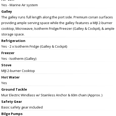
Yes - Marine Air system
Galley
The galley runs full length along the port side. Premium corian surfaces
providing ample serving space while the galley features a MIJI 2-burner
cooktop, Microwave, Isotherm Fridge/Freezer (Galley & Cockpit), & ample
storage space.
Refrigeration
Yes - 2 x Isotherm Fridge (Galley & Cockpit)
Freezer
Yes - Isotherm (Galley)
Stove
MIJI 2-burner Cooktop
Hot Water
Yes
Ground Tackle
Muir Electric Windlass w/ Stainless Anchor & 60m chain (Approx. )
Safety Gear
Basic safety gear included
Bilge Pumps