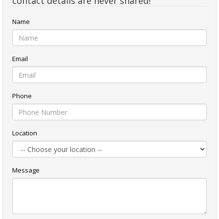
contact details are never shared!
Name
Email
Phone
Location
Message