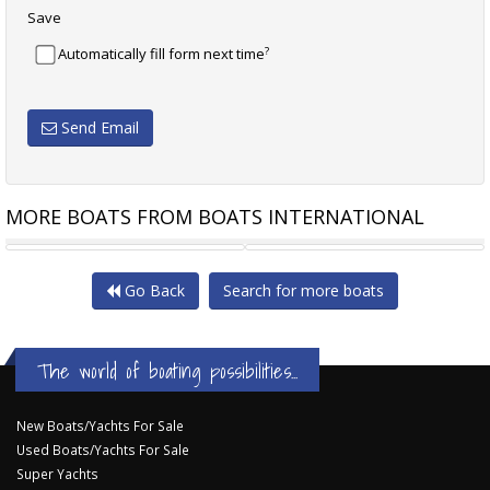
Save
?
Automatically fill form next time
Send Email
MORE BOATS FROM BOATS INTERNATIONAL
INTEGRITY 440 SEDAN
HALVORSEN 45 FT SEDAN
Go Back
Search for more boats
The world of boating possibilities...
New Boats/Yachts For Sale
Used Boats/Yachts For Sale
Super Yachts