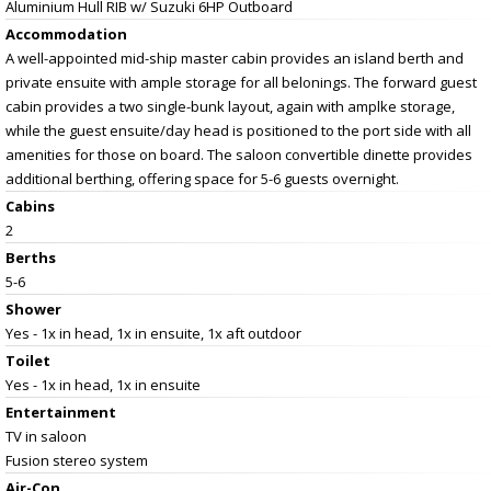
Aluminium Hull RIB w/ Suzuki 6HP Outboard
Accommodation
A well-appointed mid-ship master cabin provides an island berth and
private ensuite with ample storage for all belonings. The forward guest
cabin provides a two single-bunk layout, again with amplke storage,
while the guest ensuite/day head is positioned to the port side with all
amenities for those on board. The saloon convertible dinette provides
additional berthing, offering space for 5-6 guests overnight.
Cabins
2
Berths
5-6
Shower
Yes - 1x in head, 1x in ensuite, 1x aft outdoor
Toilet
Yes - 1x in head, 1x in ensuite
Entertainment
TV in saloon
Fusion stereo system
Air-Con