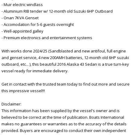
- Muir electric windlass
- Aluminium RIB tender w/ 12-month old Suzuki 6HP Outboard
- Onan 7KVA Genset
- Accomodation for 5-6 guests overnight
- Well-appointed galley
- Premium electronics and entertainment systems
With works done 2024/25 (Sandblasted and new antifoul, full engine
and genset service, 4 new 200AMH batteries, 12-month old 6HP suzuki
outboard, etc... ), this beautiful 2016 Alaska 43 Sedan is a true turn-key
vessel ready for immediate delivery.
Get in contact with the trusted team today to find out more and secure
this impressive vessel!!!
Disclaimer:
This information has been supplied by the vessel's owner and is
believed to be correct at the time of publication. Boats International
makes no guarantees or warranties as to the accuracy of the details
provided. Buyers are encouraged to conduct their own independent