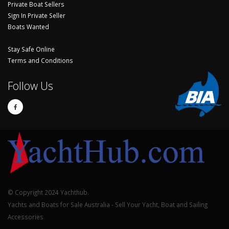
Private Boat Sellers
Sign In Private Seller
Boats Wanted
Stay Safe Online
Terms and Conditions
Follow Us
© Copyright 2024 Yachthub.
Yachts and Boats for Sale Australia - Sell Your Yacht, Boat and Sailing
Accessories