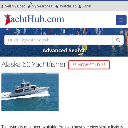
Sell My Boat
My
Searches
Watch
List
SignIn
Advanced Search
Alaska 60 Yachtfisher
** NOW SOLD **
This listing is no longer available. You can however view similar listings