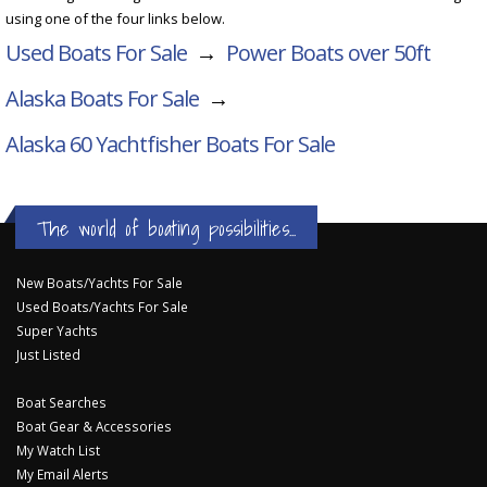
using one of the four links below.
Used Boats For Sale
→
Power Boats over 50ft
Alaska Boats For Sale
→
Alaska 60 Yachtfisher
Boats For Sale
The world of boating possibilities...
New Boats/Yachts For Sale
Used Boats/Yachts For Sale
Super Yachts
Just Listed
Boat Searches
Boat Gear & Accessories
My Watch List
My Email Alerts