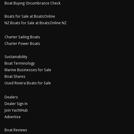
Boat Buying: Encumbrance Check
Boats for Sale at BoatsOnline
NZ Boats for Sale at BoatsOnline NZ
Charter Sailing Boats
Charter Power Boats
Sustainability
Boat Terminology
Marine Businesses for Sale
Boat Shares
Used Riviera Boats for Sale
Dealers
Dealer Sign In
Join YachtHub
Advertise
Boat Reviews