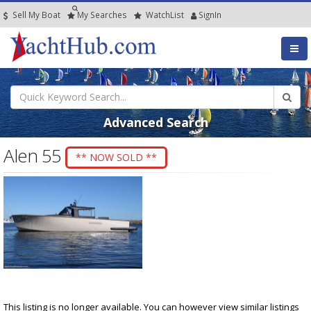
Sell My Boat
My
Searches
Watch
List
SignIn
Advanced Search
Alen 55
** NOW SOLD **
This listing is no longer available. You can however view similar listings