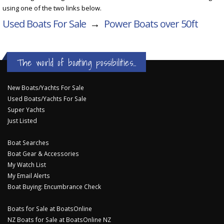
using one of the two links below.
Used Boats For Sale
→
Power Boats over 50ft
The world of boating possibilities...
New Boats/Yachts For Sale
Used Boats/Yachts For Sale
Super Yachts
Just Listed
Boat Searches
Boat Gear & Accessories
My Watch List
My Email Alerts
Boat Buying: Encumbrance Check
Boats for Sale at BoatsOnline
NZ Boats for Sale at BoatsOnline NZ