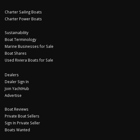
Charter Sailing Boats
Charter Power Boats
Sustainability
Boat Terminology
Marine Businesses for Sale
Boat Shares
Used Riviera Boats for Sale
Dealers
Dealer Sign In
Join YachtHub
Advertise
Boat Reviews
Private Boat Sellers
Sign In Private Seller
Boats Wanted