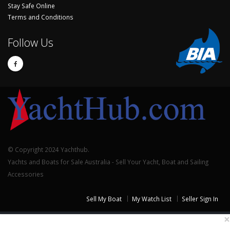
Stay Safe Online
Terms and Conditions
Follow Us
© Copyright 2024 Yachthub.
Yachts and Boats for Sale Australia - Sell Your Yacht, Boat and Sailing
Accessories
Sell My Boat
My Watch List
Seller Sign In
×