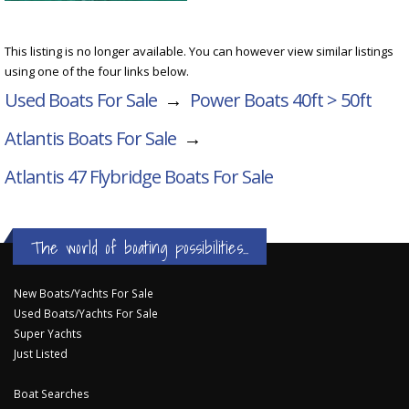
This listing is no longer available. You can however view similar listings
using one of the four links below.
Used Boats For Sale
→
Power Boats 40ft > 50ft
Atlantis Boats For Sale
→
Atlantis 47 Flybridge
Boats For Sale
The world of boating possibilities...
New Boats/Yachts For Sale
Used Boats/Yachts For Sale
Super Yachts
Just Listed
Boat Searches