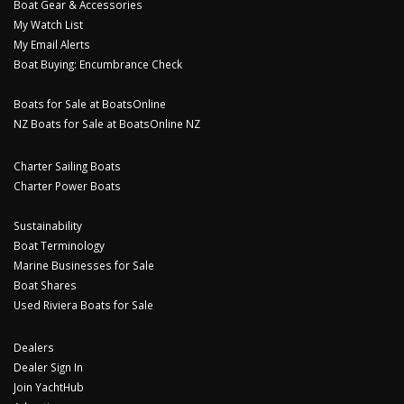
Boat Gear & Accessories
My Watch List
My Email Alerts
Boat Buying: Encumbrance Check
Boats for Sale at BoatsOnline
NZ Boats for Sale at BoatsOnline NZ
Charter Sailing Boats
Charter Power Boats
Sustainability
Boat Terminology
Marine Businesses for Sale
Boat Shares
Used Riviera Boats for Sale
Dealers
Dealer Sign In
Join YachtHub