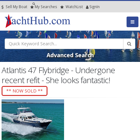
Sell My Boat
My
Searches
Watch
List
SignIn
Advanced Search
Atlantis 47 Flybridge - Undergone
recent refit - She looks fantastic!
** NOW SOLD **