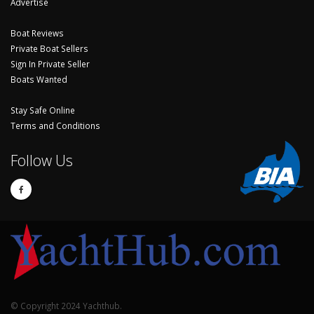
Advertise
Boat Reviews
Private Boat Sellers
Sign In Private Seller
Boats Wanted
Stay Safe Online
Terms and Conditions
Follow Us
© Copyright 2024 Yachthub.