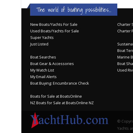
The world of boating possibilities...
New Boats/Yachts For Sale
Charter S
Used Boats/Yachts For Sale
Charter 
Super Yachts
Just Listed
Sustainab
Boat Ter
Boat Searches
Marine B
Boat Gear & Accessories
Boat Sha
My Watch List
Used Riv
My Email Alerts
Boat Buying: Encumbrance Check
Boats for Sale at BoatsOnline
NZ Boats for Sale at BoatsOnline NZ
© Copyri
Yachts an