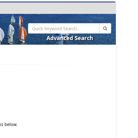
Advanced Search
nks below.