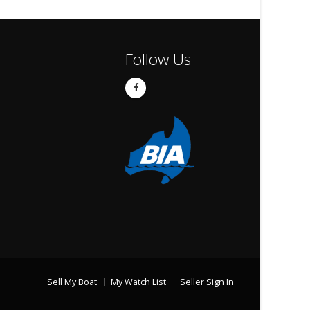
Follow Us
Sell My Boat
My Watch List
Seller Sign In