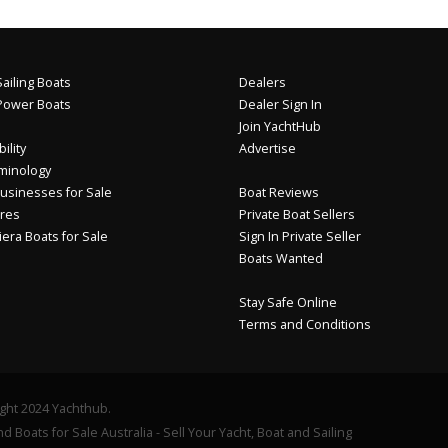
ailing Boats
Dealers
Power Boats
Dealer Sign In
Join YachtHub
ility
Advertise
minology
usinesses for Sale
Boat Reviews
res
Private Boat Sellers
iera Boats for Sale
Sign In Private Seller
Boats Wanted
Stay Safe Online
Terms and Conditions
ght 2024 Yachthub.
d Boats for Sale Australia - Sell Your Yacht, Boat and Sailing