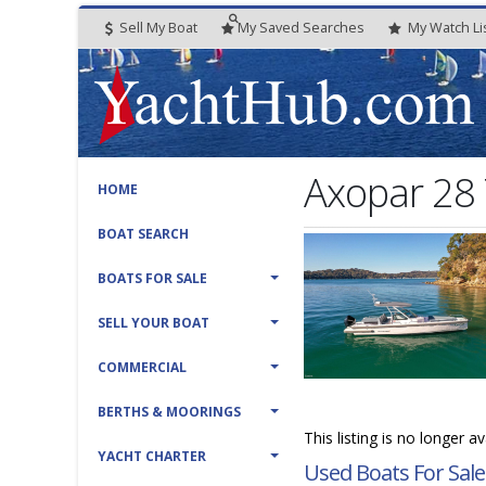
Sell My Boat
My
Saved
Searches
My
Watch
Li
Axopar 28
HOME
BOAT SEARCH
BOATS FOR SALE
SELL YOUR BOAT
COMMERCIAL
BERTHS & MOORINGS
This listing is no longer a
YACHT CHARTER
Used Boats For Sale