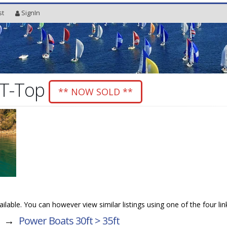
st
SignIn
 T-Top
** NOW SOLD **
vailable. You can however view similar listings using one of the four li
→
Power Boats 30ft > 35ft