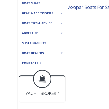
BOAT SHARE
Axopar Boats For Sa
GEAR & ACCESSORIES
BOAT TIPS & ADVICE
ADVERTISE
SUSTAINABILITY
BOAT DEALERS
CONTACT US
BOAT DEALER ?
JOIN YACHTHUB
YACHT BROKER ?
JOIN YACHTHUB
BOAT DEALER ?