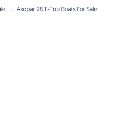
le
→
Axopar 28 T-Top
Boats For Sale