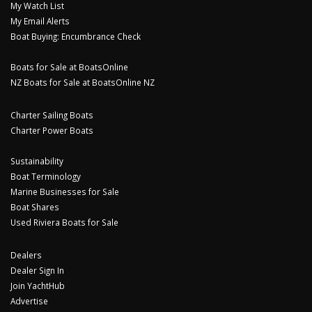
My Watch List
My Email Alerts
Boat Buying: Encumbrance Check
Boats for Sale at BoatsOnline
NZ Boats for Sale at BoatsOnline NZ
Charter Sailing Boats
Charter Power Boats
Sustainability
Boat Terminology
Marine Businesses for Sale
Boat Shares
Used Riviera Boats for Sale
Dealers
Dealer Sign In
Join YachtHub
Advertise