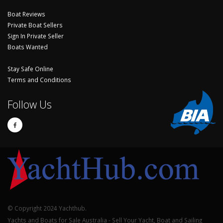
Boat Reviews
Private Boat Sellers
Sign In Private Seller
Boats Wanted
Stay Safe Online
Terms and Conditions
Follow Us
© Copyright 2024 Yachthub.
Yachts and Boats for Sale Australia - Sell Your Yacht, Boat and Sailing