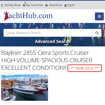
Sell My Boat
My
Searches
Watch
List
SignIn
Advanced Search
Bayliner 2855 Ciera Sports Cruiser
HIGH VOLUME SPACIOUS CRUISER
EXCELLENT CONDITION!!
** NOW SOLD **