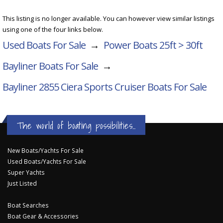
This listing is no longer available. You can however view similar listings
using one of the four links below.
Used Boats For Sale
→
Power Boats 25ft > 30ft
Bayliner Boats For Sale
→
Bayliner 2855 Ciera Sports Cruiser
Boats For Sale
The world of boating possibilities...
New Boats/Yachts For Sale
Used Boats/Yachts For Sale
Super Yachts
Just Listed
Boat Searches
Boat Gear & Accessories