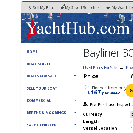
Sell My Boat
My
Saved
Searches
My
Watch
Li
Bayliner 3
HOME
BOAT SEARCH
Used Boats For Sale
→
Powe
Price
BOATS FOR SALE
Finance
from only
SELL YOUR BOAT
G
167
$
per week
COMMERCIAL
Pre-Purchase Inspecti
BERTHS & MOORINGS
Currency
Length
3
YACHT CHARTER
Vessel
Location
N