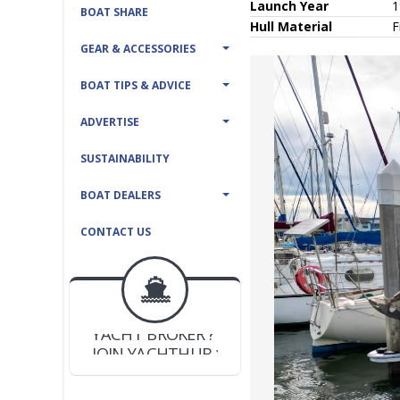
Launch Year
1
BOAT SHARE
Hull
Material
F
GEAR & ACCESSORIES
BOAT TIPS & ADVICE
ADVERTISE
SUSTAINABILITY
BOAT DEALERS
CONTACT US
BOAT DEALER ?
JOIN YACHTHUB
YACHT BROKER ?
JOIN YACHTHUB
BOAT DEALER ?