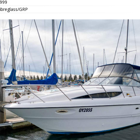
999
ibreglass/GRP