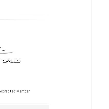
 Accredited Member