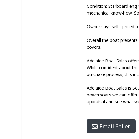
Condition: Starboard engi
mechanical know-how. Sol
Owner says sell - priced 
Overall the boat presents 
covers.
Adelaide Boat Sales offers
While confident about the
purchase process, this inc
Adelaide Boat Sales is So
powerboats we can offer ta
appraisal and see what we
Email Seller