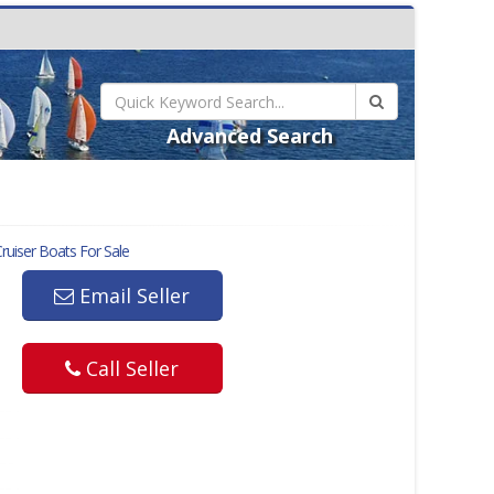
Advanced Search
ruiser
Boats For Sale
Email Seller
Call Seller