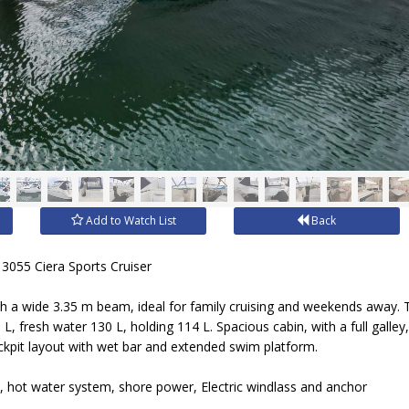
Add to Watch List
Back
3055 Ciera Sports Cruiser
th a wide 3.35 m beam, ideal for family cruising and weekends away. 
 L, fresh water 130 L, holding 114 L. Spacious cabin, with a full gall
kpit layout with wet bar and extended swim platform.
, hot water system, shore power, Electric windlass and anchor