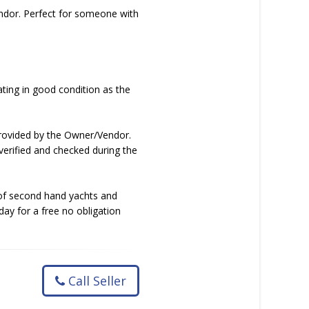
endor. Perfect for someone with
ating in good condition as the
 provided by the Owner/Vendor.
verified and checked during the
e of second hand yachts and
day for a free no obligation
Call Seller