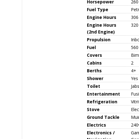
Horsepower
260
Fuel Type
Petr
Engine Hours
306
Engine Hours
320
(2nd Engine)
Propulsion
Inb
Fuel
560
Covers
Bimi
Cabins
2
Berths
4+
Shower
Yes
Toilet
Jabs
Entertainment
Fus
Refrigeration
Vitr
Stove
Ele
Ground Tackle
Muir
Electrics
240v
Electronics /
Gar