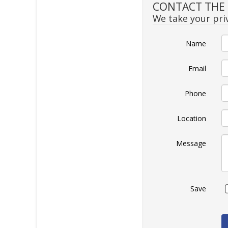
CONTACT THE S
We take your priv
Name
Email
Phone
Location
Message
Save