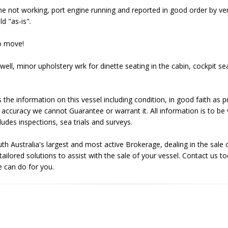
ne not working, port engine running and reported in good order by v
d "as-is".
to move!
well, minor upholstery wrk for dinette seating in the cabin, cockpit se
 the information on this vessel including condition, in good faith as
 accuracy we cannot Guarantee or warrant it. All information is to be 
ludes inspections, sea trials and surveys.
uth Australia's largest and most active Brokerage, dealing in the sal
ilored solutions to assist with the sale of your vessel. Contact us to
 can do for you.