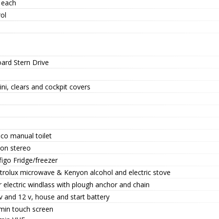
 each
ol
oard Stern Drive
ni, clears and cockpit covers
co manual toilet
ion stereo
ifigo Fridge/freezer
ctrolux microwave & Kenyon alcohol and electric stove
 electric windlass with plough anchor and chain
 and 12 v, house and start battery
min touch screen