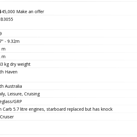
$45,000
Make an offer
B3055
9
7" - 9.32m
5 m
2 m
43 kg dry weight
th Haven
h Australia
ly, Leisure, Cruising
reglass/GRP
 Carb 5.7 litre engines, starboard replaced but has knock
Cruiser