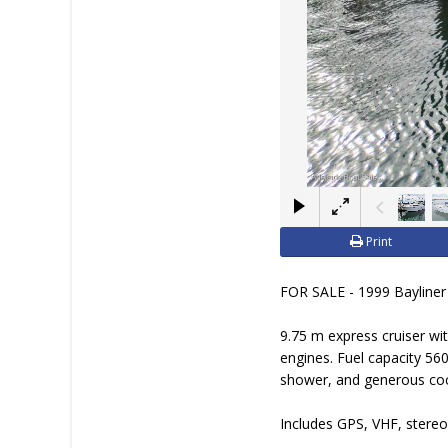
Print
FOR SALE - 1999 Bayliner 
9.75 m express cruiser wi
engines. Fuel capacity 560
shower, and generous coc
Includes GPS, VHF, stereo