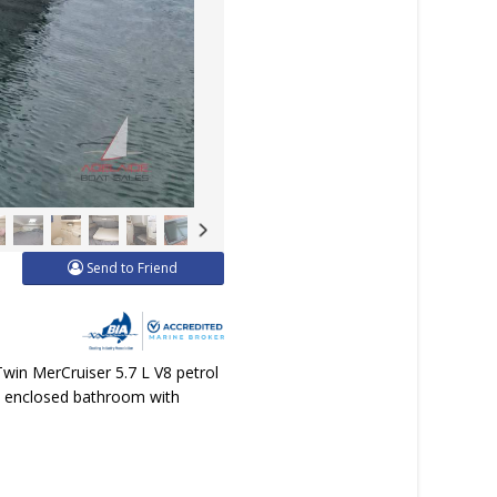
Send to Friend
Twin MerCruiser 5.7 L V8 petrol
ey, enclosed bathroom with