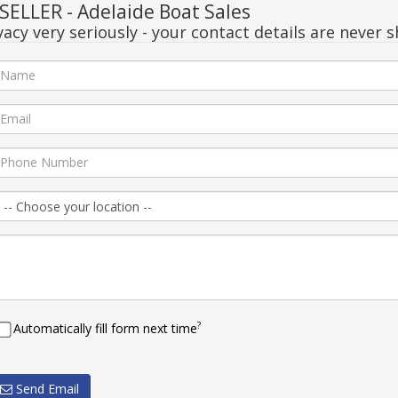
ELLER - Adelaide Boat Sales
acy very seriously - your contact details are never s
?
Automatically fill form next time
Send Email