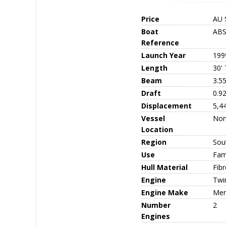
Price
AU 
Boat
ABS
Reference
Launch Year
199
Length
30' 
Beam
3.5
Draft
0.9
Displacement
5,4
Vessel
Nor
Location
Region
Sout
Use
Fami
Hull Material
Fib
Engine
Twin
Engine Make
Mer
Number
2
Engines