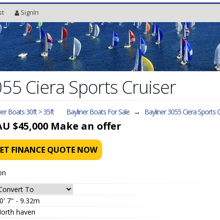
st
SignIn
055 Ciera Sports Cruiser
r Boats 30ft > 35ft
Bayliner Boats For Sale
→
Bayliner 3055 Ciera Sports C
AU $45,000
Make an offer
ET FINANCE QUOTE NOW
on
0' 7" - 9.32m
orth haven