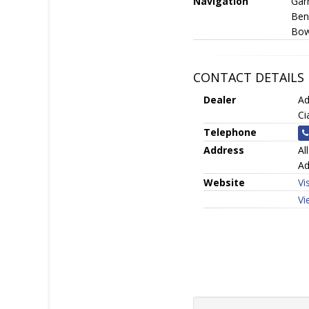
Navigation
Gar
Ben
Bow
CONTACT DETAILS
Dealer
Ad
Ci
Telephone
Address
Al
Ad
Website
Vi
Vi