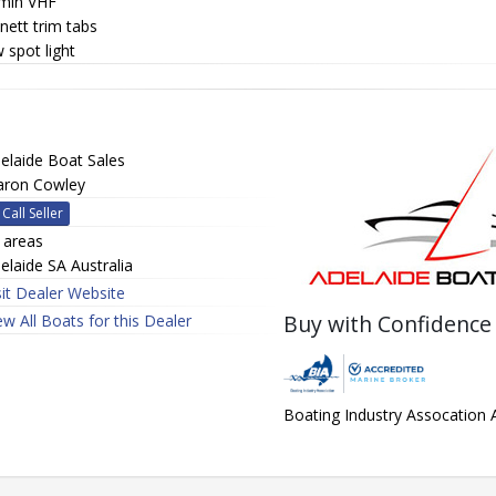
min VHF
nett trim tabs
 spot light
elaide Boat Sales
aron Cowley
Call Seller
l areas
elaide SA Australia
sit Dealer Website
Buy with Confidence
ew All Boats for this Dealer
Boating Industry Assocation