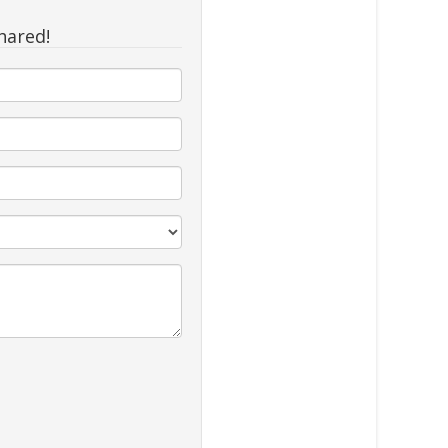
hared!