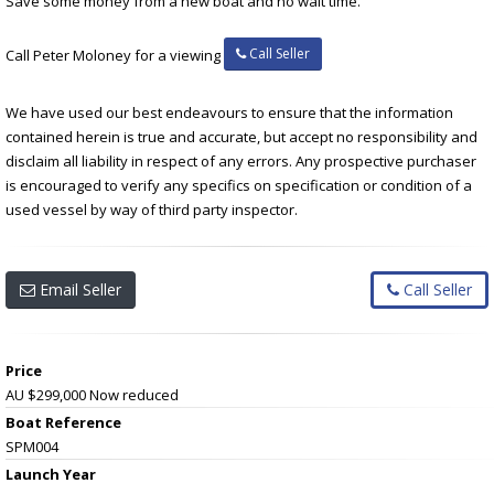
Save some money from a new boat and no wait time.
Call Seller
Call Peter Moloney for a viewing
We have used our best endeavours to ensure that the information
contained herein is true and accurate, but accept no responsibility and
disclaim all liability in respect of any errors. Any prospective purchaser
is encouraged to verify any specifics on specification or condition of a
used vessel by way of third party inspector.
Email Seller
Call Seller
Price
AU $299,000
Now reduced
Boat Reference
SPM004
Launch Year