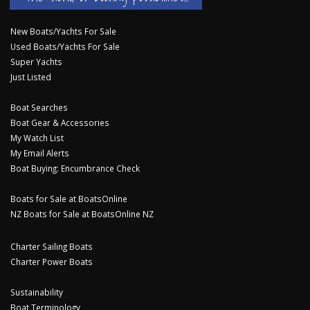
New Boats/Yachts For Sale
Used Boats/Yachts For Sale
Super Yachts
Just Listed
Boat Searches
Boat Gear & Accessories
My Watch List
My Email Alerts
Boat Buying: Encumbrance Check
Boats for Sale at BoatsOnline
NZ Boats for Sale at BoatsOnline NZ
Charter Sailing Boats
Charter Power Boats
Sustainability
Boat Terminology