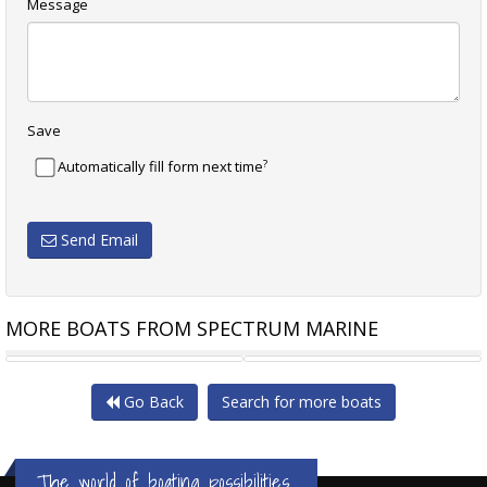
Message
Save
?
Automatically fill form next time
Send Email
MORE BOATS FROM SPECTRUM MARINE
NIMBUS W9 AS NEW 2023
SEA RAY 310 SUNDANCER
Go Back
Search for more boats
The world of boating possibilities...