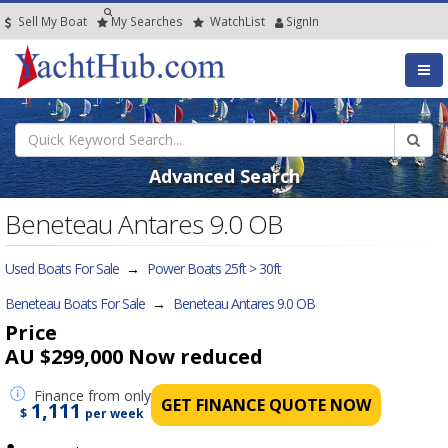
Sell My Boat
My
Searches
Watch
List
SignIn
Advanced Search
Beneteau Antares 9.0 OB
Used Boats For Sale
→
Power Boats 25ft > 30ft
Beneteau Boats For Sale
→
Beneteau Antares 9.0 OB
Price
AU $299,000
Now reduced
Finance
from only
GET FINANCE QUOTE NOW
1,111
$
per week