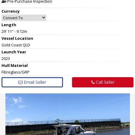
Pre-Purchase Inspection
Currency
Length
29' 11" - 9.12m
Vessel
Location
Gold Coast QLD
Launch Year
2023
Hull
Material
Fibreglass/GRP
Email Seller
Call Seller