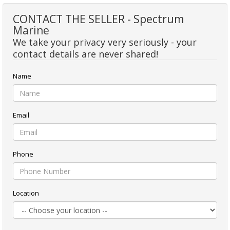
CONTACT THE SELLER - Spectrum
Marine
We take your privacy very seriously - your
contact details are never shared!
Name
Email
Phone
Location