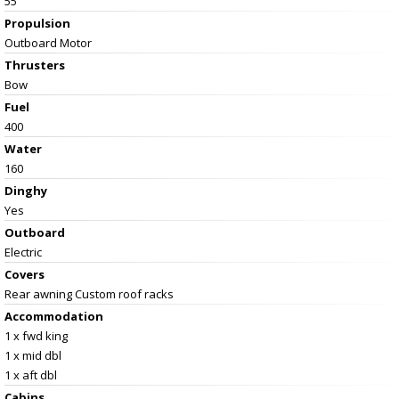
55
Propulsion
Outboard Motor
Thrusters
Bow
Fuel
400
Water
160
Dinghy
Yes
Outboard
Electric
Covers
Rear awning Custom roof racks
Accommodation
1 x fwd king
1 x mid dbl
1 x aft dbl
Cabins