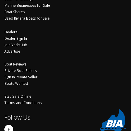
Marine Businesses for Sale
Boat Shares
Used Riviera Boats for Sale
Dealers
Dealer Sign In
Join YachtHub
Advertise
Boat Reviews
Private Boat Sellers
Sign In Private Seller
Boats Wanted
Stay Safe Online
Terms and Conditions
Follow Us