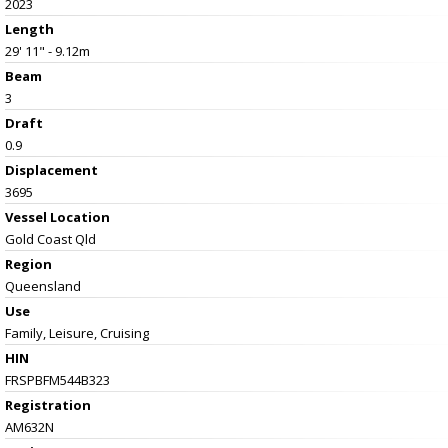
2023
Length
29' 11" - 9.12m
Beam
3
Draft
0.9
Displacement
3695
Vessel
Location
Gold Coast Qld
Region
Queensland
Use
Family, Leisure, Cruising
HIN
FRSPBFM544B323
Registration
AM632N