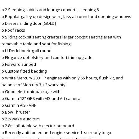
o 2 Sleeping cabins and lounge converts, sleeping 6
o Popular galley up design with glass all round and opening windows
o Drivers sliding door [GOLD]
o Roof racks
o Sliding cockpit seating creates larger cockpit seating area with
removable table and seat for fishing
o U-Deck flooring all round
o Elegance upholstery and comfort trim upgrade
o Forward sunbed
o Custom fitted bedding
o White Mercury 200 HP engines with only 55 hours, flush kit, and
balance of Mercury 3 + 3 warranty.
o Good electronic package with
o Garmin 12" GPS with AIS and Aft camera
o Garmin AIS - VHF
o Bow Thruster
o Zip wake auto trim
o 2.8m inflatable with electric outboard
o Recently anti fouled and engine serviced- so ready to go