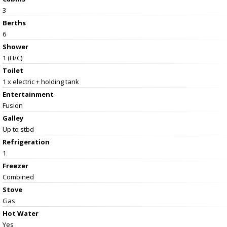
3
Berths
6
Shower
1 (H/C)
Toilet
1 x electric + holding tank
Entertainment
Fusion
Galley
Up to stbd
Refrigeration
1
Freezer
Combined
Stove
Gas
Hot Water
Yes