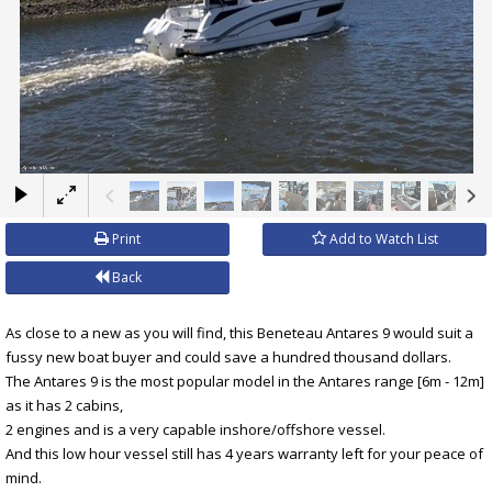
×
Print
Add to Watch List
Back
As close to a new as you will find, this Beneteau Antares 9 would suit a
fussy new boat buyer and could save a hundred thousand dollars.
The Antares 9 is the most popular model in the Antares range [6m - 12m]
as it has 2 cabins,
2 engines and is a very capable inshore/offshore vessel.
And this low hour vessel still has 4 years warranty left for your peace of
mind.