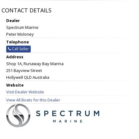
CONTACT DETAILS
Dealer
Spectrum Marine
Peter Moloney
Telephone
Call Seller
Address
Shop 1A, Runaway Bay Marina
251 Bayview Street
Hollywell QLD Australia
Website
Visit Dealer Website
View All Boats for this Dealer