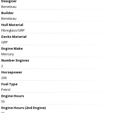
Designer
Beneteau
Builder
Beneteau
Hull Material
Fibreglass/GRP
Decks Material
GRP
Engine Make
Mercury
Number Engines
2
Horsepower
200
Fuel Type
Petrol
Engine Hours
55
Engine Hours (2nd Engine)