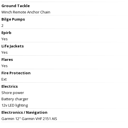
Ground Tackle
Winch Remote Anchor Chain
Bilge Pumps
2
Epirb
Yes
Life Jackets
Yes
Flares
Yes
Fire Protection
Ext
Electrics
Shore power
Battery charger
12v LED lighting
Electronics / Navigation
Garmin 12" Garmin VHF 2151 AIS