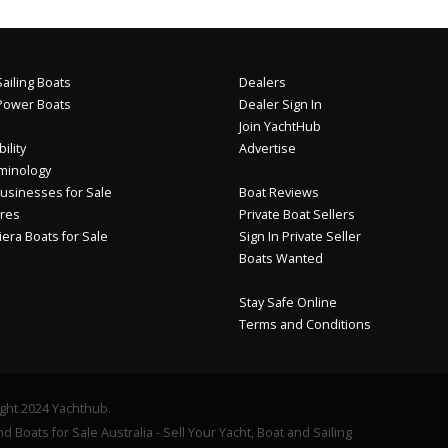
ailing Boats
Dealers
Power Boats
Dealer Sign In
Join YachtHub
ility
Advertise
minology
usinesses for Sale
Boat Reviews
res
Private Boat Sellers
iera Boats for Sale
Sign In Private Seller
Boats Wanted
Stay Safe Online
Terms and Conditions
ght 2024 Yachthub.
d Boats for Sale Australia - Sell Your Yacht, Boat and Sailing