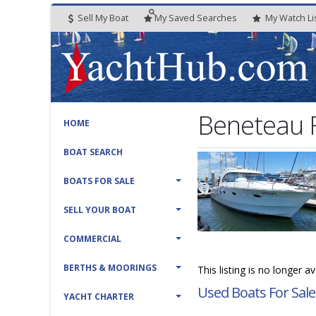
Sell My Boat
My
Saved
Searches
My
Watch
Li
Beneteau 
HOME
BOAT SEARCH
BOATS FOR SALE
SELL YOUR BOAT
COMMERCIAL
BERTHS & MOORINGS
This listing is no longer a
Used Boats For Sale
YACHT CHARTER