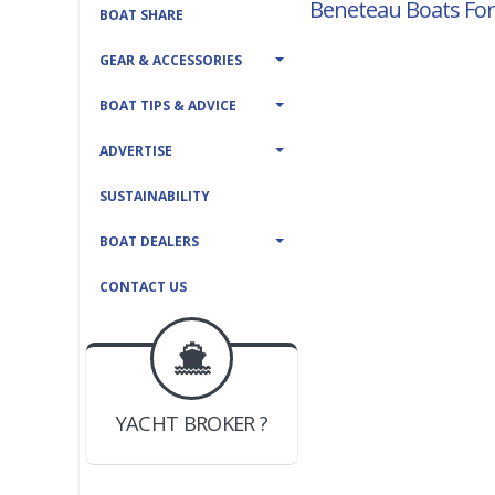
Beneteau Boats For
BOAT SHARE
GEAR & ACCESSORIES
BOAT TIPS & ADVICE
ADVERTISE
SUSTAINABILITY
BOAT DEALERS
CONTACT US
BOAT DEALER ?
JOIN YACHTHUB
YACHT BROKER ?
JOIN YACHTHUB
BOAT DEALER ?