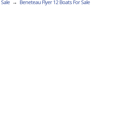
 Sale
→
Beneteau Flyer 12
Boats For Sale