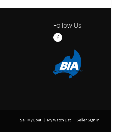
Follow Us
Sell My Boat
My Watch List
Seller Sign In