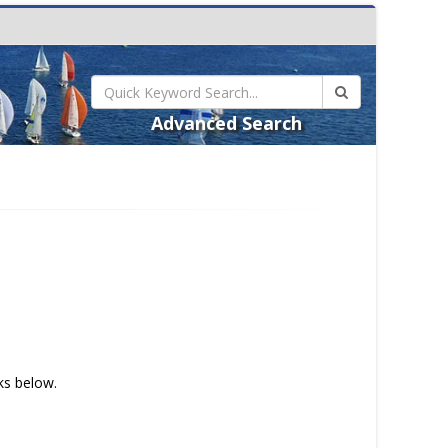
Advanced Search
nks below.