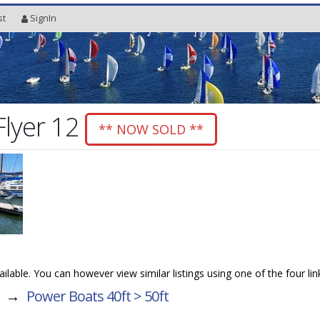
st
SignIn
Flyer 12
** NOW SOLD **
vailable. You can however view similar listings using one of the four li
→
Power Boats 40ft > 50ft