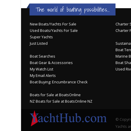
The world of boating possibilities...
New Boats/Yachts For Sale
Charter S
Used Boats/Yachts For Sale
Charter 
Super Yachts
Just Listed
Sustainab
Boat Ter
Boat Searches
Marine B
Boat Gear & Accessories
Boat Sha
My Watch List
Used Riv
My Email Alerts
Boat Buying: Encumbrance Check
Boats for Sale at BoatsOnline
NZ Boats for Sale at BoatsOnline NZ
© Copyri
Yachts an