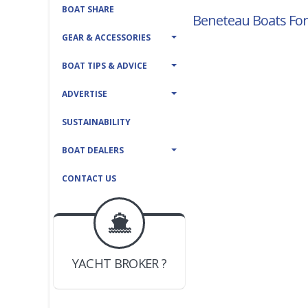
BOAT SHARE
Beneteau Boats For
GEAR & ACCESSORIES
BOAT TIPS & ADVICE
ADVERTISE
SUSTAINABILITY
BOAT DEALERS
CONTACT US
BOAT DEALER ?
JOIN YACHTHUB
YACHT BROKER ?
JOIN YACHTHUB
BOAT DEALER ?