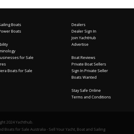
ailing Boats
Dealers
Power Boats
Dealer Sign In
Join YachtHub
ility
Advertise
minology
usinesses for Sale
Boat Reviews
res
Private Boat Sellers
iera Boats for Sale
Sign In Private Seller
Boats Wanted
Stay Safe Online
Terms and Conditions
ght 2024 Yachthub.
d Boats for Sale Australia - Sell Your Yacht, Boat and Sailing