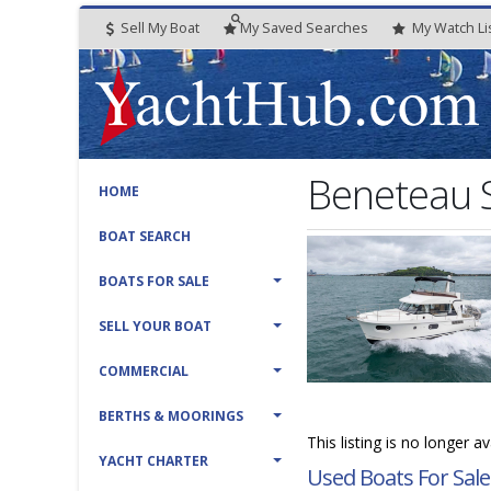
Sell My Boat
My
Saved
Searches
My
Watch
Li
Beneteau S
HOME
BOAT SEARCH
BOATS FOR SALE
SELL YOUR BOAT
COMMERCIAL
BERTHS & MOORINGS
This listing is no longer a
YACHT CHARTER
Used Boats For Sale