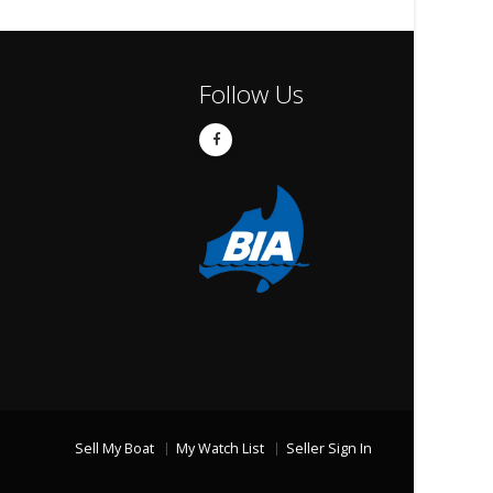
Follow Us
Sell My Boat
My Watch List
Seller Sign In