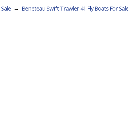
 Sale
→
Beneteau Swift Trawler 41 Fly
Boats For Sal