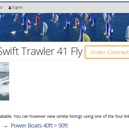
st
SignIn
wift Trawler 41 Fly
Under Contrac
vailable. You can however view similar listings using one of the four li
→
Power Boats 40ft > 50ft