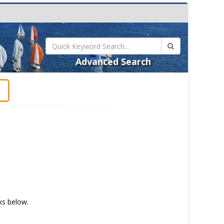
Advanced Search
t
nks below.