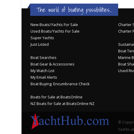
The world of boating possibilities...
New Boats/Yachts For Sale
Charter S
Used Boats/Yachts For Sale
Charter 
Super Yachts
Just Listed
Sustainab
Boat Ter
Boat Searches
Marine B
Boat Gear & Accessories
Boat Sha
My Watch List
Used Riv
My Email Alerts
Boat Buying: Encumbrance Check
Boats for Sale at BoatsOnline
NZ Boats for Sale at BoatsOnline NZ
© Copyri
Yachts an