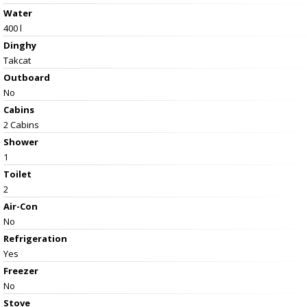
Water
400 l
Dinghy
Takcat
Outboard
No
Cabins
2 Cabins
Shower
1
Toilet
2
Air-Con
No
Refrigeration
Yes
Freezer
No
Stove