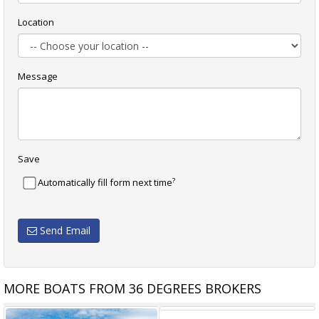
Location
Message
Save
?
Automatically fill form next time
Send Email
MORE BOATS FROM 36 DEGREES BROKERS
RIVIERA 395 SUV