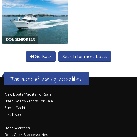
DON SENIOR 13.8
Go Back
Search for more boats
The world of boating possibilities...
New Boats/Yachts For Sale
Used Boats/Yachts For Sale
Super Yachts
Just Listed
Boat Searches
Boat Gear & Accessories