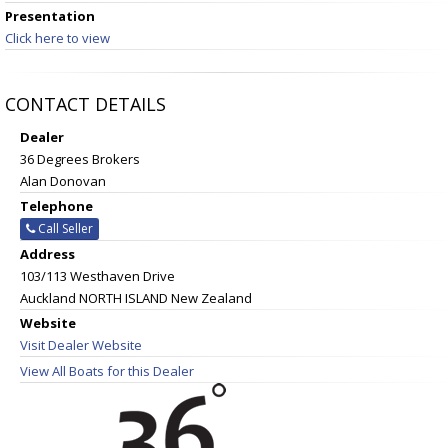
Presentation
Click here to view
CONTACT DETAILS
Dealer
36 Degrees Brokers
Alan Donovan
Telephone
Call Seller
Address
103/113 Westhaven Drive
Auckland NORTH ISLAND New Zealand
Website
Visit Dealer Website
View All Boats for this Dealer