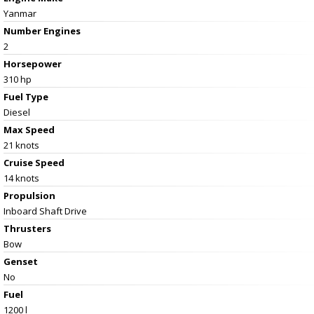
Yanmar
Number Engines
2
Horsepower
310 hp
Fuel Type
Diesel
Max Speed
21 knots
Cruise Speed
14 knots
Propulsion
Inboard Shaft Drive
Thrusters
Bow
Genset
No
Fuel
1200 l