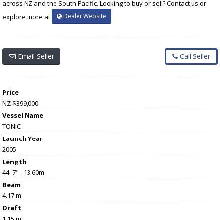
across NZ and the South Pacific. Looking to buy or sell? Contact us or
Dealer Website
explore more at
Email Seller
Call Seller
Price
NZ $399,000
Vessel Name
TONIC
Launch Year
2005
Length
44' 7" - 13.60m
Beam
4.17 m
Draft
1.15 m