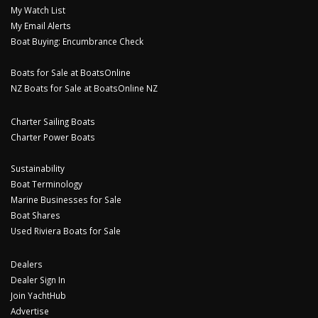
My Watch List
My Email Alerts
Boat Buying: Encumbrance Check
Boats for Sale at BoatsOnline
NZ Boats for Sale at BoatsOnline NZ
Charter Sailing Boats
Charter Power Boats
Sustainability
Boat Terminology
Marine Businesses for Sale
Boat Shares
Used Riviera Boats for Sale
Dealers
Dealer Sign In
Join YachtHub
Advertise