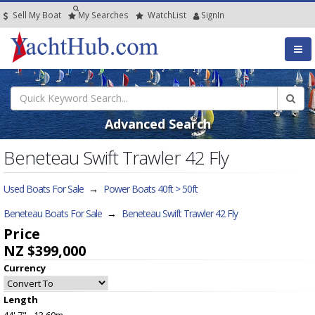
Sell My Boat
My
Searches
Watch
List
SignIn
Advanced Search
Beneteau Swift Trawler 42 Fly
Used Boats For Sale
→
Power Boats 40ft > 50ft
Beneteau Boats For Sale
→
Beneteau Swift Trawler 42 Fly
Price
NZ $399,000
Currency
Length
44' 7" - 13.60m