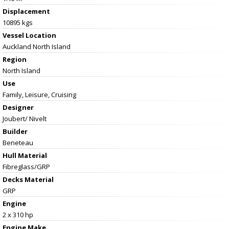
Displacement
10895 kgs
Vessel
Location
Auckland North Island
Region
North Island
Use
Family, Leisure, Cruising
Designer
Joubert/ Nivelt
Builder
Beneteau
Hull Material
Fibreglass/GRP
Decks Material
GRP
Engine
2 x 310 hp
Engine Make