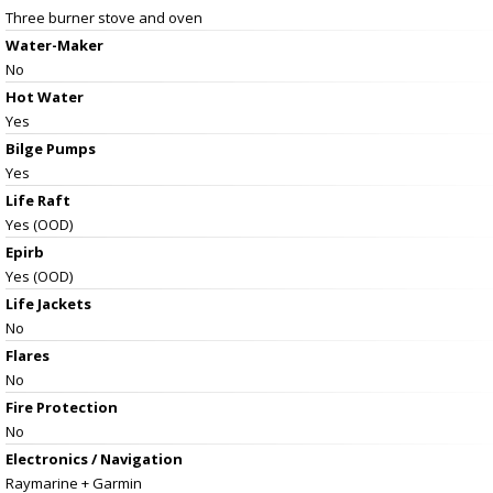
Three burner stove and oven
Water-Maker
No
Hot Water
Yes
Bilge Pumps
Yes
Life Raft
Yes (OOD)
Epirb
Yes (OOD)
Life Jackets
No
Flares
No
Fire Protection
No
Electronics / Navigation
Raymarine + Garmin