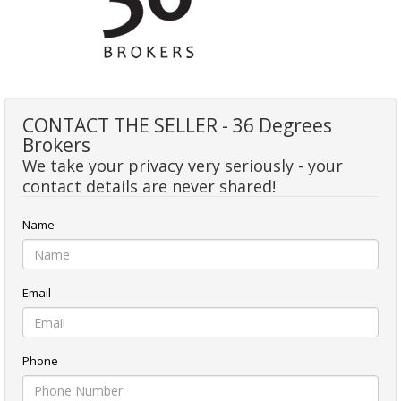
CONTACT THE SELLER - 36 Degrees
Brokers
We take your privacy very seriously - your
contact details are never shared!
Name
Email
Phone