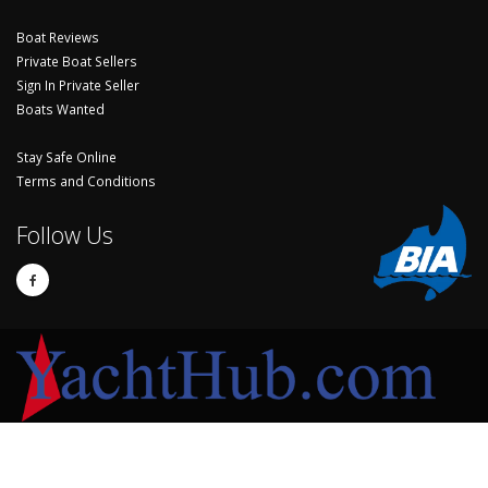
Boat Reviews
Private Boat Sellers
Sign In Private Seller
Boats Wanted
Stay Safe Online
Terms and Conditions
Follow Us
© Copyright 2024 Yachthub.
Yachts and Boats for Sale Australia - Sell Your Yacht, Boat and Sailing