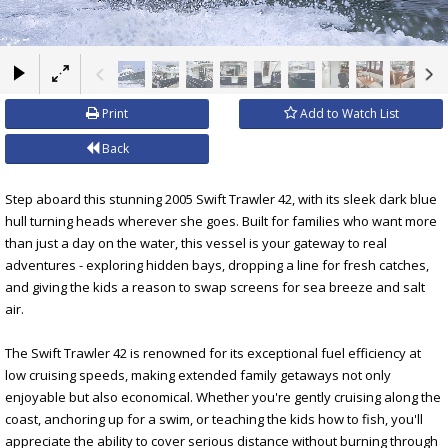
×
Print
Add to Watch List
Back
Step aboard this stunning 2005 Swift Trawler 42, with its sleek dark blue
hull turning heads wherever she goes. Built for families who want more
than just a day on the water, this vessel is your gateway to real
adventures - exploring hidden bays, dropping a line for fresh catches,
and giving the kids a reason to swap screens for sea breeze and salt
air.
The Swift Trawler 42 is renowned for its exceptional fuel efficiency at
low cruising speeds, making extended family getaways not only
enjoyable but also economical. Whether you're gently cruising along the
coast, anchoring up for a swim, or teaching the kids how to fish, you'll
appreciate the ability to cover serious distance without burning through