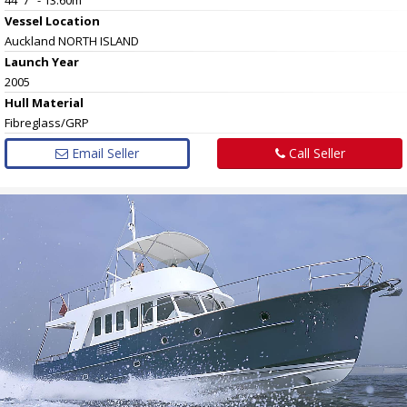
Vessel
Location
Auckland NORTH ISLAND
Launch Year
2005
Hull
Material
Fibreglass/GRP
Email Seller
Call Seller