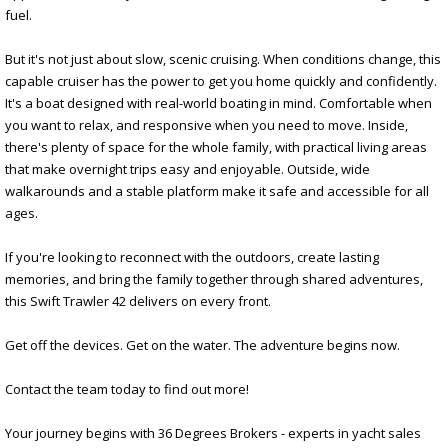
fuel.
But it's not just about slow, scenic cruising. When conditions change, this
capable cruiser has the power to get you home quickly and confidently.
It's a boat designed with real-world boating in mind. Comfortable when
you want to relax, and responsive when you need to move. Inside,
there's plenty of space for the whole family, with practical living areas
that make overnight trips easy and enjoyable. Outside, wide
walkarounds and a stable platform make it safe and accessible for all
ages.
If you're looking to reconnect with the outdoors, create lasting
memories, and bring the family together through shared adventures,
this Swift Trawler 42 delivers on every front.
Get off the devices. Get on the water. The adventure begins now.
Contact the team today to find out more!
Your journey begins with 36 Degrees Brokers - experts in yacht sales