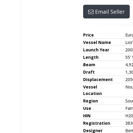
Email Seller
Price
Eur
Vessel Name
Lior
Launch Year
200
Length
55' 
Beam
4,9
Draft
1,3
Displacement
205
Vessel
No
Location
Region
Sout
Use
Fami
HIN
H20
Registration
383
Designer
Ber