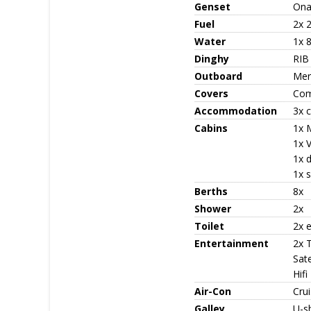
Genset
Ona
Fuel
2x 
Water
1x 
Dinghy
RIB
Outboard
Mer
Covers
Com
Accommodation
3x c
Cabins
1x 
1x V
1x 
1x s
Berths
8x
Shower
2x
Toilet
2x e
Entertainment
2x 
Sate
Hifi
Air-Con
Cru
Galley
U-s