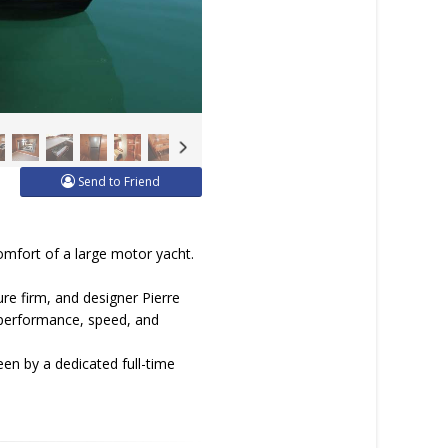
Send to Friend
omfort of a large motor yacht.
re firm, and designer Pierre
es performance, speed, and
een by a dedicated full-time