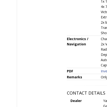
1x 
4x 7
Vic
Ext
2x b
Tra
Sho
Electronics /
Cha
Navigation
2x 
Rad
Dep
Aut
Capt
PDF
Inv
Remarks
Only
CONTACT DETAILS
Dealer
Ya
Ga