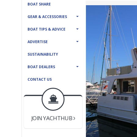
BOAT SHARE
GEAR & ACCESSORIES
BOAT TIPS & ADVICE
ADVERTISE
SUSTAINABILITY
BOAT DEALERS
CONTACT US
BOAT DEALER ?
JOIN YACHTHUB
YACHT BROKER ?
JOIN YACHTHUB
BOAT DEALER ?