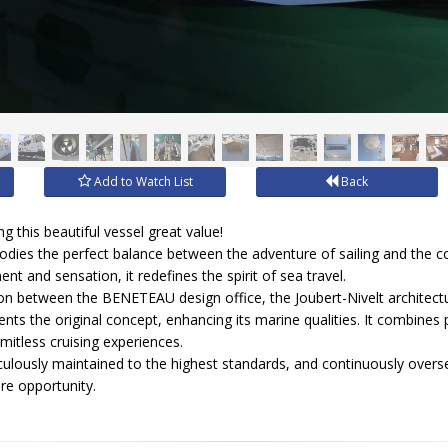
Add to Watch List
Back
 this beautiful vessel great value!
dies the perfect balance between the adventure of sailing and the c
t and sensation, it redefines the spirit of sea travel.
tion between the BENETEAU design office, the Joubert-Nivelt architectu
nvents the original concept, enhancing its marine qualities. It combin
imitless cruising experiences.
iculously maintained to the highest standards, and continuously overs
rare opportunity.