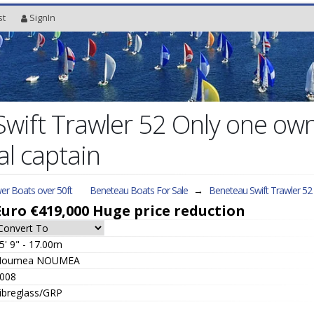
st
SignIn
wift Trawler 52 Only one own
al captain
er Boats over 50ft
Beneteau Boats For Sale
→
Beneteau Swift Trawler 52
Euro €419,000
Huge price reduction
5' 9" - 17.00m
Noumea NOUMEA
008
ibreglass/GRP