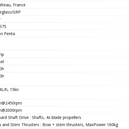
éteau, France
reglass/GRP
P
575
vo Penta
hp
sel
0h
0h
4L/h, 15kn
n@2450rpm
n@2000rpm
ard Shaft Drive : Shafts, 4x blade propellers
 and Stern Thrusters : Bow + stern thrusters, MaxPower 160kg