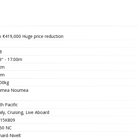
o €419,000
Huge price reduction
8
9" - 17.00m
2m
0m
00kg
umea Noumea
h Pacific
ly, Cruising, Live Aboard
15K809
60 NC
nard-Nivelt