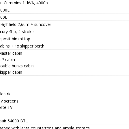
n Cummins 11kVA, 4000h
2000L
800L
 Highfield 2,60m + suncover
cury 4hp, 4-stroke
posit bimini top
abins + 1x skipper berth
Master cabin
IP cabin
double bunks cabin
kipper cabin
lectric
TV screens
lite TV
isair 54000 BTU.
haped with large countertops and ample storage