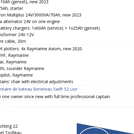
110Ah (genset), new 2023
5Ah, starter
tron Multiplus 24V/3000VA/70Ah, new 2023
ra alternator 24V on one engine
attery chargers: 1x60Ah (service) + 1x25Ah (genset)
nsformer 24V-12V
re cable, 20m
rt plotters: 4x Raymarine Axiom, new 2020
VHF, Raymarine
ar, Raymarine
th, sounder Raymarine
opilot, Raymarine
ains' chair with electrical adjustments
entaire de bateau Beneteau Swift 52 Lior
 one owner since new with full time professional captain.
chting 22
ël Trofléau