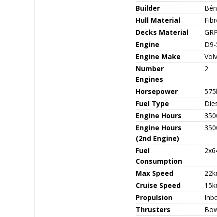
Builder
Bén
Hull Material
Fib
Decks Material
GR
Engine
D9-
Engine Make
Vol
Number
2
Engines
Horsepower
575
Fuel Type
Die
Engine Hours
350
Engine Hours
350
(2nd Engine)
Fuel
2x6
Consumption
Max Speed
22k
Cruise Speed
15k
Propulsion
Inbo
Thrusters
Bow