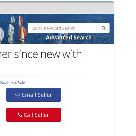
Advanced Search
er since new with
Boats For Sale
Email Seller
Call Seller