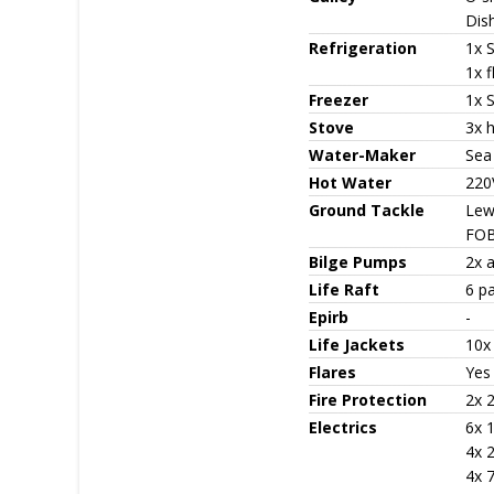
Dis
Refrigeration
1x 
1x f
Freezer
1x 
Stove
3x 
Water-Maker
Sea
Hot Water
220
Ground Tackle
Lew
FOB
Bilge Pumps
2x 
Life Raft
6 pa
Epirb
-
Life Jackets
10x
Flares
Yes
Fire Protection
2x 2
Electrics
6x 
4x 
4x 