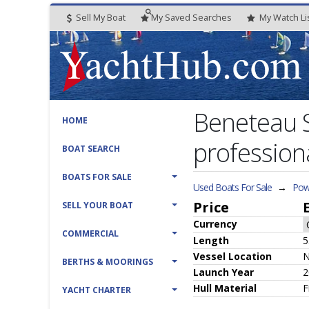
Sell My Boat
My
Saved
Searches
My
Watch
Li
Beneteau S
HOME
profession
BOAT SEARCH
BOATS FOR SALE
Used Boats For Sale
→
Pow
Price
SELL YOUR BOAT
Currency
COMMERCIAL
Length
5
Vessel
Location
BERTHS & MOORINGS
Launch Year
2
Hull
Material
F
YACHT CHARTER