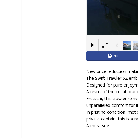
Print
New price reduction making
The Swift Trawler 52 embo
Designed for pure enjoymen
A result of the collabora
Frutschi, this trawler rei
unparalleled comfort for l
In pristine condition, met
private captain, this is a 
A must-see