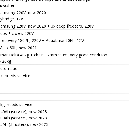
hwasher
Samsung 220V, new 2020
lybridge, 12V
Samsung 220V, new 2020 + 3x deep freezers, 220V
hubs + owen, 220V
 recovery 180l/h, 220V + Aquabase 90l/h, 12V
V, 1x 60L, new 2021
mar Delta 40kg + chain 12mm*80m, very good condition
 20kg
automatic
x, needs service
kg, needs service
140Ah (service), new 2023
200Ah (service), new 2023
75Ah (thrusters), new 2023