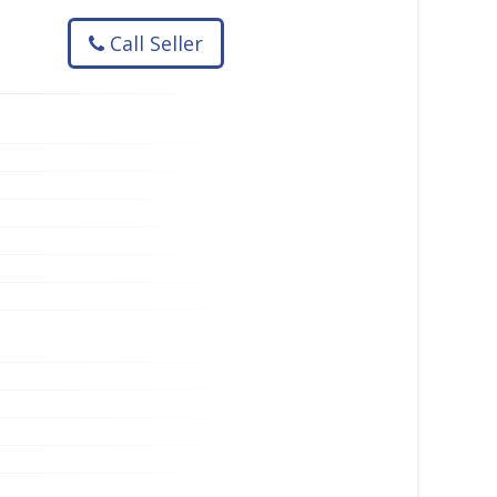
Call Seller