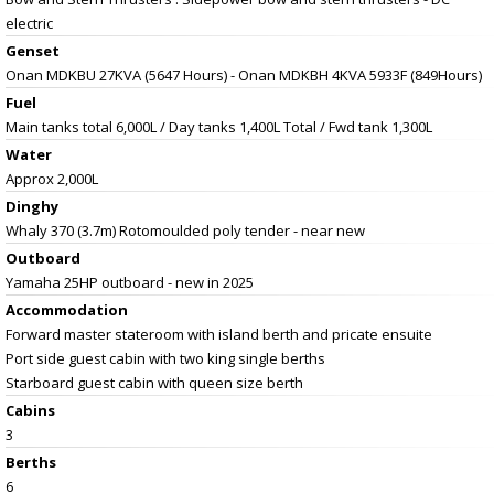
electric
Genset
Onan MDKBU 27KVA (5647 Hours) - Onan MDKBH 4KVA 5933F (849Hours)
Fuel
Main tanks total 6,000L / Day tanks 1,400L Total / Fwd tank 1,300L
Water
Approx 2,000L
Dinghy
Whaly 370 (3.7m) Rotomoulded poly tender - near new
Outboard
Yamaha 25HP outboard - new in 2025
Accommodation
Forward master stateroom with island berth and pricate ensuite
Port side guest cabin with two king single berths
Starboard guest cabin with queen size berth
Cabins
3
Berths
6