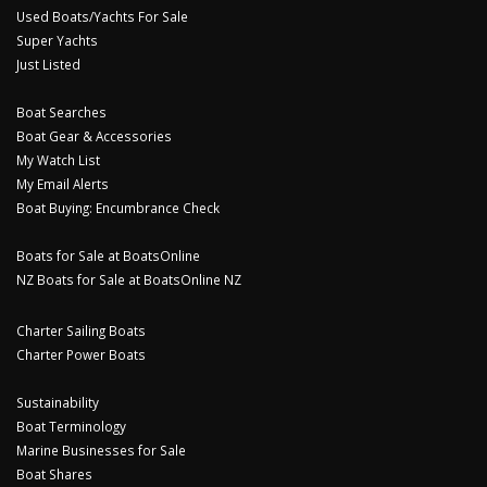
Used Boats/Yachts For Sale
Super Yachts
Just Listed
Boat Searches
Boat Gear & Accessories
My Watch List
My Email Alerts
Boat Buying: Encumbrance Check
Boats for Sale at BoatsOnline
NZ Boats for Sale at BoatsOnline NZ
Charter Sailing Boats
Charter Power Boats
Sustainability
Boat Terminology
Marine Businesses for Sale
Boat Shares