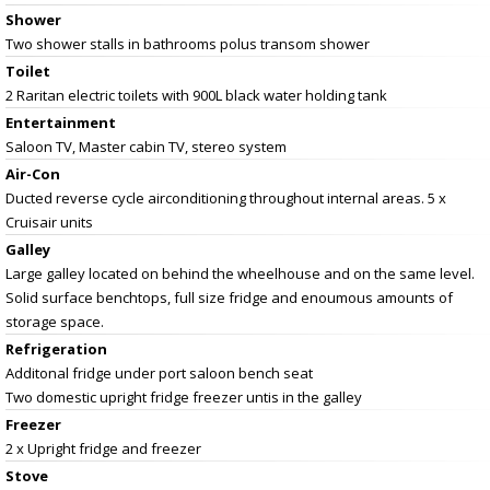
Shower
Two shower stalls in bathrooms polus transom shower
Toilet
2 Raritan electric toilets with 900L black water holding tank
Entertainment
Saloon TV, Master cabin TV, stereo system
Air-Con
Ducted reverse cycle airconditioning throughout internal areas. 5 x
Cruisair units
Galley
Large galley located on behind the wheelhouse and on the same level.
Solid surface benchtops, full size fridge and enoumous amounts of
storage space.
Refrigeration
Additonal fridge under port saloon bench seat
Two domestic upright fridge freezer untis in the galley
Freezer
2 x Upright fridge and freezer
Stove