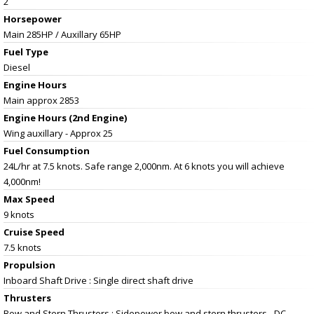
2
Horsepower
Main 285HP / Auxillary 65HP
Fuel Type
Diesel
Engine Hours
Main approx 2853
Engine Hours (2nd Engine)
Wing auxillary - Approx 25
Fuel Consumption
24L/hr at 7.5 knots. Safe range 2,000nm. At 6 knots you will achieve
4,000nm!
Max Speed
9 knots
Cruise Speed
7.5 knots
Propulsion
Inboard Shaft Drive : Single direct shaft drive
Thrusters
Bow and Stern Thrusters : Sidepower bow and stern thrusters - DC