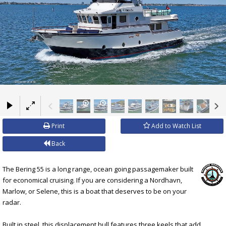
×
Print
Add to Watch List
Back
The Bering 55 is a long range, ocean going passagemaker built
for economical cruising. If you are considering a Nordhavn,
Marlow, or Selene, this is a boat that deserves to be on your
radar.
Built in steel, this displacement hull features three keels that add