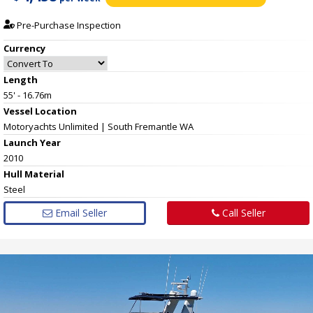
Pre-Purchase Inspection
Currency
Length
55' - 16.76m
Vessel
Location
Motoryachts Unlimited | South Fremantle WA
Launch Year
2010
Hull
Material
Steel
Email Seller
Call Seller