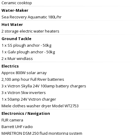
Ceramic cooktop
Water-Maker
Sea Recovery Aquamatic 180L/hr
Hot Water
2 storage electric water heaters
Ground Tackle
1 x SS plough anchor - 50kg
1 x Galv plough anchor - 50kg
2 x Muir windlass
Electrics
Approx 800W solar array
2,100 amp hour Full River batteries
3 x Victron Skylla 24V 100amp battery chargers
3 x Victron 5kw inverters
1 x 50amp 24V Victron charger
Miele clothes washer dryer Model WT2753
Electronics / Navigation
FLIR camera
Barrett UHF radio
MARETRON DSM 250 fluid monitoring system