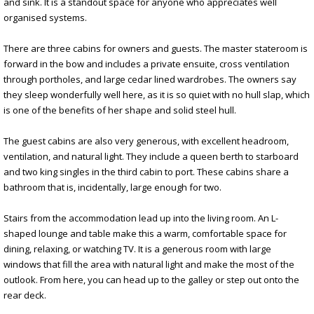
and sink. It is a standout space for anyone who appreciates well
organised systems.
There are three cabins for owners and guests. The master stateroom is
forward in the bow and includes a private ensuite, cross ventilation
through portholes, and large cedar lined wardrobes. The owners say
they sleep wonderfully well here, as it is so quiet with no hull slap, which
is one of the benefits of her shape and solid steel hull.
The guest cabins are also very generous, with excellent headroom,
ventilation, and natural light. They include a queen berth to starboard
and two king singles in the third cabin to port. These cabins share a
bathroom that is, incidentally, large enough for two.
Stairs from the accommodation lead up into the living room. An L-
shaped lounge and table make this a warm, comfortable space for
dining, relaxing, or watching TV. It is a generous room with large
windows that fill the area with natural light and make the most of the
outlook. From here, you can head up to the galley or step out onto the
rear deck.