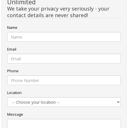
Unlimited
We take your privacy very seriously - your
contact details are never shared!
Name
Email
Phone
Location
Message