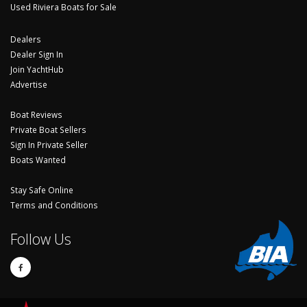
Used Riviera Boats for Sale
Dealers
Dealer Sign In
Join YachtHub
Advertise
Boat Reviews
Private Boat Sellers
Sign In Private Seller
Boats Wanted
Stay Safe Online
Terms and Conditions
Follow Us