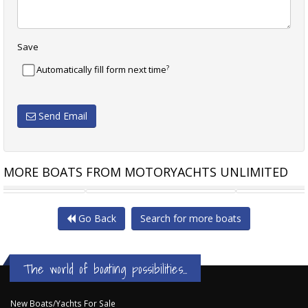
Save
?
Automatically fill form next time
Send Email
MORE BOATS FROM MOTORYACHTS UNLIMITED
RIVIERA 56 ENCLOSED
CARVER 530 VOYAGER ONCE
Go Back
Search for more boats
The world of boating possibilities...
New Boats/Yachts For Sale