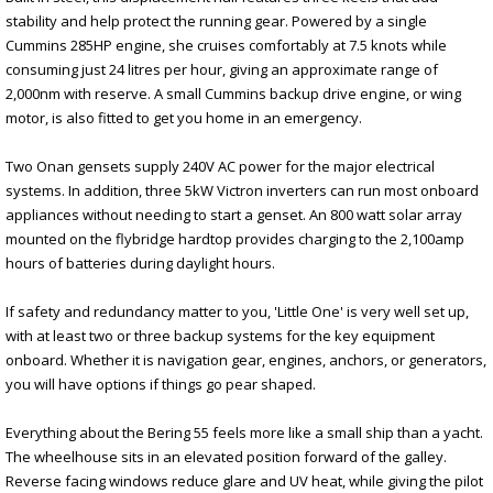
stability and help protect the running gear. Powered by a single
Cummins 285HP engine, she cruises comfortably at 7.5 knots while
consuming just 24 litres per hour, giving an approximate range of
2,000nm with reserve. A small Cummins backup drive engine, or wing
motor, is also fitted to get you home in an emergency.
Two Onan gensets supply 240V AC power for the major electrical
systems. In addition, three 5kW Victron inverters can run most onboard
appliances without needing to start a genset. An 800 watt solar array
mounted on the flybridge hardtop provides charging to the 2,100amp
hours of batteries during daylight hours.
If safety and redundancy matter to you, 'Little One' is very well set up,
with at least two or three backup systems for the key equipment
onboard. Whether it is navigation gear, engines, anchors, or generators,
you will have options if things go pear shaped.
Everything about the Bering 55 feels more like a small ship than a yacht.
The wheelhouse sits in an elevated position forward of the galley.
Reverse facing windows reduce glare and UV heat, while giving the pilot