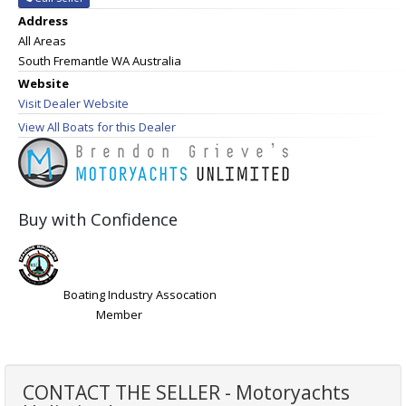
Address
All Areas
South Fremantle WA Australia
Website
Visit Dealer Website
View All Boats for this Dealer
Buy with Confidence
Boating Industry Assocation
Member
CONTACT THE SELLER - Motoryachts