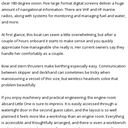
clear 180 degree vision. Five large format digital screens deliver a huge
amount of navigational information. There are VHF and HF marine
radios, along with systems for monitoring and managing fuel and water,
and more.
At first glance, this boat can seem a little overwhelming, but after a
couple of hours onboard it starts to make sense and you quickly
appreciate how manageable she really is. Her current owners say they
handle her comfortably as a couple.
Bow and stern thrusters make berthing especially easy. Communication
between skipper and deckhand can sometimes be tricky when
manoeuvring a vessel of this size, but wireless headsets solve that
problem beautifully.
If you enjoy machinery and practical engineering, the engine room
aboard Little One is sure to impress. It is easily accessed through a
watertight door in the second guest cabin, and the layout is so well
planned it feels more like a workshop than an engine room. Everything
is accessible and thoughtfully arranged, and there is even a workbench