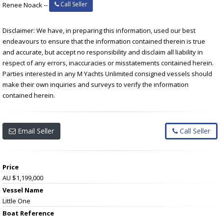
Call Seller
Renee Noack --
Disclaimer: We have, in preparing this information, used our best
endeavours to ensure that the information contained therein is true
and accurate, but accept no responsibility and disclaim all liability in
respect of any errors, inaccuracies or misstatements contained herein.
Parties interested in any M Yachts Unlimited consigned vessels should
make their own inquiries and surveys to verify the information
contained herein.
Email Seller
Call Seller
Price
AU $1,199,000
Vessel Name
Little One
Boat Reference