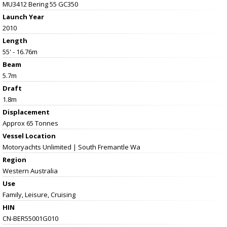
MU3412 Bering 55 GC350
Launch Year
2010
Length
55' - 16.76m
Beam
5.7m
Draft
1.8m
Displacement
Approx 65 Tonnes
Vessel
Location
Motoryachts Unlimited | South Fremantle Wa
Region
Western Australia
Use
Family, Leisure, Cruising
HIN
CN-BER55001G010