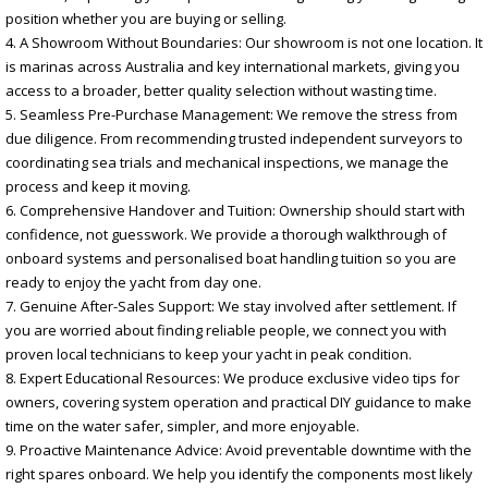
position whether you are buying or selling.
4. A Showroom Without Boundaries: Our showroom is not one location. It
is marinas across Australia and key international markets, giving you
access to a broader, better quality selection without wasting time.
5. Seamless Pre-Purchase Management: We remove the stress from
due diligence. From recommending trusted independent surveyors to
coordinating sea trials and mechanical inspections, we manage the
process and keep it moving.
6. Comprehensive Handover and Tuition: Ownership should start with
confidence, not guesswork. We provide a thorough walkthrough of
onboard systems and personalised boat handling tuition so you are
ready to enjoy the yacht from day one.
7. Genuine After-Sales Support: We stay involved after settlement. If
you are worried about finding reliable people, we connect you with
proven local technicians to keep your yacht in peak condition.
8. Expert Educational Resources: We produce exclusive video tips for
owners, covering system operation and practical DIY guidance to make
time on the water safer, simpler, and more enjoyable.
9. Proactive Maintenance Advice: Avoid preventable downtime with the
right spares onboard. We help you identify the components most likely