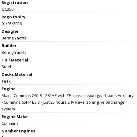
Registration
GC350
Rego Expiry
01/05/2026
Designer
Bering Yachts
Builder
Bering Yachts
Hull Material
Steel
Decks Material
Teak
Engine
Main - Cummins QSL 9 - 285HP with ZF transmission gearboxes Auxiliary
- Cummins 65HP B3.3 - Just 25 hours 24V Reverso engine oil change
system
Engine Make
Cummins
Number Engines