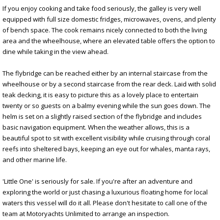
If you enjoy cooking and take food seriously, the galley is very well
equipped with full size domestic fridges, microwaves, ovens, and plenty
of bench space. The cook remains nicely connected to both the living
area and the wheelhouse, where an elevated table offers the option to
dine while taking in the view ahead.
The flybridge can be reached either by an internal staircase from the
wheelhouse or by a second staircase from the rear deck. Laid with solid
teak decking, it is easy to picture this as a lovely place to entertain
twenty or so guests on a balmy evening while the sun goes down. The
helm is set on a slightly raised section of the flybridge and includes
basic navigation equipment. When the weather allows, this is a
beautiful spot to sit with excellent visibility while cruising through coral
reefs into sheltered bays, keeping an eye out for whales, manta rays,
and other marine life.
'Little One' is seriously for sale. If you're after an adventure and
exploring the world or just chasing a luxurious floating home for local
waters this vessel will do it all. Please don't hesitate to call one of the
team at Motoryachts Unlimited to arrange an inspection.