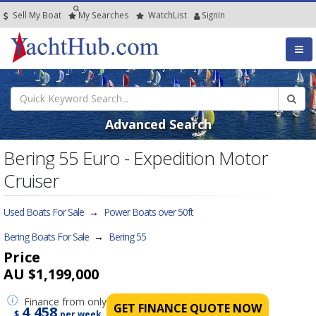
Sell My Boat
My
Searches
Watch
List
SignIn
Advanced Search
Bering 55 Euro - Expedition Motor
Cruiser
Used Boats For Sale
→
Power Boats over 50ft
Bering Boats For Sale
→
Bering 55
Price
AU $1,199,000
Finance
from only
GET FINANCE QUOTE NOW
4,458
$
per week