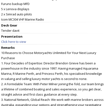
Furuno backup MFD
5 x Lenova displays
2 x Simrad auto pilots
Icom MC304 VHF Marine Radio
Deck Gear
Tender davit
Presentation
Click here to view
Remarks
10 Reasons to Choose Motoryachts Unlimited for Your Next Luxury
Purchase
1. Four Decades of Expertise: Director Brendon Grieve has been a
powerhouse in the industry since 1997. Having managed Aquarama
Marina, R Marine Perth, and Princess Perth, his specialised knowledge
in valuing and selling luxury motor yachts is second to none.
2. A Formidable Team: With Peter Milner joining the fold, our team brings
a lifetime of combined boating and sales experience, so you get clear,
straight advice and first class guidance at every step.
3. National Network, Global Reach: We work with marine brokers across
Australia, expanding your options and strengthening your negotiating