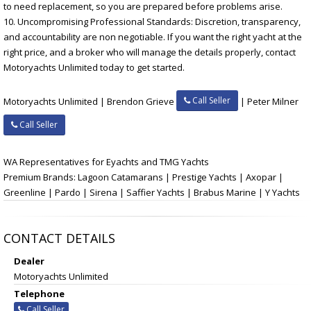
to need replacement, so you are prepared before problems arise.
10. Uncompromising Professional Standards: Discretion, transparency,
and accountability are non negotiable. If you want the right yacht at the
right price, and a broker who will manage the details properly, contact
Motoryachts Unlimited today to get started.
Call Seller
Motoryachts Unlimited | Brendon Grieve
| Peter Milner
Call Seller
WA Representatives for Eyachts and TMG Yachts
Premium Brands: Lagoon Catamarans | Prestige Yachts | Axopar |
Greenline | Pardo | Sirena | Saffier Yachts | Brabus Marine | Y Yachts
CONTACT DETAILS
Dealer
Motoryachts Unlimited
Telephone
Call Seller