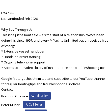
LOA 17m
Last antifouled Feb 2026
Why Buy Through Us
This isn't just a boat sale -- it's the start of a relationship. We've been
doing this since 1997, and every M Yachts Unlimited buyer receives free
of charge:
* Extensive vessel handover
* Hands-on driver training
* Ongoing telephone support
* Access to our video library of maintenance and troubleshooting tips
Google Motoryachts Unlimited and subscribe to our YouTube channel
for regular boating tips and troubleshooting updates.
Contact:
Call Seller
Brendon Grieve --
Call Seller
Peter Milner --