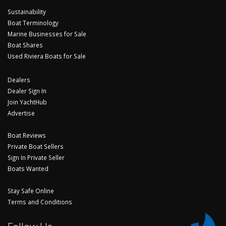
Sustainability
Boat Terminology
Marine Businesses for Sale
Boat Shares
Used Riviera Boats for Sale
Dealers
Dealer Sign In
Join YachtHub
Advertise
Boat Reviews
Private Boat Sellers
Sign In Private Seller
Boats Wanted
Stay Safe Online
Terms and Conditions