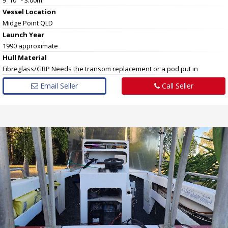
Vessel
Location
Midge Point QLD
Launch Year
1990 approximate
Hull
Material
Fibreglass/GRP Needs the transom replacement or a pod put in
Email Seller
Call Seller