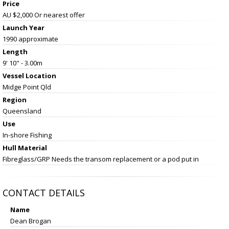
Price
AU $2,000
Or nearest offer
Launch Year
1990 approximate
Length
9' 10" - 3.00m
Vessel
Location
Midge Point Qld
Region
Queensland
Use
In-shore Fishing
Hull Material
Fibreglass/GRP Needs the transom replacement or a pod put in
CONTACT DETAILS
Name
Dean Brogan