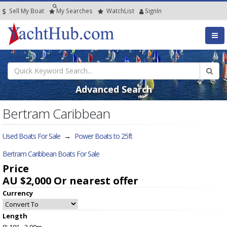
Sell My Boat
My
Searches
Watch
List
SignIn
Advanced Search
Bertram Caribbean
Used Boats For Sale
→
Power Boats to 25ft
Bertram Caribbean Boats For Sale
Price
AU $2,000
Or nearest offer
Currency
Length
9' 10" - 3.00m