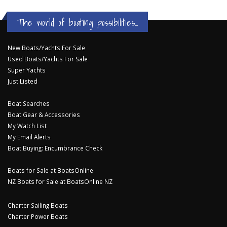
The world of boating possibilities...
New Boats/Yachts For Sale
Used Boats/Yachts For Sale
Super Yachts
Just Listed
Boat Searches
Boat Gear & Accessories
My Watch List
My Email Alerts
Boat Buying: Encumbrance Check
Boats for Sale at BoatsOnline
NZ Boats for Sale at BoatsOnline NZ
Charter Sailing Boats
Charter Power Boats