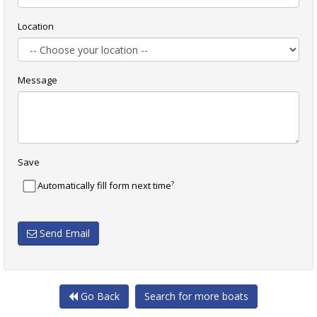
Location
Message
Save
?
Automatically fill form next time
Send Email
Go Back
Search for more boats