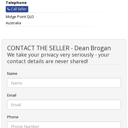
Telephone
Call Seller
Midge Point QLD
Australia
CONTACT THE SELLER - Dean Brogan
We take your privacy very seriously - your
contact details are never shared!
Name
Email
Phone