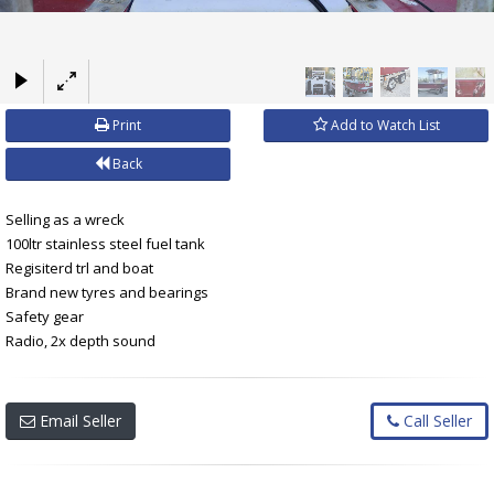
×
Print
Add to Watch List
Back
Selling as a wreck
100ltr stainless steel fuel tank
Regisiterd trl and boat
Brand new tyres and bearings
Safety gear
Radio, 2x depth sound
Email Seller
Call Seller