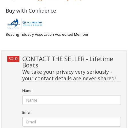
Buy with Confidence
Boating Industry Assocation Accredited Member
CONTACT THE SELLER - Lifetime
SOLD
Boats
We take your privacy very seriously -
your contact details are never shared!
Name
Email