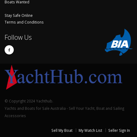
Boats Wanted
Stay Safe Online
Terms and Conditions
Follow Us
© Copyright 2024 Yachthub.
Yachts and Boats for Sale Australia - Sell Your Yacht, Boat and Sailing
Accessories
Sell My Boat
My Watch List
Seller Sign In