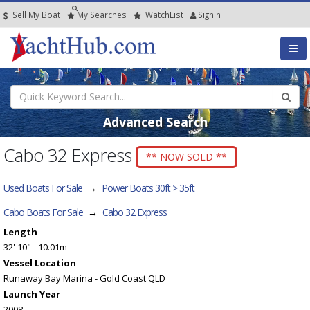
Sell My Boat
My
Searches
Watch
List
SignIn
Advanced Search
Cabo 32 Express
** NOW SOLD **
Used Boats For Sale
→
Power Boats 30ft > 35ft
Cabo Boats For Sale
→
Cabo 32 Express
Length
32' 10" - 10.01m
Vessel
Location
Runaway Bay Marina - Gold Coast QLD
Launch Year
2008