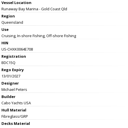
Vessel
Location
Runaway Bay Marina - Gold Coast Qld
Region
Queensland
Use
Cruising, In-shore Fishing, Off-shore Fishing
HIN
US-CHXK0064E708
Registration
BDC15Q
Rego Expiry
13/01/2027
Designer
Michael Peters
Builder
Cabo Yachts USA
Hull Material
Fibreglass/GRP
Decks Material