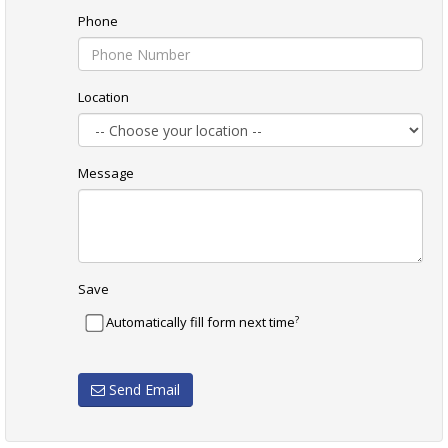
Phone
Location
Message
Save
?
Automatically fill form next time
Send Email