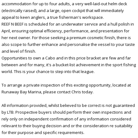
accommodation for up to four adults, a very well-laid-out helm deck
(electrically raised), and a large, open cockpit that will immediately
appeal to keen anglers, a true fisherman's workspace.
REEF N BEEF is scheduled for an underwater service and a hull polish in
April, ensuring optimal efficiency, performance, and presentation for
her next owner. For those seeking a premium cosmetic finish, there is
also scope to further enhance and personalise the vessel to your taste
and level of finish.
Opportunities to own a Cabo and in this price bracket are few and far
between and for many, it's a bucket-list achievement in the sport fishing
world. This is your chance to step into that league.
To arrange a private inspection of this exciting opportunity, located at
Runaway Bay Marina, please contact Chris today.
All information provided, whilst believed to be correct is not guaranteed
by LTB. Prospective buyers should perform their own inspections and
rely only on independent confirmation of any information considered
relevant to their buying decision and or the consideration re suitability
for their purpose and specific requirements.