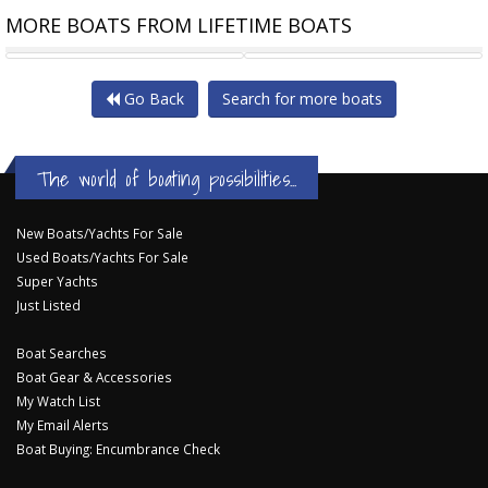
MORE BOATS FROM LIFETIME BOATS
PURSUIT OS325
PURSUIT S328
Go Back
Search for more boats
The world of boating possibilities...
New Boats/Yachts For Sale
Used Boats/Yachts For Sale
Super Yachts
Just Listed
Boat Searches
Boat Gear & Accessories
My Watch List
My Email Alerts
Boat Buying: Encumbrance Check