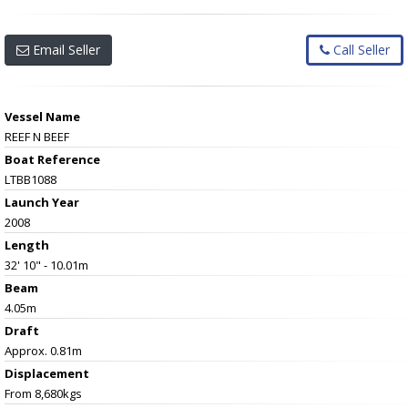
Email Seller
Call Seller
Vessel Name
REEF N BEEF
Boat Reference
LTBB1088
Launch Year
2008
Length
32' 10" - 10.01m
Beam
4.05m
Draft
Approx. 0.81m
Displacement
From 8,680kgs