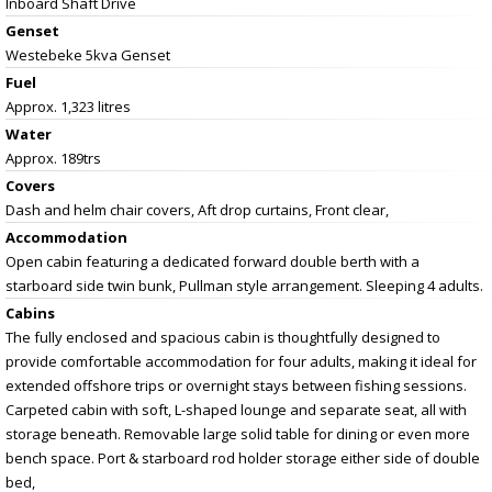
Inboard Shaft Drive
Genset
Westebeke 5kva Genset
Fuel
Approx. 1,323 litres
Water
Approx. 189trs
Covers
Dash and helm chair covers, Aft drop curtains, Front clear,
Accommodation
Open cabin featuring a dedicated forward double berth with a
starboard side twin bunk, Pullman style arrangement. Sleeping 4 adults.
Cabins
The fully enclosed and spacious cabin is thoughtfully designed to
provide comfortable accommodation for four adults, making it ideal for
extended offshore trips or overnight stays between fishing sessions.
Carpeted cabin with soft, L-shaped lounge and separate seat, all with
storage beneath. Removable large solid table for dining or even more
bench space. Port & starboard rod holder storage either side of double
bed,