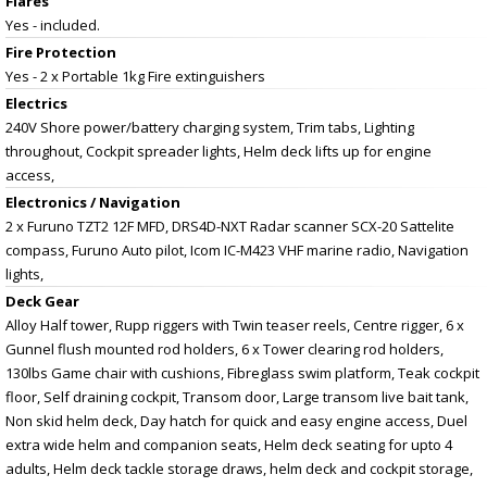
Flares
Yes - included.
Fire Protection
Yes - 2 x Portable 1kg Fire extinguishers
Electrics
240V Shore power/battery charging system, Trim tabs, Lighting
throughout, Cockpit spreader lights, Helm deck lifts up for engine
access,
Electronics / Navigation
2 x Furuno TZT2 12F MFD, DRS4D-NXT Radar scanner SCX-20 Sattelite
compass, Furuno Auto pilot, Icom IC-M423 VHF marine radio, Navigation
lights,
Deck Gear
Alloy Half tower, Rupp riggers with Twin teaser reels, Centre rigger, 6 x
Gunnel flush mounted rod holders, 6 x Tower clearing rod holders,
130lbs Game chair with cushions, Fibreglass swim platform, Teak cockpit
floor, Self draining cockpit, Transom door, Large transom live bait tank,
Non skid helm deck, Day hatch for quick and easy engine access, Duel
extra wide helm and companion seats, Helm deck seating for upto 4
adults, Helm deck tackle storage draws, helm deck and cockpit storage,