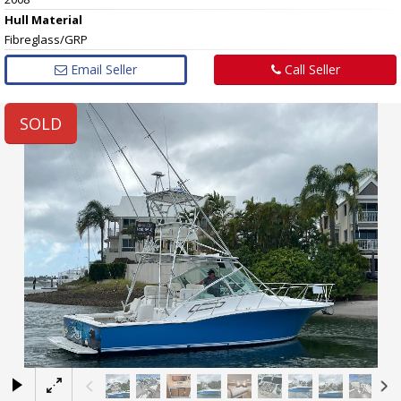
Hull
Material
Fibreglass/GRP
Email Seller
Call Seller
SOLD
×