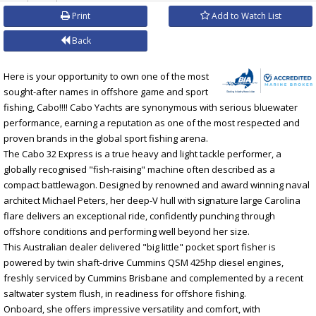
Print
Add to Watch List
Back
Here is your opportunity to own one of the most
sought-after names in offshore game and sport
fishing, Cabo!!!! Cabo Yachts are synonymous with serious bluewater
performance, earning a reputation as one of the most respected and
proven brands in the global sport fishing arena.
The Cabo 32 Express is a true heavy and light tackle performer, a
globally recognised "fish-raising" machine often described as a
compact battlewagon. Designed by renowned and award winning naval
architect Michael Peters, her deep-V hull with signature large Carolina
flare delivers an exceptional ride, confidently punching through
offshore conditions and performing well beyond her size.
This Australian dealer delivered "big little" pocket sport fisher is
powered by twin shaft-drive Cummins QSM 425hp diesel engines,
freshly serviced by Cummins Brisbane and complemented by a recent
saltwater system flush, in readiness for offshore fishing.
Onboard, she offers impressive versatility and comfort, with