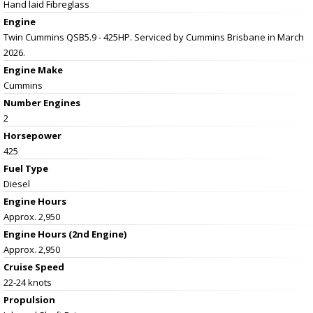
Hand laid Fibreglass
Engine
Twin Cummins QSB5.9 - 425HP. Serviced by Cummins Brisbane in March
2026.
Engine Make
Cummins
Number Engines
2
Horsepower
425
Fuel Type
Diesel
Engine Hours
Approx. 2,950
Engine Hours (2nd Engine)
Approx. 2,950
Cruise Speed
22-24 knots
Propulsion