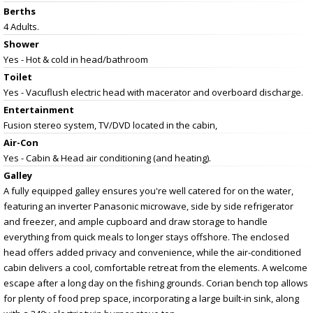
Berths
4 Adults.
Shower
Yes - Hot & cold in head/bathroom
Toilet
Yes - Vacuflush electric head with macerator and overboard discharge.
Entertainment
Fusion stereo system, TV/DVD located in the cabin,
Air-Con
Yes - Cabin & Head air conditioning (and heating).
Galley
A fully equipped galley ensures you're well catered for on the water,
featuring an inverter Panasonic microwave, side by side refrigerator
and freezer, and ample cupboard and draw storage to handle
everything from quick meals to longer stays offshore. The enclosed
head offers added privacy and convenience, while the air-conditioned
cabin delivers a cool, comfortable retreat from the elements. A welcome
escape after a long day on the fishing grounds. Corian bench top allows
for plenty of food prep space, incorporating a large built-in sink, along