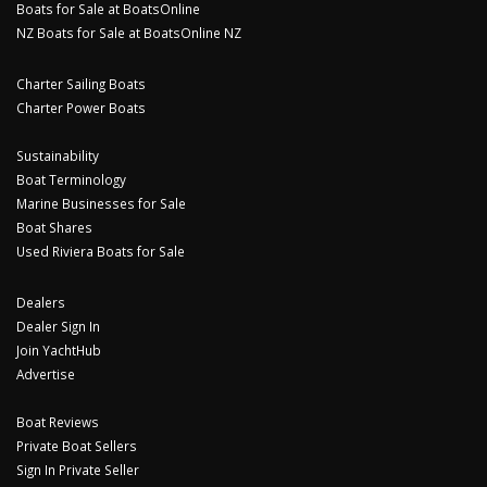
Boats for Sale at BoatsOnline
NZ Boats for Sale at BoatsOnline NZ
Charter Sailing Boats
Charter Power Boats
Sustainability
Boat Terminology
Marine Businesses for Sale
Boat Shares
Used Riviera Boats for Sale
Dealers
Dealer Sign In
Join YachtHub
Advertise
Boat Reviews
Private Boat Sellers
Sign In Private Seller