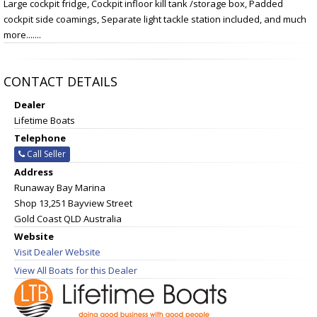
Large cockpit fridge, Cockpit infloor kill tank /storage box, Padded
cockpit side coamings, Separate light tackle station included, and much
more.......
CONTACT DETAILS
Dealer
Lifetime Boats
Telephone
Call Seller
Address
Runaway Bay Marina
Shop 13,251 Bayview Street
Gold Coast QLD Australia
Website
Visit Dealer Website
View All Boats for this Dealer