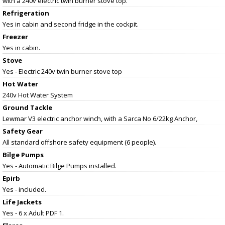
with a 240v electric twin burner stove top.
Refrigeration
Yes in cabin and second fridge in the cockpit.
Freezer
Yes in cabin.
Stove
Yes - Electric 240v twin burner stove top
Hot Water
240v Hot Water System
Ground Tackle
Lewmar V3 electric anchor winch, with a Sarca No 6/22kg Anchor,
Safety Gear
All standard offshore safety equipment (6 people).
Bilge Pumps
Yes - Automatic Bilge Pumps installed.
Epirb
Yes - included.
Life Jackets
Yes - 6 x Adult PDF 1.