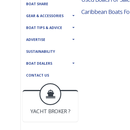
BOAT SHARE
Caribbean Boats Fo
GEAR & ACCESSORIES
BOAT TIPS & ADVICE
ADVERTISE
SUSTAINABILITY
BOAT DEALERS
CONTACT US
BOAT DEALER ?
JOIN YACHTHUB
YACHT BROKER ?
JOIN YACHTHUB
BOAT DEALER ?