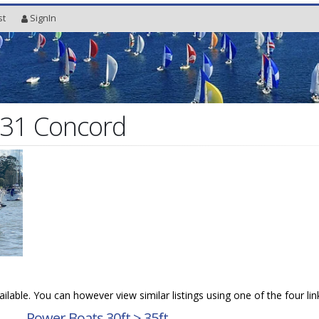
st
SignIn
 31 Concord
vailable. You can however view similar listings using one of the four li
→
Power Boats 30ft > 35ft