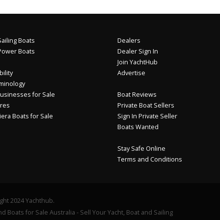
ailing Boats
Dealers
Power Boats
Dealer Sign In
Join YachtHub
ility
Advertise
minology
usinesses for Sale
Boat Reviews
res
Private Boat Sellers
iera Boats for Sale
Sign In Private Seller
Boats Wanted
Stay Safe Online
Terms and Conditions
ght 2024 Yachthub.
d Boats for Sale Australia - Sell Your Yacht, Boat and Sailing