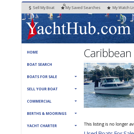
Sell My Boat
My
Saved
Searches
My
Watch
Li
Caribbean
HOME
BOAT SEARCH
BOATS FOR SALE
SELL YOUR BOAT
COMMERCIAL
BERTHS & MOORINGS
This listing is no longer a
YACHT CHARTER
Used Boats For Sale