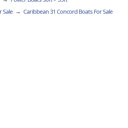
r Sale
→
Caribbean 31 Concord
Boats For Sale