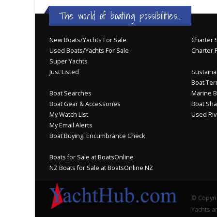
The world of boating possibilities...
New Boats/Yachts For Sale
Charter S
Used Boats/Yachts For Sale
Charter 
Super Yachts
Just Listed
Sustainab
Boat Ter
Boat Searches
Marine B
Boat Gear & Accessories
Boat Sha
My Watch List
Used Riv
My Email Alerts
Boat Buying: Encumbrance Check
Boats for Sale at BoatsOnline
NZ Boats for Sale at BoatsOnline NZ
© Copyri
Yachts an