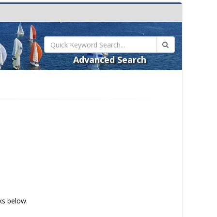
Advanced Search
nks below.