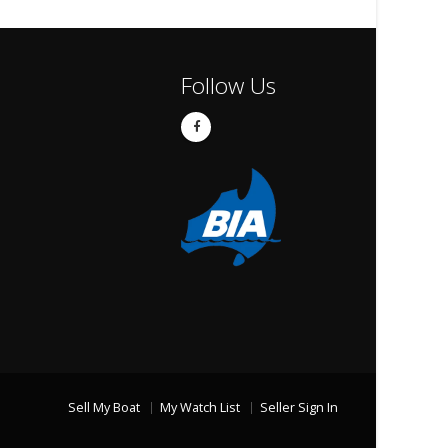
Follow Us
Sell My Boat
My Watch List
Seller Sign In