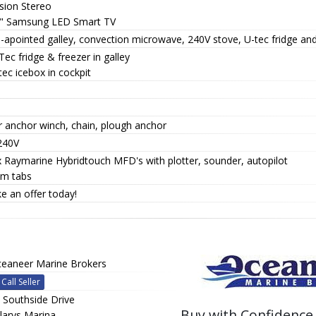
sion Stereo
0" Samsung LED Smart TV
-apointed galley, convection microwave, 240V stove, U-tec fridge and
Tec fridge & freezer in galley
tec icebox in cockpit
r anchor winch, chain, plough anchor
240V
x Raymarine Hybridtouch MFD's with plotter, sounder, autopilot
im tabs
e an offer today!
eaneer Marine Brokers
Call Seller
 Southside Drive
Buy with Confidence
llarys Marina