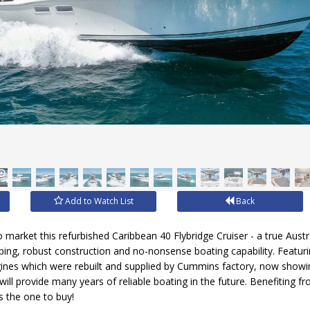
Add to Watch List
Back
 market this refurbished Caribbean 40 Flybridge Cruiser - a true Aust
eping, robust construction and no-nonsense boating capability. Featuri
nes which were rebuilt and supplied by Cummins factory, now showin
ill provide many years of reliable boating in the future. Benefiting 
is the one to buy!