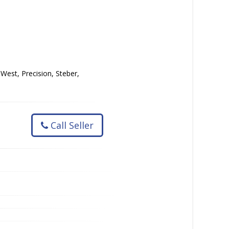
 West, Precision, Steber,
Call Seller