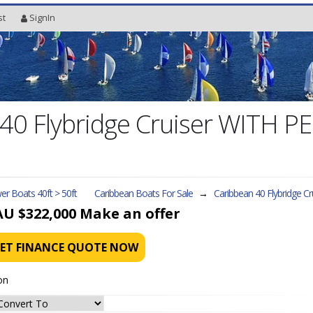
st
SignIn
40 Flybridge Cruiser WITH PE
r Boats 40ft > 50ft
Caribbean Boats For Sale
→
Caribbean 40 Flybridge Cr
AU $322,000
Make an offer
ET FINANCE QUOTE NOW
on