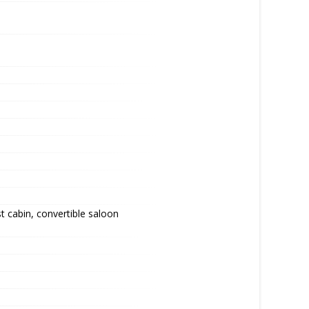
 cabin, convertible saloon