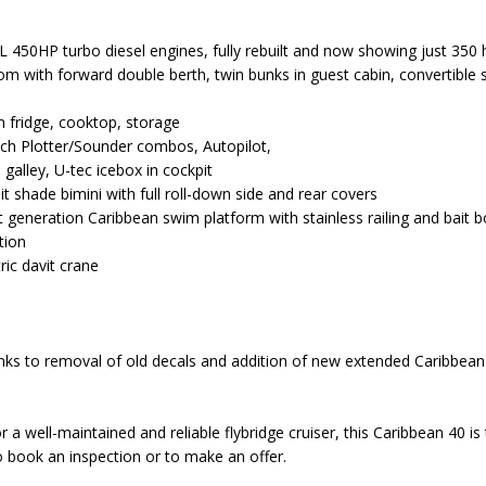
450HP turbo diesel engines, fully rebuilt and now showing just 350 
m with forward double berth, twin bunks in guest cabin, convertible s
th fridge, cooktop, storage
uch Plotter/Sounder combos, Autopilot,
 galley, U-tec icebox in cockpit
it shade bimini with full roll-down side and rear covers
nt generation Caribbean swim platform with stainless railing and bait 
tion
ric davit crane
ks to removal of old decals and addition of new extended Caribbea
r a well-maintained and reliable flybridge cruiser, this Caribbean 40 is
 book an inspection or to make an offer.