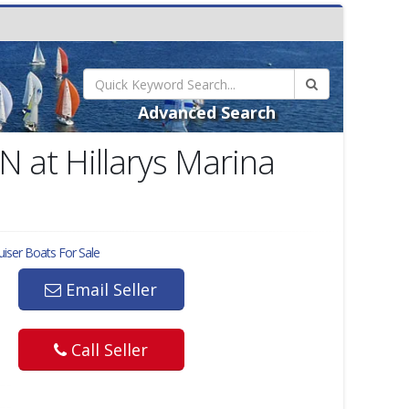
Advanced Search
N at Hillarys Marina
uiser
Boats For Sale
Email Seller
Call Seller