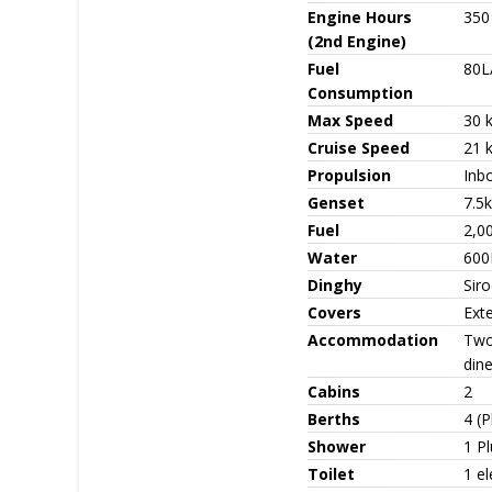
Engine Hours
350
(2nd Engine)
Fuel
80L
Consumption
Max Speed
30 
Cruise Speed
21 
Propulsion
Inb
Genset
7.5
Fuel
2,0
Water
600
Dinghy
Sir
Covers
Exte
Accommodation
Two
dine
Cabins
2
Berths
4 (P
Shower
1 Pl
Toilet
1 el