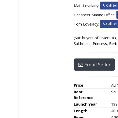
Call Sell
Matt Lovelady:
Oceaneer Marine Office:
Call Sell
Tom Lovelady:
(Suit buyers of Riviera 43
Salthouse, Princess, Bert
Email Seller
Price
AU 
Boat
SN 
Reference
Launch Year
199
Length
40' 
Beam
4.3