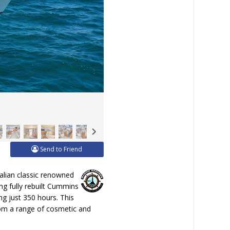
Send to Friend
ralian classic renowned
ng fully rebuilt Cummins
g just 350 hours. This
from a range of cosmetic and