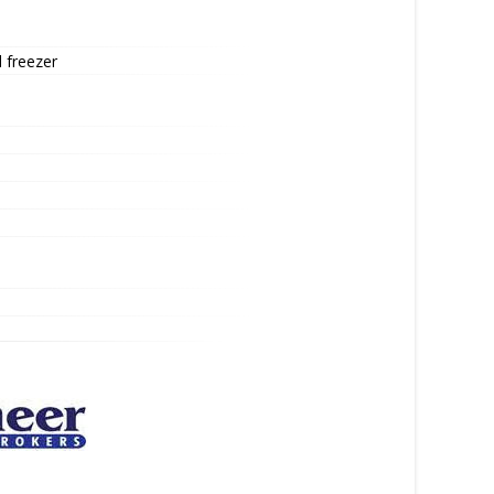
 freezer