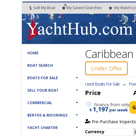
Sell My Boat
My
Saved
Searches
My
Watch
Li
Caribbean 
HOME
BOAT SEARCH
Under Offer
BOATS FOR SALE
Used Boats For Sale
→
Powe
SELL YOUR BOAT
Price
COMMERCIAL
Finance
from only
G
1,197
$
per week
BERTHS & MOORINGS
Pre-Purchase Inspecti
YACHT CHARTER
Currency