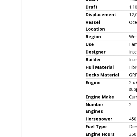
Draft
1.1
Displacement
12,
Vessel
Oce
Location
Region
Wes
Use
Fami
Designer
Inte
Builder
Int
Hull Material
Fib
Decks Material
GR
Engine
2 x
sup
Engine Make
Cum
Number
2
Engines
Horsepower
450
Fuel Type
Die
Engine Hours
350