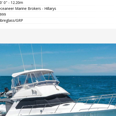
0' 0" - 12.20m
ceaneer Marine Brokers - Hillarys
999
ibreglass/GRP