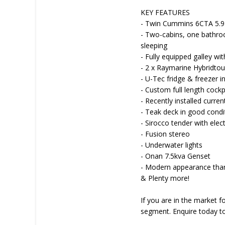
KEY FEATURES
- Twin Cummins 6CTA 5.9L 
- Two-cabins, one bathroo
sleeping
- Fully equipped galley wi
- 2 x Raymarine Hybridto
- U-Tec fridge & freezer in
- Custom full length cockp
- Recently installed curre
- Teak deck in good condi
- Sirocco tender with elect
- Fusion stereo
- Underwater lights
- Onan 7.5kva Genset
- Modern appearance than
& Plenty more!
If you are in the market fo
segment. Enquire today to