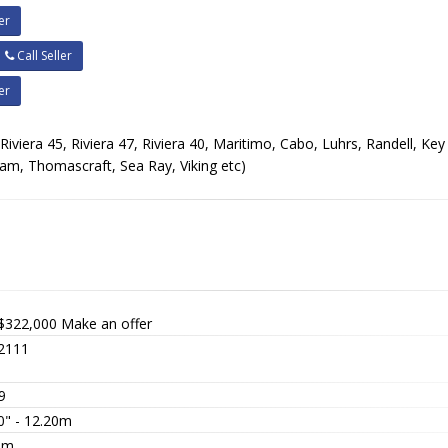
er
Call Seller
er
, Riviera 45, Riviera 47, Riviera 40, Maritimo, Cabo, Luhrs, Randell, Key
ram, Thomascraft, Sea Ray, Viking etc)
$322,000
Make an offer
2111
9
0" - 12.20m
0m