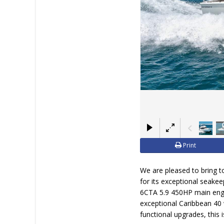
Print
We are pleased to bring to
for its exceptional seake
6CTA 5.9 450HP main engi
exceptional Caribbean 40 w
functional upgrades, this 