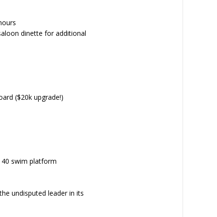
hours
aloon dinette for additional
board ($20k upgrade!)
n 40 swim platform
 the undisputed leader in its