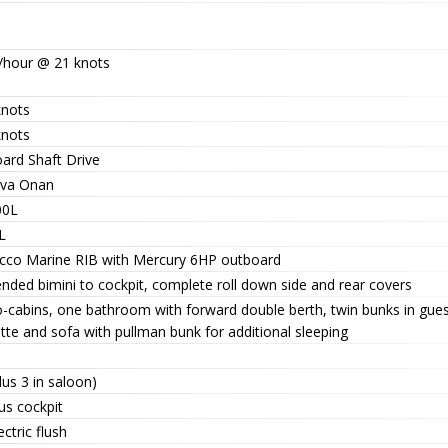
/hour @ 21 knots
knots
knots
oard Shaft Drive
kva Onan
00L
L
occo Marine RIB with Mercury 6HP outboard
nded bimini to cockpit, complete roll down side and rear covers
-cabins, one bathroom with forward double berth, twin bunks in guest
tte and sofa with pullman bunk for additional sleeping
lus 3 in saloon)
us cockpit
ectric flush