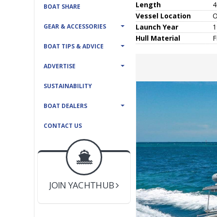
Length
4
BOAT SHARE
Vessel
Location
O
GEAR & ACCESSORIES
Launch Year
1
Hull
Material
F
BOAT TIPS & ADVICE
ADVERTISE
SUSTAINABILITY
BOAT DEALERS
CONTACT US
BOAT DEALER ?
JOIN YACHTHUB
YACHT BROKER ?
JOIN YACHTHUB
BOAT DEALER ?