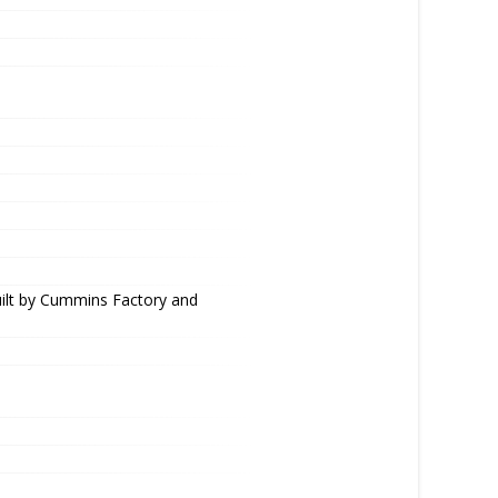
uilt by Cummins Factory and