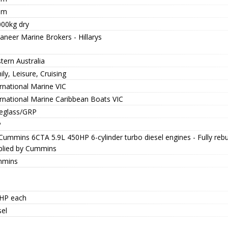
0m
000kg dry
aneer Marine Brokers - Hillarys
tern Australia
ly, Leisure, Cruising
rnational Marine VIC
ernational Marine Caribbean Boats VIC
reglass/GRP
P
 Cummins 6CTA 5.9L 450HP 6-cylinder turbo diesel engines - Fully reb
plied by Cummins
mins
HP each
sel