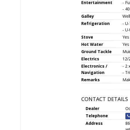
Entertainment
- Fu
- 4
Galley
Well
Refrigeration
- U-
- U-
Stove
Yes
Hot Water
Yes
Ground Tackle
Mui
Electrics
12/
Electronics /
- 2 
Navigation
- Tr
Remarks
Mak
CONTACT DETAILS
Dealer
Oc
Telephone
Address
86
Hi