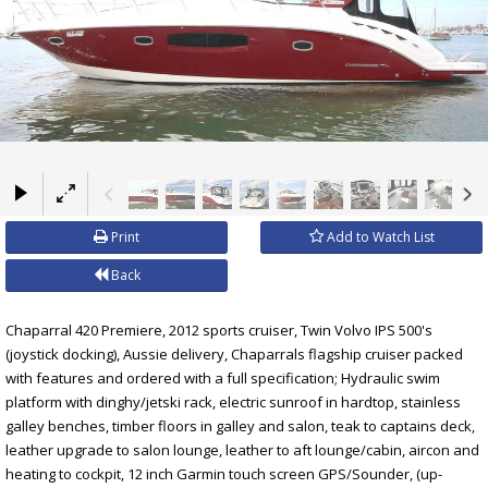
×
Print
Add to Watch List
Back
Chaparral 420 Premiere, 2012 sports cruiser, Twin Volvo IPS 500's
(joystick docking), Aussie delivery, Chaparrals flagship cruiser packed
with features and ordered with a full specification; Hydraulic swim
platform with dinghy/jetski rack, electric sunroof in hardtop, stainless
galley benches, timber floors in galley and salon, teak to captains deck,
leather upgrade to salon lounge, leather to aft lounge/cabin, aircon and
heating to cockpit, 12 inch Garmin touch screen GPS/Sounder, (up-