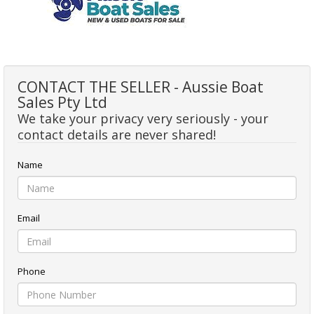
CONTACT THE SELLER - Aussie Boat
Sales Pty Ltd
We take your privacy very seriously - your
contact details are never shared!
Name
Email
Phone