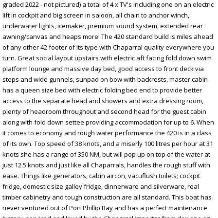
graded 2022 - not pictured) a total of 4 x TV's including one on an electric
lift in cockpit and big screen in saloon, all chain to anchor winch,
underwater lights, icemaker, premium sound system, extended rear
awning/canvas and heaps more! The 420 standard build is miles ahead
of any other 42 footer of its type with Chaparral quality everywhere you
turn. Great social layout upstairs with electric aft facing fold down swim
platform lounge and massive day bed, good access to front deck via
steps and wide gunnels, sunpad on bow with backrests, master cabin
has a queen size bed with electric folding bed end to provide better
access to the separate head and showers and extra dressing room,
plenty of headroom throughout and second head for the guest cabin
along with fold down settee providing accommodation for up to 6. When
it comes to economy and rough water performance the 420 is in a class
of its own. Top speed of 38 knots, and a miserly 100 litres per hour at 31
knots she has a range of 350 NM, but will pop up on top of the water at
just 12.5 knots and just like all Chaparrals, handles the rough stuff with
ease. Things like generators, cabin aircon, vacuflush toilets; cockpit
fridge, domestic size galley fridge, dinnerware and silverware, real
timber cabinetry and tough construction are all standard. This boat has
never ventured out of Port Phillip Bay and has a perfect maintenance