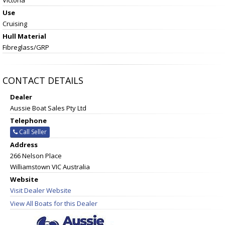
Use
Cruising
Hull Material
Fibreglass/GRP
CONTACT DETAILS
Dealer
Aussie Boat Sales Pty Ltd
Telephone
Call Seller
Address
266 Nelson Place
Williamstown VIC Australia
Website
Visit Dealer Website
View All Boats for this Dealer