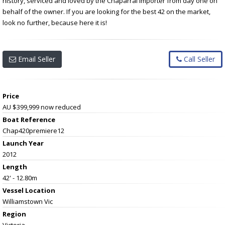
history, serviced and loved by the Chaparral importer from day one on
behalf of the owner. If you are looking for the best 42 on the market,
look no further, because here it is!
Email Seller
Call Seller
Price
AU $399,999
now reduced
Boat Reference
Chap420premiere12
Launch Year
2012
Length
42' - 12.80m
Vessel
Location
Williamstown Vic
Region
Victoria