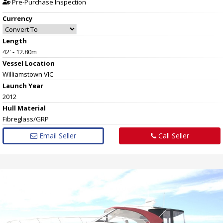
Pre-Purchase Inspection
Currency
Length
42' - 12.80m
Vessel
Location
Williamstown VIC
Launch Year
2012
Hull
Material
Fibreglass/GRP
Email Seller
Call Seller