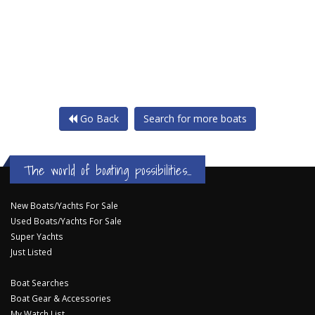
Go Back
Search for more boats
The world of boating possibilities...
New Boats/Yachts For Sale
Used Boats/Yachts For Sale
Super Yachts
Just Listed
Boat Searches
Boat Gear & Accessories
My Watch List