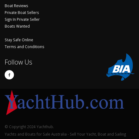
Boat Reviews
Private Boat Sellers
Sign In Private Seller
Boats Wanted
Stay Safe Online
Terms and Conditions
Follow Us
© Copyright 2024 Yachthub.
Yachts and Boats for Sale Australia - Sell Your Yacht, Boat and Sailing