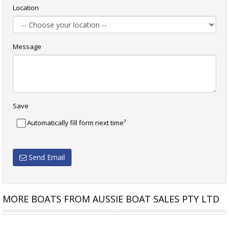
Location
Message
Save
?
Automatically fill form next time
Send Email
MORE BOATS FROM AUSSIE BOAT SALES PTY LTD
CRUISERS YACHTS 38 VTR
CRUISERS YACHTS 46