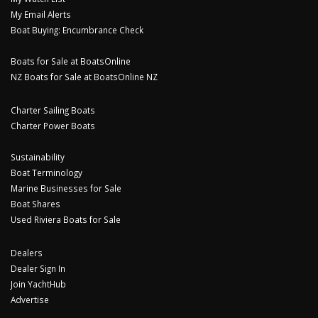
My Email Alerts
Boat Buying: Encumbrance Check
Boats for Sale at BoatsOnline
NZ Boats for Sale at BoatsOnline NZ
Charter Sailing Boats
Charter Power Boats
Sustainability
Boat Terminology
Marine Businesses for Sale
Boat Shares
Used Riviera Boats for Sale
Dealers
Dealer Sign In
Join YachtHub
Advertise