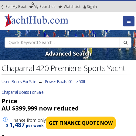
Sell My Boat
My
Searches
Watch
List
SignIn
Advanced Search
Chaparral 420 Premiere Sports Yacht
Used Boats For Sale
→
Power Boats 40ft > 50ft
Chaparral Boats For Sale
Price
AU $399,999
now reduced
Finance
from only
GET FINANCE QUOTE NOW
1,487
$
per week