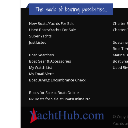
The world of boating possibilities...
New Boats/Yachts For Sale
Charter S
Used Boats/Yachts For Sale
Charter 
Super Yachts
Just Listed
Sustainab
Boat Ter
Boat Searches
Marine B
Boat Gear & Accessories
Boat Sha
My Watch List
Used Riv
My Email Alerts
Boat Buying: Encumbrance Check
Boats for Sale at BoatsOnline
NZ Boats for Sale at BoatsOnline NZ
© Copyri
Yachts an