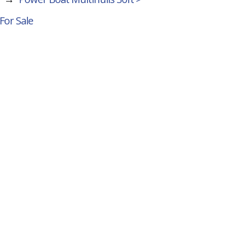
For Sale