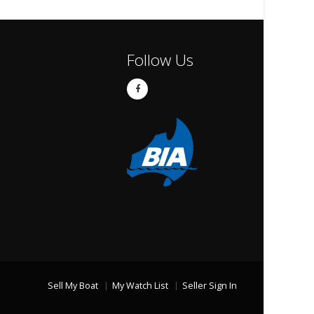
Follow Us
Sell My Boat
My Watch List
Seller Sign In