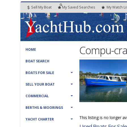
Sell My Boat
My
Saved
Searches
My
Watch
Li
Compu-cra
HOME
BOAT SEARCH
BOATS FOR SALE
SELL YOUR BOAT
COMMERCIAL
BERTHS & MOORINGS
This listing is no longer a
YACHT CHARTER
Used Boats For Sale