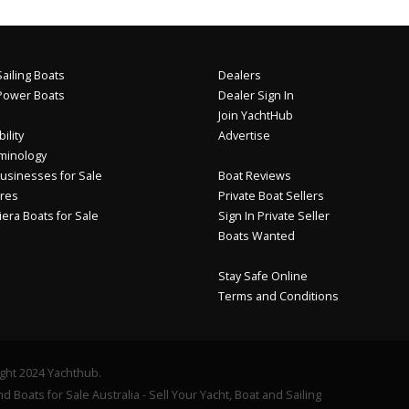
ailing Boats
Dealers
Power Boats
Dealer Sign In
Join YachtHub
ility
Advertise
minology
usinesses for Sale
Boat Reviews
res
Private Boat Sellers
iera Boats for Sale
Sign In Private Seller
Boats Wanted
Stay Safe Online
Terms and Conditions
ght 2024 Yachthub.
d Boats for Sale Australia - Sell Your Yacht, Boat and Sailing