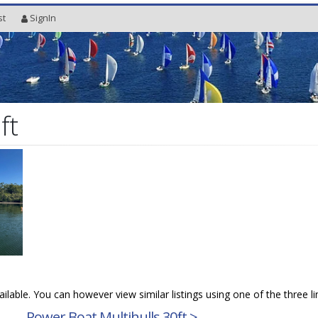
st
SignIn
ft
vailable. You can however view similar listings using one of the three l
→
Power Boat Multihulls 30ft >