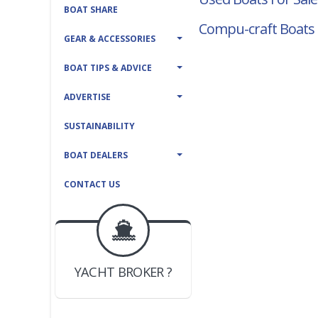
BOAT SHARE
Compu-craft Boats 
GEAR & ACCESSORIES
BOAT TIPS & ADVICE
ADVERTISE
SUSTAINABILITY
BOAT DEALERS
CONTACT US
BOAT DEALER ?
JOIN YACHTHUB
YACHT BROKER ?
JOIN YACHTHUB
BOAT DEALER ?