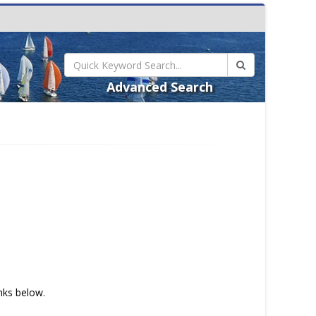
Advanced Search
inks below.