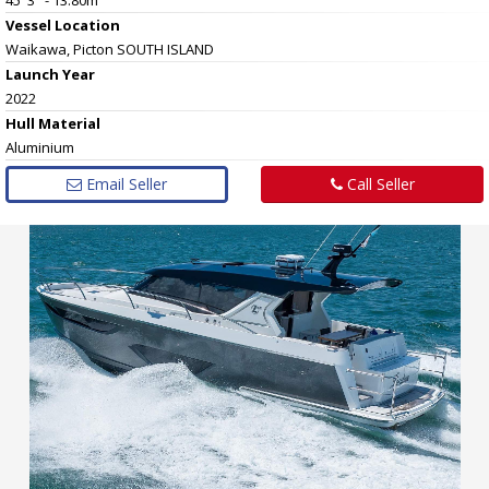
Vessel
Location
Waikawa, Picton SOUTH ISLAND
Launch Year
2022
Hull
Material
Aluminium
Email Seller
Call Seller