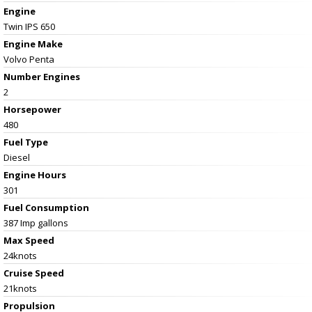
Engine
Twin IPS 650
Engine Make
Volvo Penta
Number Engines
2
Horsepower
480
Fuel Type
Diesel
Engine Hours
301
Fuel Consumption
387 Imp gallons
Max Speed
24knots
Cruise Speed
21knots
Propulsion