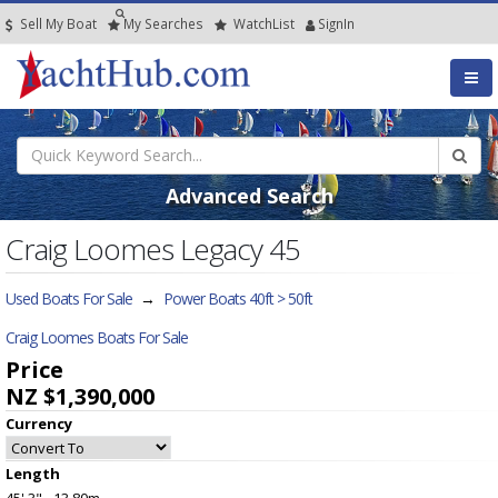
Sell My Boat
My
Searches
Watch
List
SignIn
Advanced Search
Craig Loomes Legacy 45
Used Boats For Sale
→
Power Boats 40ft > 50ft
Craig Loomes Boats For Sale
Price
NZ $1,390,000
Currency
Length
45' 3" - 13.80m