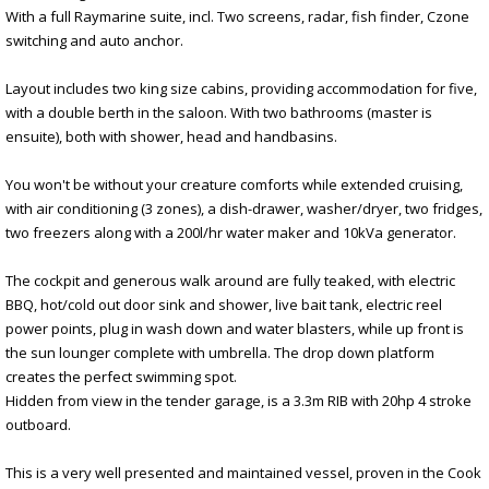
With a full Raymarine suite, incl. Two screens, radar, fish finder, Czone
switching and auto anchor.
Layout includes two king size cabins, providing accommodation for five,
with a double berth in the saloon. With two bathrooms (master is
ensuite), both with shower, head and handbasins.
You won't be without your creature comforts while extended cruising,
with air conditioning (3 zones), a dish-drawer, washer/dryer, two fridges,
two freezers along with a 200l/hr water maker and 10kVa generator.
The cockpit and generous walk around are fully teaked, with electric
BBQ, hot/cold out door sink and shower, live bait tank, electric reel
power points, plug in wash down and water blasters, while up front is
the sun lounger complete with umbrella. The drop down platform
creates the perfect swimming spot.
Hidden from view in the tender garage, is a 3.3m RIB with 20hp 4 stroke
outboard.
This is a very well presented and maintained vessel, proven in the Cook