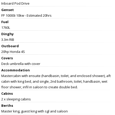
Inboard Pod Drive
Genset
FP 10000i 10kw - Estimated 20hrs
Fuel
1760L
Dinghy
3.3m RIB
Outboard
20hp Honda 4S
Covers
Deck umbrella with cover
Accommodation
Mastercabin with ensuite (handbasin, toilet, and enclosed shower), aft
cabin with king bed, and single, 2nd bathroom, toilet, handbasin, wet
floor shower, infil in saloon to create double bed.
Cabins
2 x sleeping cabins
Berths
Master king, guest king with sgl and saloon