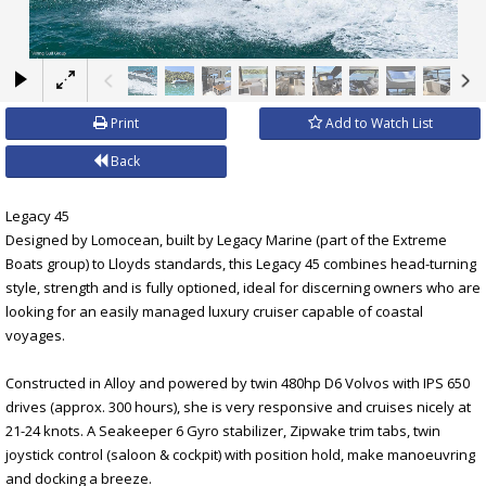
×
Print
Add to Watch List
Back
Legacy 45
Designed by Lomocean, built by Legacy Marine (part of the Extreme
Boats group) to Lloyds standards, this Legacy 45 combines head-turning
style, strength and is fully optioned, ideal for discerning owners who are
looking for an easily managed luxury cruiser capable of coastal
voyages.
Constructed in Alloy and powered by twin 480hp D6 Volvos with IPS 650
drives (approx. 300 hours), she is very responsive and cruises nicely at
21-24 knots. A Seakeeper 6 Gyro stabilizer, Zipwake trim tabs, twin
joystick control (saloon & cockpit) with position hold, make manoeuvring
and docking a breeze.