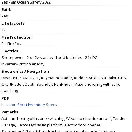
Yes - 8m Ocean Safety 2022
Epirb
Yes
Life Jackets
12
Fire Protection
2 x Fire Ext.
Electrics
Shorepower - 2 x 12v start lead acid batteries - 24v DC
Inverter - Victron energy
Electronics / Navigation
Raymarine 90/91 VHF, Raymarine Radar, Rudder/Angle, Autopilot, GPS,
ChartPlotter, Depth Sounder, FishFinder - Auto anchoring with zone
switching
PDF
Location Short Inventory Specs
Remarks
Auto anchoring with zone switching; Webasto electric sunroof, Tender
Garage, Danco Hyd swim platform, electric door opener,
Seakeeper 6 Gyro, inbuilt fresh water water blaster, washdown