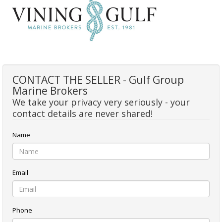
CONTACT THE SELLER - Gulf Group
Marine Brokers
We take your privacy very seriously - your
contact details are never shared!
Name
Email
Phone