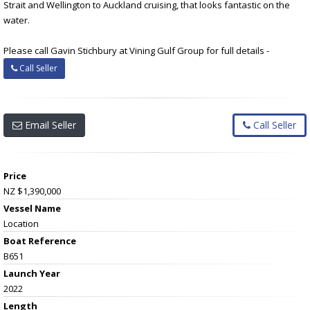
Strait and Wellington to Auckland cruising, that looks fantastic on the
water.
Please call Gavin Stichbury at Vining Gulf Group for full details -
Call Seller
Email Seller
Call Seller
Price
NZ $1,390,000
Vessel Name
Location
Boat Reference
B651
Launch Year
2022
Length