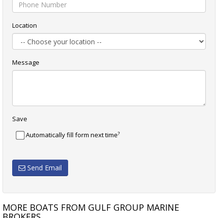
Location
Message
Save
?
Automatically fill form next time
Send Email
MORE BOATS FROM GULF GROUP MARINE
BROKERS