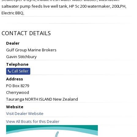
saltwater pump feeds live well tank, HP 5c 200 watermaker, 200LPH,
Electric BBQ,
CONTACT DETAILS
Dealer
Gulf Group Marine Brokers
Gavin Stitchbury
Telephone
Call Seller
Address
PO Box 8279
Cherrywood
Tauranga NORTH ISLAND New Zealand
Website
Visit Dealer Website
View All Boats for this Dealer