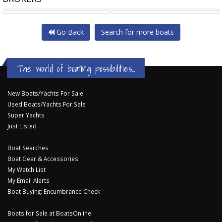
LEGACY CRAIG LOOMES LOMO
ROBERTS WAVERUNNER
Go Back
Search for more boats
The world of boating possibilities...
New Boats/Yachts For Sale
Used Boats/Yachts For Sale
Super Yachts
Just Listed
Boat Searches
Boat Gear & Accessories
My Watch List
My Email Alerts
Boat Buying: Encumbrance Check
Boats for Sale at BoatsOnline