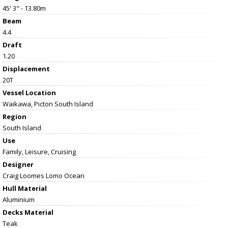
45' 3" - 13.80m
Beam
4.4
Draft
1.20
Displacement
20T
Vessel
Location
Waikawa, Picton South Island
Region
South Island
Use
Family, Leisure, Cruising
Designer
Craig Loomes Lomo Ocean
Hull Material
Aluminium
Decks Material
Teak