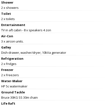
Shower
2 x showers
Toilet
2 x toilets
Entertainment
TV in aft cabin - 8 x speakers 4 zon
Air-Con
3 x aircon units.
Galley
Dish-drawer, washer/dryer, 10kVa generator
Refrigeration
2 x Fridges
Freezer
2 x Freezers
Water-Maker
HP 5c watermaker
Ground Tackle
Bruce 30KG SS 30m chain
Life Raft