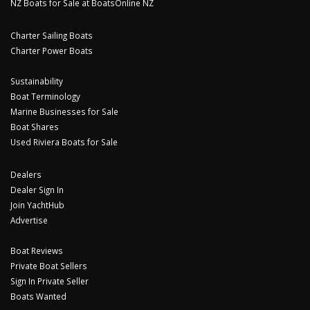
NZ Boats for Sale at BoatsOnline NZ
Charter Sailing Boats
Charter Power Boats
Sustainability
Boat Terminology
Marine Businesses for Sale
Boat Shares
Used Riviera Boats for Sale
Dealers
Dealer Sign In
Join YachtHub
Advertise
Boat Reviews
Private Boat Sellers
Sign In Private Seller
Boats Wanted