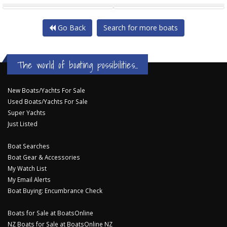
Go Back
Search for more boats
The world of boating possibilities...
New Boats/Yachts For Sale
Used Boats/Yachts For Sale
Super Yachts
Just Listed
Boat Searches
Boat Gear & Accessories
My Watch List
My Email Alerts
Boat Buying: Encumbrance Check
Boats for Sale at BoatsOnline
NZ Boats for Sale at BoatsOnline NZ