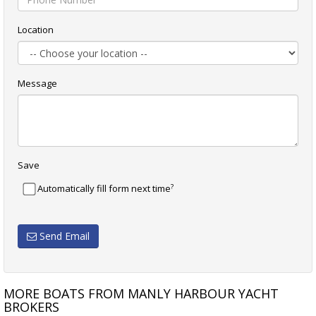
Location
Message
Save
?
Automatically fill form next time
Send Email
MORE BOATS FROM MANLY HARBOUR YACHT
BROKERS
CAVALIER 35
COLIN ARCHER 32