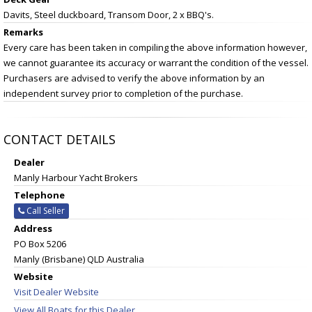
Davits, Steel duckboard, Transom Door, 2 x BBQ's.
Remarks
Every care has been taken in compiling the above information however,
we cannot guarantee its accuracy or warrant the condition of the vessel.
Purchasers are advised to verify the above information by an
independent survey prior to completion of the purchase.
CONTACT DETAILS
Dealer
Manly Harbour Yacht Brokers
Telephone
Call Seller
Address
PO Box 5206
Manly (Brisbane) QLD Australia
Website
Visit Dealer Website
View All Boats for this Dealer