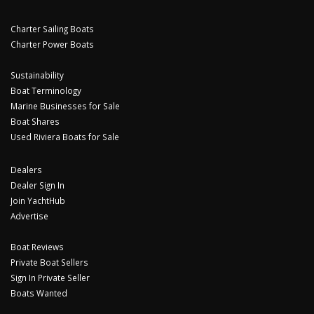
Charter Sailing Boats
Charter Power Boats
Sustainability
Boat Terminology
Marine Businesses for Sale
Boat Shares
Used Riviera Boats for Sale
Dealers
Dealer Sign In
Join YachtHub
Advertise
Boat Reviews
Private Boat Sellers
Sign In Private Seller
Boats Wanted