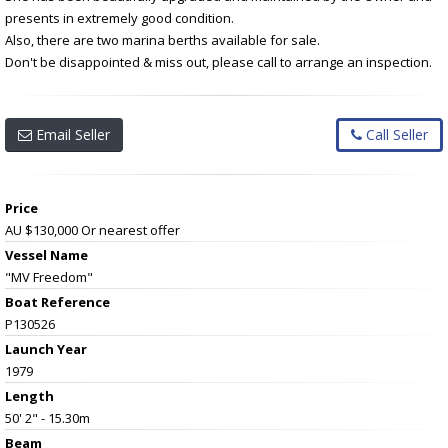
presents in extremely good condition.
Also, there are two marina berths available for sale.
Don't be disappointed & miss out, please call to arrange an inspection.
Email Seller
Call Seller
Price
AU $130,000
Or nearest offer
Vessel Name
"MV Freedom"
Boat Reference
P130526
Launch Year
1979
Length
50' 2" - 15.30m
Beam