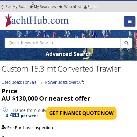
Sell My Boat
My
Searches
Watch
List
SignIn
Advanced Search
Custom 15.3 mt Converted Trawler
Used Boats For Sale
→
Power Boats over 50ft
Price
AU $130,000
Or nearest offer
Finance
from only
GET FINANCE QUOTE NOW
483
$
per week
Pre-Purchase Inspection