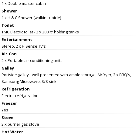
1 x Double master cabin
Shower
1 x H & C Shower (walkin cubicle)
Toilet
TMC Electric toilet - 2 x 200 ltr holding tanks
Entertainment
Stereo, 2 x HiSense TV's
Air-Con
2 x Portable air conditioning units
Galley
Portside galley - well presented with ample storage, Airfryer, 2 x BBQ's,
Samsung Microwave, S/S sink.
Refrigeration
Electric refrigeration
Freezer
Yes
Stove
3 x burner gas stove
Hot Water