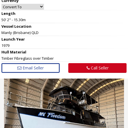
Currency
Length
50' 2" - 15.30m
Vessel
Location
Manly (Brisbane) QLD
Launch Year
1979
Hull
Material
Timber Fibreglass over Timber
Email Seller
Call Seller