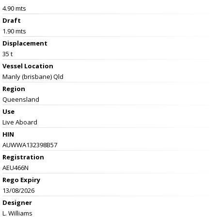
4.90 mts
Draft
1.90 mts
Displacement
35 t
Vessel
Location
Manly (brisbane) Qld
Region
Queensland
Use
Live Aboard
HIN
AUWWA132398B57
Registration
AEU466N
Rego Expiry
13/08/2026
Designer
L. Williams