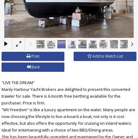
×
Print
Add to Watch List
Back
"LIVE THE DREAM"
Manly Harbour Yacht Brokers are delighted to present this converted
trawler for sale. There is 6 month free berthing available for the
purchaser. Price is firm.
"MV Freedom" is like a luxury apartment on the water. Many people are
now choosing the lifestyle to live-a-board a boat, not only is it cost
effective, but also offers the opportunity for cruising on inland waters.
Ideal for entertaining with a choice of two BBQ/Dining areas.
She has been beautifully upgraded and maintained by the Owner and