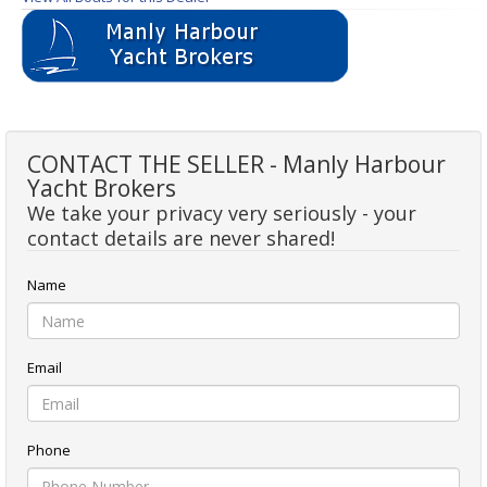
CONTACT THE SELLER - Manly Harbour
Yacht Brokers
We take your privacy very seriously - your
contact details are never shared!
Name
Email
Phone