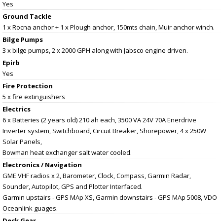
Yes
Ground Tackle
1 x Rocna anchor + 1 x Plough anchor, 150mts chain, Muir anchor winch.
Bilge Pumps
3 x bilge pumps, 2 x 2000 GPH along with Jabsco engine driven.
Epirb
Yes
Fire Protection
5 x fire extinguishers
Electrics
6 x Batteries (2 years old) 210 ah each, 3500 VA 24V 70A Enerdrive
Inverter system, Switchboard, Circuit Breaker, Shorepower, 4 x 250W
Solar Panels,
Bowman heat exchanger salt water cooled.
Electronics / Navigation
GME VHF radios x 2, Barometer, Clock, Compass, Garmin Radar,
Sounder, Autopilot, GPS and Plotter Interfaced.
Garmin upstairs - GPS MAp XS, Garmin downstairs - GPS MAp 5008, VDO
Oceanlink guages.
Deck Gear