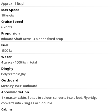
Approx 15 lts ph
Max Speed
10 knots
Cruise Speed
6 knots
Propulsion
Inboard Shaft Drive : 3 bladed fixed prop
Fuel
1500 lts
Water
4 tanks - 1600 lts in total
Dinghy
Polycraft dinghy
Outboard
Mercury 15HP outboard
Accommodation
1 x master cabin, Settee in saloon converts into a bed, Flybridge
converts into 2 sngles or 1 double.
Cabins