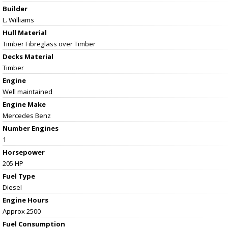
Builder
L. Williams
Hull Material
Timber Fibreglass over Timber
Decks Material
Timber
Engine
Well maintained
Engine Make
Mercedes Benz
Number Engines
1
Horsepower
205 HP
Fuel Type
Diesel
Engine Hours
Approx 2500
Fuel Consumption