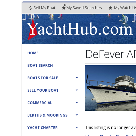
Sell My Boat
My
Saved
Searches
My
Watch
Li
DeFever A
HOME
BOAT SEARCH
BOATS FOR SALE
SELL YOUR BOAT
COMMERCIAL
BERTHS & MOORINGS
This listing is no longer a
YACHT CHARTER