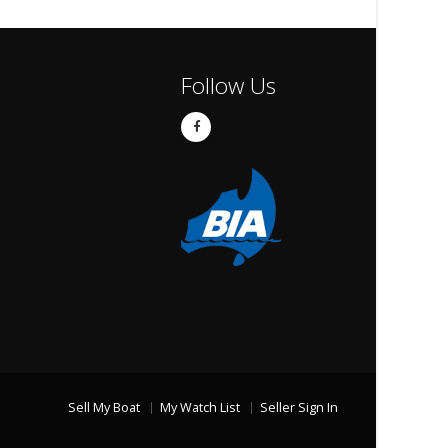
Follow Us
Sell My Boat
My Watch List
Seller Sign In