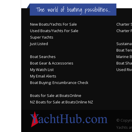
The world of boating possibilities...
New Boats/Yachts For Sale
Charter S
Used Boats/Yachts For Sale
Charter 
Super Yachts
Just Listed
Sustainab
Boat Ter
Boat Searches
Marine B
Boat Gear & Accessories
Boat Sha
My Watch List
Used Riv
My Email Alerts
Boat Buying: Encumbrance Check
Boats for Sale at BoatsOnline
NZ Boats for Sale at BoatsOnline NZ
© Copyri
Yachts an