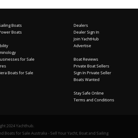
ailing Boats
Dealers
Power Boats
Dealer Sign In
Join YachtHub
ility
Advertise
minology
usinesses for Sale
Boat Reviews
res
Private Boat Sellers
iera Boats for Sale
Sign In Private Seller
Boats Wanted
Stay Safe Online
Terms and Conditions
ght 2024 Yachthub.
d Boats for Sale Australia - Sell Your Yacht, Boat and Sailing