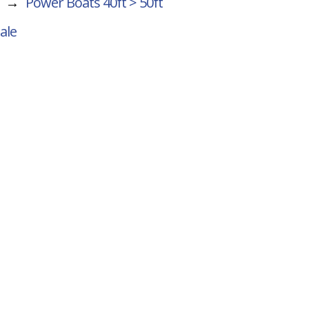
→
Power Boats 40ft > 50ft
ale