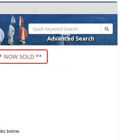
Advanced Search
* NOW SOLD **
inks below.