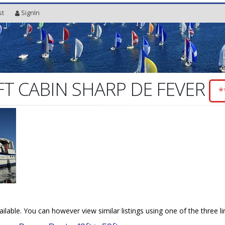
st
SignIn
FT CABIN SHARP DE FEVER
*
vailable. You can however view similar listings using one of the three l