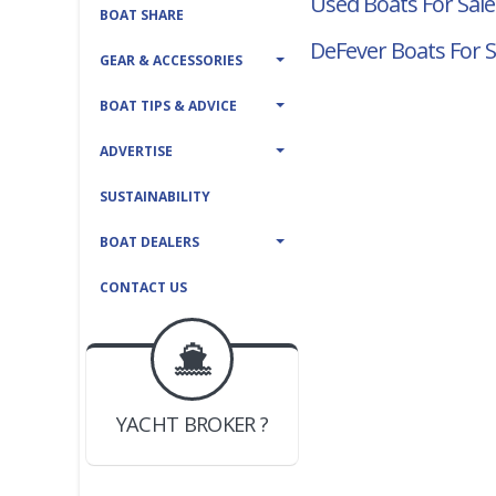
Used Boats For Sale
BOAT SHARE
DeFever Boats For S
GEAR & ACCESSORIES
BOAT TIPS & ADVICE
ADVERTISE
SUSTAINABILITY
BOAT DEALERS
CONTACT US
BOAT DEALER ?
JOIN YACHTHUB
YACHT BROKER ?
JOIN YACHTHUB
BOAT DEALER ?