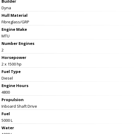
Builder
Dyna
Hull Material
Fibreglass/GRP
Engine Make
MTU
Number Engines
2
Horsepower
2 x 1500 hp
Fuel Type
Diesel
Engine Hours
4800
Propulsion
Inboard Shaft Drive
Fuel
5000 L
Water