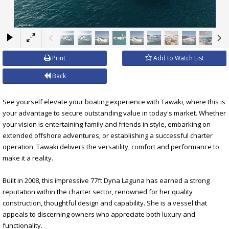
×
Print
Add to Watch List
Back
See yourself elevate your boating experience with Tawaki, where this is
your advantage to secure outstanding value in today's market. Whether
your vision is entertaining family and friends in style, embarking on
extended offshore adventures, or establishing a successful charter
operation, Tawaki delivers the versatility, comfort and performance to
make it a reality.
Built in 2008, this impressive 77ft Dyna Laguna has earned a strong
reputation within the charter sector, renowned for her quality
construction, thoughtful design and capability. She is a vessel that
appeals to discerning owners who appreciate both luxury and
functionality.