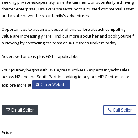
seeking private escapes, stylish entertainment, or potentially a thriving
charter enterprise, Tawaki represents both a trusted commercial asset
and a safe haven for your family's adventures.
Opportunities to acquire a vessel of this calibre at such compelling
value are increasingly rare. Find out more about her and book yourself
a viewing by contacting the team at 36 Degrees Brokers today.
Advertised price is plus GST if applicable.
Your journey begins with 36 Degrees Brokers - experts in yacht sales
across NZ and the South Pacific. Looking to buy or sell? Contact us or
Dealer Website
explore more at
Email Seller
Call Seller
Price