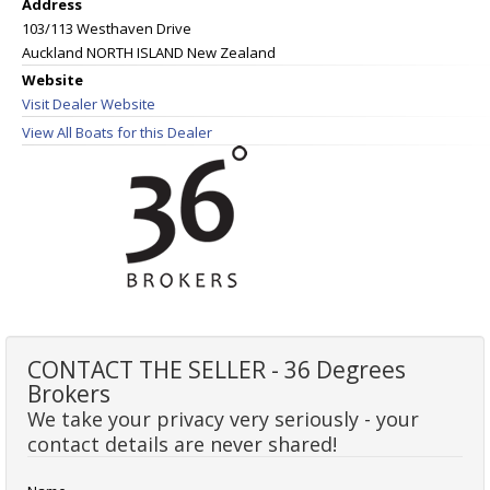
Address
103/113 Westhaven Drive
Auckland NORTH ISLAND New Zealand
Website
Visit Dealer Website
View All Boats for this Dealer
CONTACT THE SELLER - 36 Degrees
Brokers
We take your privacy very seriously - your
contact details are never shared!