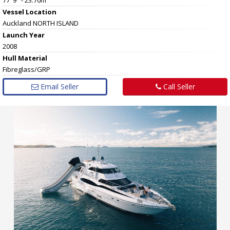
Vessel
Location
Auckland NORTH ISLAND
Launch Year
2008
Hull
Material
Fibreglass/GRP
Email Seller
Call Seller