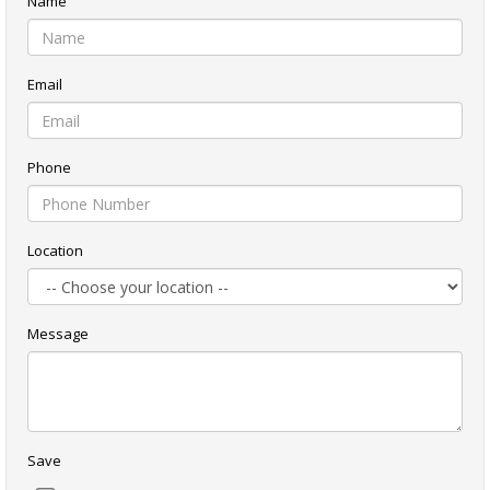
Name
Email
Phone
Location
Message
Save