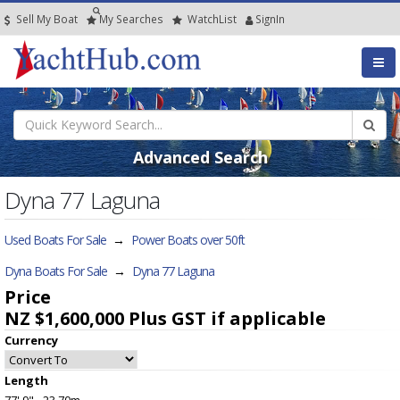
Sell My Boat
My
Searches
Watch
List
SignIn
Advanced Search
Dyna 77 Laguna
Used Boats For Sale
→
Power Boats over 50ft
Dyna Boats For Sale
→
Dyna 77 Laguna
Price
NZ $1,600,000
Plus GST if applicable
Currency
Length
77' 9" - 23.70m