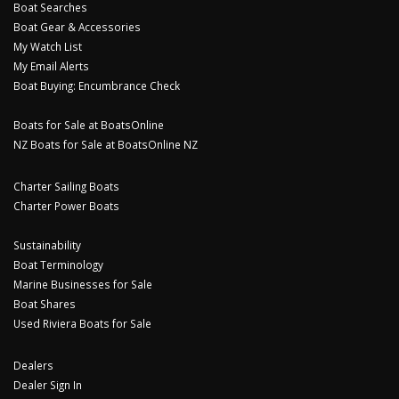
Boat Searches
Boat Gear & Accessories
My Watch List
My Email Alerts
Boat Buying: Encumbrance Check
Boats for Sale at BoatsOnline
NZ Boats for Sale at BoatsOnline NZ
Charter Sailing Boats
Charter Power Boats
Sustainability
Boat Terminology
Marine Businesses for Sale
Boat Shares
Used Riviera Boats for Sale
Dealers
Dealer Sign In