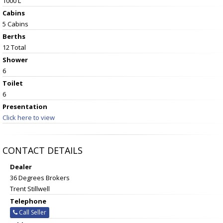
1000 L
Cabins
5 Cabins
Berths
12 Total
Shower
6
Toilet
6
Presentation
Click here to view
CONTACT DETAILS
Dealer
36 Degrees Brokers
Trent Stillwell
Telephone
Call Seller