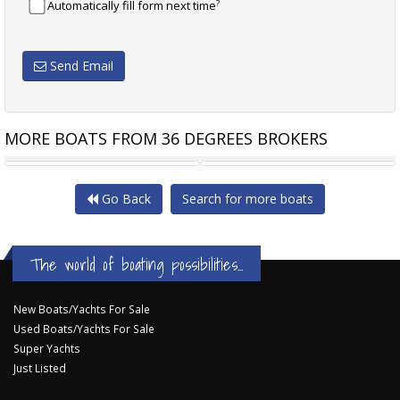
?
Automatically fill form next time
Send Email
MORE BOATS FROM 36 DEGREES BROKERS
PRINCESS 57
DON WEBB 17.5 M
Go Back
Search for more boats
The world of boating possibilities...
New Boats/Yachts For Sale
Used Boats/Yachts For Sale
Super Yachts
Just Listed