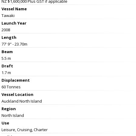
NZ $1,600,000
Plus GST if applicable
Vessel Name
Tawaki
Launch Year
2008
Length
77' 9" - 23.70m
Beam
5.5 m
Draft
1.7 m
Displacement
60 Tonnes
Vessel
Location
Auckland North Island
Region
North Island
Use
Leisure, Cruising, Charter