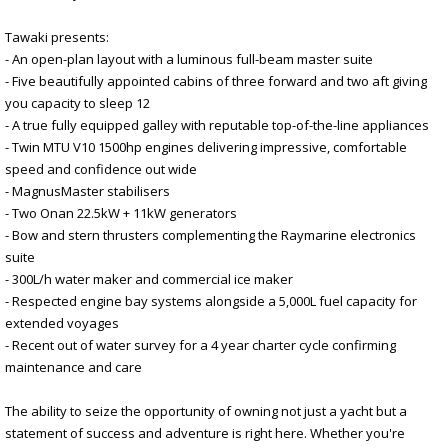
Tawaki presents:
- An open-plan layout with a luminous full-beam master suite
- Five beautifully appointed cabins of three forward and two aft giving
you capacity to sleep 12
- A true fully equipped galley with reputable top-of-the-line appliances
- Twin MTU V10 1500hp engines delivering impressive, comfortable
speed and confidence out wide
- MagnusMaster stabilisers
- Two Onan 22.5kW + 11kW generators
- Bow and stern thrusters complementing the Raymarine electronics
suite
- 300L/h water maker and commercial ice maker
- Respected engine bay systems alongside a 5,000L fuel capacity for
extended voyages
- Recent out of water survey for a 4 year charter cycle confirming
maintenance and care
The ability to seize the opportunity of owning not just a yacht but a
statement of success and adventure is right here. Whether you're