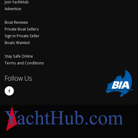
Join YachtHub
Advertise
Boat Reviews
Private Boat Sellers
Sign In Private Seller
Boats Wanted
Stay Safe Online
Terms and Conditions
Follow Us