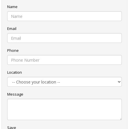
Name
Email
Phone
Location
Message
Save