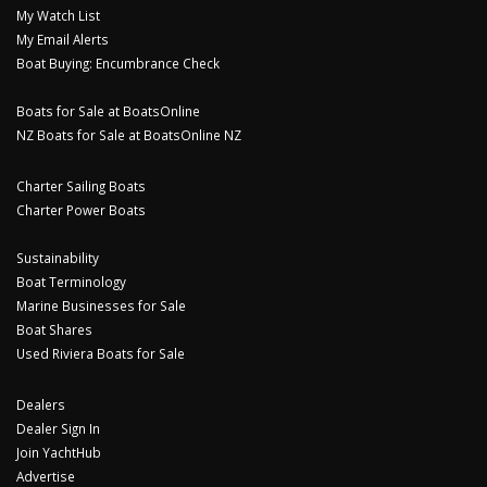
My Watch List
My Email Alerts
Boat Buying: Encumbrance Check
Boats for Sale at BoatsOnline
NZ Boats for Sale at BoatsOnline NZ
Charter Sailing Boats
Charter Power Boats
Sustainability
Boat Terminology
Marine Businesses for Sale
Boat Shares
Used Riviera Boats for Sale
Dealers
Dealer Sign In
Join YachtHub
Advertise