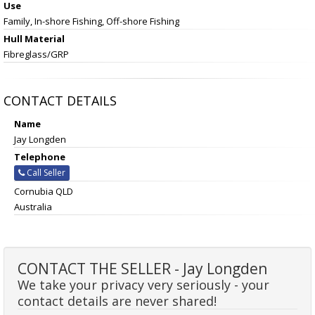
Use
Family, In-shore Fishing, Off-shore Fishing
Hull Material
Fibreglass/GRP
CONTACT DETAILS
Name
Jay Longden
Telephone
Call Seller
Cornubia QLD
Australia
CONTACT THE SELLER - Jay Longden
We take your privacy very seriously - your
contact details are never shared!