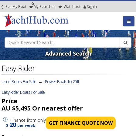
Sell My Boat
My
Searches
Watch
List
SignIn
Advanced Search
Easy Rider
Used Boats For Sale
→
Power Boats to 25ft
Easy Rider Boats For Sale
Price
AU $5,495
Or nearest offer
Finance
from only
GET FINANCE QUOTE NOW
20
$
per week