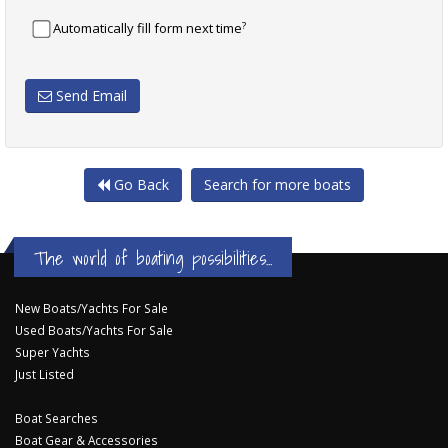
?
Automatically fill form next time
Send Email
Go Back
Search for more boats
The world of boating possibilities...
New Boats/Yachts For Sale
Used Boats/Yachts For Sale
Super Yachts
Just Listed
Boat Searches
Boat Gear & Accessories