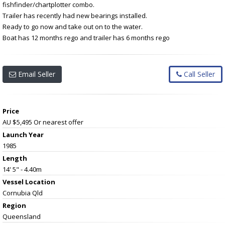
fishfinder/chartplotter combo.
Trailer has recently had new bearings installed.
Ready to go now and take out on to the water.
Boat has 12 months rego and trailer has 6 months rego
Email Seller
Call Seller
Price
AU $5,495
Or nearest offer
Launch Year
1985
Length
14' 5" - 4.40m
Vessel
Location
Cornubia Qld
Region
Queensland