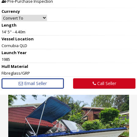
Pre-Purchase Inspection
Currency
Length
14' 5" - 4.40m
Vessel
Location
Cornubia QLD
Launch Year
1985
Hull
Material
Fibreglass/GRP
Email Seller
Call Seller