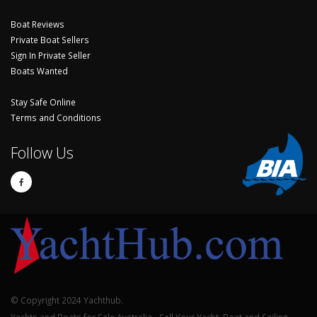
Boat Reviews
Private Boat Sellers
Sign In Private Seller
Boats Wanted
Stay Safe Online
Terms and Conditions
Follow Us
© Copyright 2024 Yachthub.
Yachts and Boats for Sale Australia - Sell Your Yacht, Boat and Sailing