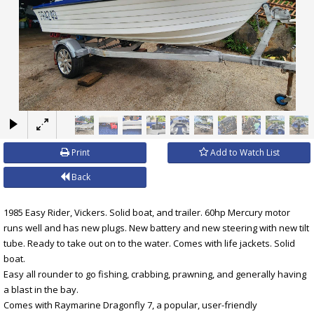
×
Print
Add to Watch List
Back
1985 Easy Rider, Vickers. Solid boat, and trailer. 60hp Mercury motor
runs well and has new plugs. New battery and new steering with new tilt
tube. Ready to take out on to the water. Comes with life jackets. Solid
boat.
Easy all rounder to go fishing, crabbing, prawning, and generally having
a blast in the bay.
Comes with Raymarine Dragonfly 7, a popular, user-friendly