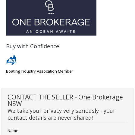
Buy with Confidence
Boating Industry Assocation Member
CONTACT THE SELLER - One Brokerage
NSW
We take your privacy very seriously - your
contact details are never shared!
Name