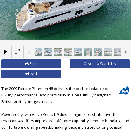
×
Print
Add to Watch List
Back
The 2009 Fairline Phantom 48 delivers the perfect balance of
luxury, performance, and practicality in a beautifully designed
British-built flybridge cruiser.
Powered by twin Volvo Penta D9 diesel engines on shaft drive, this
Phantom 48 offers impressive offshore capability, smooth handling, and
comfortable cruising speeds, making it equally suited to long coastal