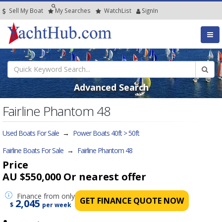
Sell My Boat
My
Searches
Watch
List
SignIn
Advanced Search
Fairline Phantom 48
Used Boats For Sale
→
Power Boats 40ft > 50ft
Fairline Boats For Sale
→
Fairline Phantom 48
Price
AU $550,000
Or nearest offer
Finance
from only
GET FINANCE QUOTE NOW
2,045
$
per week