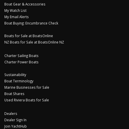
Boat Gear & Accessories
My Watch List
My Email Alerts
Boat Buying: Encumbrance Check
Boats for Sale at BoatsOnline
NZ Boats for Sale at BoatsOnline NZ
Charter Sailing Boats
Charter Power Boats
Sustainability
Boat Terminology
Marine Businesses for Sale
Boat Shares
Used Riviera Boats for Sale
Dealers
Dealer Sign In
Join YachtHub