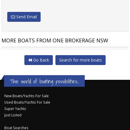
Send Email
MORE BOATS FROM ONE BROKERAGE NSW
AZIMUT 46 FLYBRIDGE
MARITIMO 440 OFFSHORE
Go Back
Search for more boats
The world of boating possibilities...
New Boats/Yachts For Sale
Used Boats/Yachts For Sale
Super Yachts
Just Listed
Boat Searches