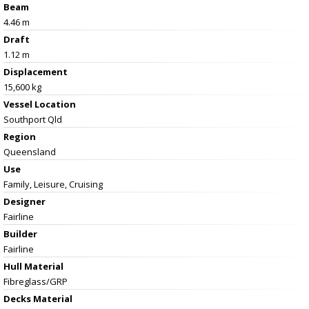
Beam
4.46 m
Draft
1.12 m
Displacement
15,600 kg
Vessel
Location
Southport Qld
Region
Queensland
Use
Family, Leisure, Cruising
Designer
Fairline
Builder
Fairline
Hull Material
Fibreglass/GRP
Decks Material