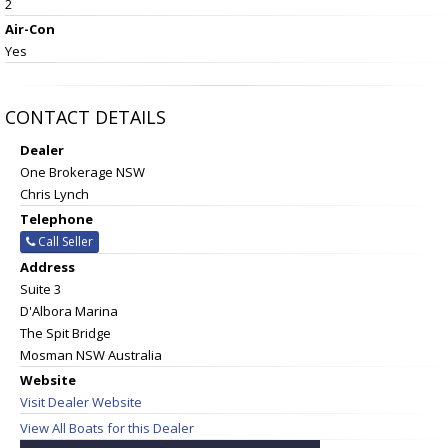
2
Air-Con
Yes
CONTACT DETAILS
Dealer
One Brokerage NSW
Chris Lynch
Telephone
Call Seller
Address
Suite 3
D'Albora Marina
The Spit Bridge
Mosman NSW Australia
Website
Visit Dealer Website
View All Boats for this Dealer