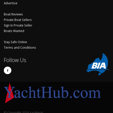
Advertise
Boat Reviews
Private Boat Sellers
Sign In Private Seller
Boats Wanted
Stay Safe Online
Terms and Conditions
Follow Us
© Copyright 2024 Yachthub.