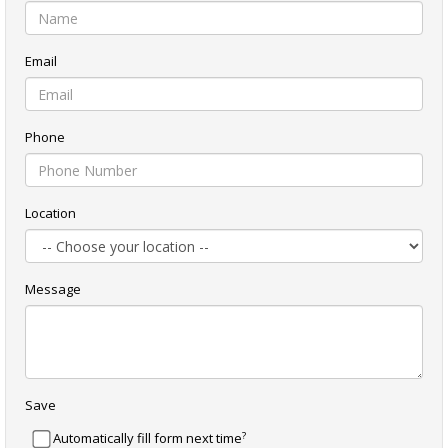
Email
Phone
Location
Message
Save
?
Automatically fill form next time