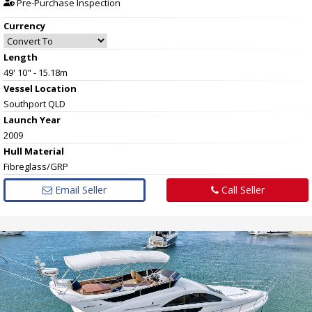
Pre-Purchase Inspection
Currency
Length
49' 10" - 15.18m
Vessel
Location
Southport QLD
Launch Year
2009
Hull
Material
Fibreglass/GRP
Email Seller
Call Seller