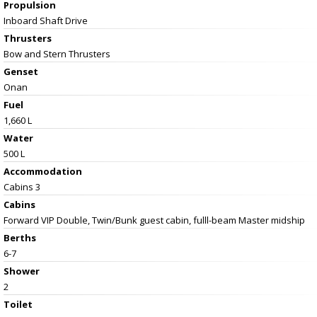
Propulsion
Inboard Shaft Drive
Thrusters
Bow and Stern Thrusters
Genset
Onan
Fuel
1,660 L
Water
500 L
Accommodation
Cabins 3
Cabins
Forward VIP Double, Twin/Bunk guest cabin, fulll-beam Master midship
Berths
6-7
Shower
2
Toilet