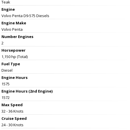
Teak
Engine
Volvo Penta D9-575 Diesels
Engine Make
Volvo Penta
Number Engines
2
Horsepower
1,150 hp (Total)
Fuel Type
Diesel
Engine Hours
1575
Engine Hours (2nd Engine)
1572
Max Speed
32 - 36 Knots
Cruise Speed
24 - 30 Knots