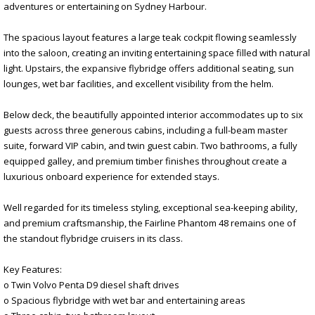
adventures or entertaining on Sydney Harbour.
The spacious layout features a large teak cockpit flowing seamlessly
into the saloon, creating an inviting entertaining space filled with natural
light. Upstairs, the expansive flybridge offers additional seating, sun
lounges, wet bar facilities, and excellent visibility from the helm.
Below deck, the beautifully appointed interior accommodates up to six
guests across three generous cabins, including a full-beam master
suite, forward VIP cabin, and twin guest cabin. Two bathrooms, a fully
equipped galley, and premium timber finishes throughout create a
luxurious onboard experience for extended stays.
Well regarded for its timeless styling, exceptional sea-keeping ability,
and premium craftsmanship, the Fairline Phantom 48 remains one of
the standout flybridge cruisers in its class.
Key Features:
o Twin Volvo Penta D9 diesel shaft drives
o Spacious flybridge with wet bar and entertaining areas