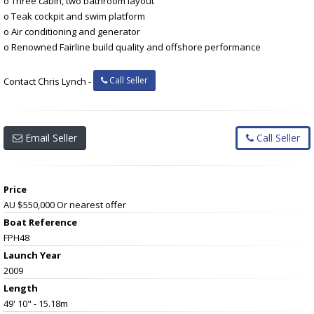
o Three cabin, two bathroom layout
o Teak cockpit and swim platform
o Air conditioning and generator
o Renowned Fairline build quality and offshore performance
Call Seller
Contact Chris Lynch -
Email Seller
Call Seller
Price
AU $550,000
Or nearest offer
Boat Reference
FPH48
Launch Year
2009
Length
49' 10" - 15.18m